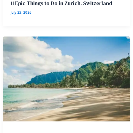
11 Epic Things to Do in Zurich, Switzerland
July 23, 2026