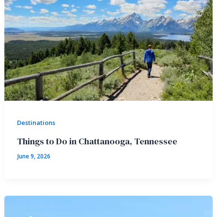
Destinations
Things to Do in Chattanooga, Tennessee
June 9, 2026