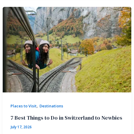
,
Places to Visit
Destinations
7 Best Things to Do in Switzerland to Newbies
July 17, 2026