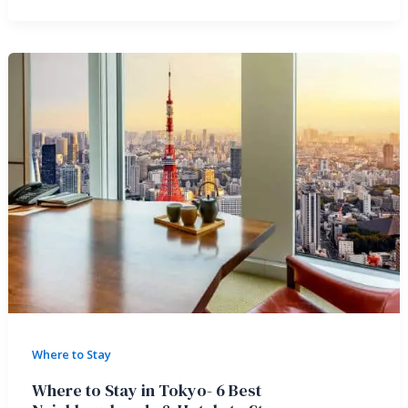
Where to Stay
Where to Stay in Tokyo- 6 Best