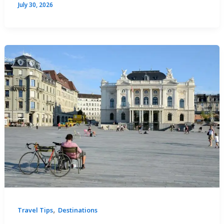
July 30, 2026
,
Travel Tips
Destinations