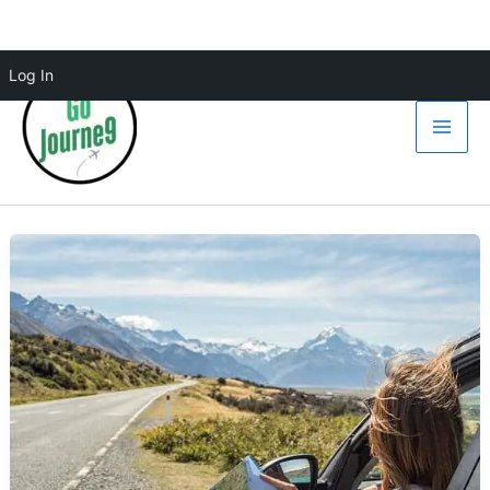
Skip
Log In
to
content