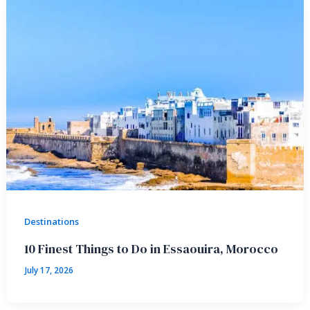
Destinations
10 Finest Things to Do in Essaouira, Morocco
July 17, 2026