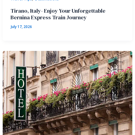
Tirano, Italy- Enjoy Your Unforgettable
Bernina Express Train Journey
July 17, 2026