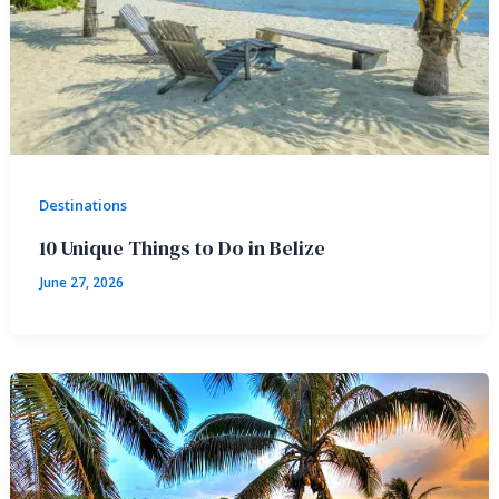
Destinations
10 Unique Things to Do in Belize
June 27, 2026