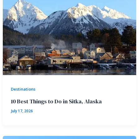
Destinations
10 Best Things to Do in Sitka, Alaska
July 17, 2026