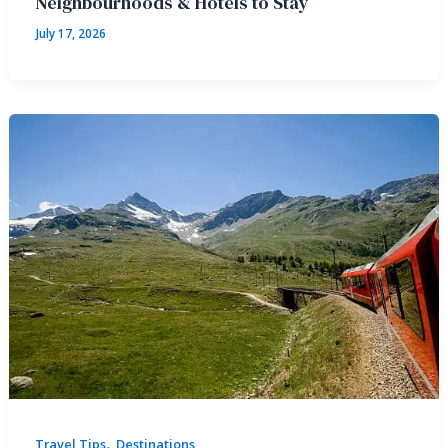
Neighbourhoods & Hotels to Stay
July 17, 2026
,
Travel Tips
Destinations