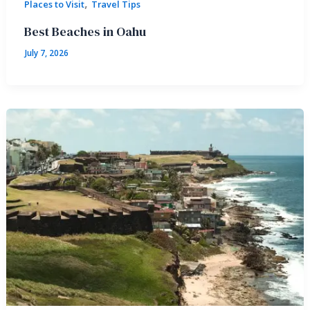
,
Places to Visit
Travel Tips
Best Beaches in Oahu
July 7, 2026