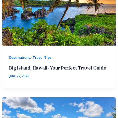
,
Destinations
Travel Tips
Big Island, Hawaii- Your Perfect Travel Guide
June 27, 2026