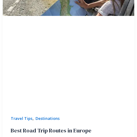
,
Travel Tips
Destinations
Best Road Trip Routes in Europe