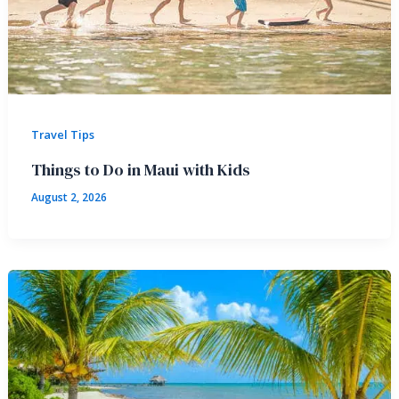
Travel Tips
Things to Do in Maui with Kids
August 2, 2026