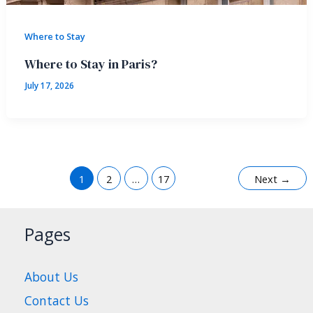
Where to Stay
Where to Stay in Paris?
July 17, 2026
1
2
…
17
Next
→
Pages
About Us
Contact Us