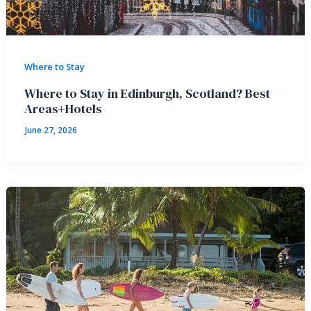
Where to Stay
Where to Stay in Edinburgh, Scotland? Best
Areas+Hotels
June 27, 2026