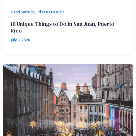
,
Destinations
Places to Visit
10 Unique Things to Do in San Juan, Puerto
Rico
July 3, 2026