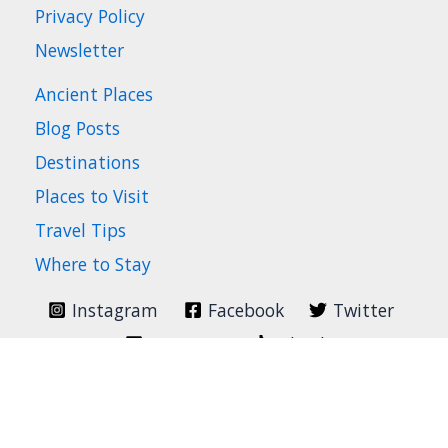
Privacy Policy
Newsletter
Ancient Places
Blog Posts
Destinations
Places to Visit
Travel Tips
Where to Stay
Instagram
Facebook
Twitter
Pinterest
TikTok
Search