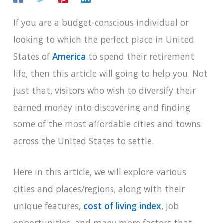
If you are a budget-conscious individual or
looking to which the perfect place in United
States of
America
to spend their retirement
life, then this article will going to help you. Not
just that, visitors who wish to diversify their
earned money into discovering and finding
some of the most affordable cities and towns
across the United States to settle.
Here in this article, we will explore various
cities and places/regions, along with their
unique features,
cost of living index
, job
opportunities, and many more factors that