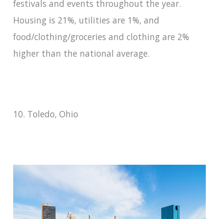
festivals and events throughout the year.
Housing is 21%, utilities are 1%, and
food/clothing/groceries and clothing are 2%
higher than the national average.
10. Toledo, Ohio