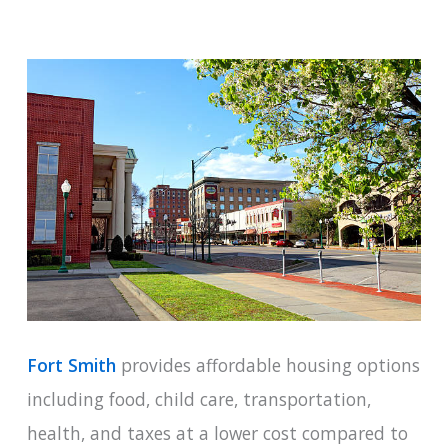
Fort Smith
provides affordable housing options
including food, child care, transportation,
health, and taxes at a lower cost compared to