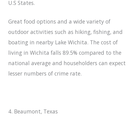
U.S States.
Great food options and a wide variety of
outdoor activities such as hiking, fishing, and
boating in nearby Lake Wichita. The cost of
living in Wichita falls 89.5% compared to the
national average and householders can expect
lesser numbers of crime rate.
4. Beaumont, Texas