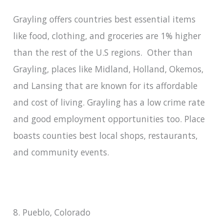
Grayling offers countries best essential items
like food, clothing, and groceries are 1% higher
than the rest of the U.S regions. Other than
Grayling, places like Midland, Holland, Okemos,
and Lansing that are known for its affordable
and cost of living. Grayling has a low crime rate
and good employment opportunities too. Place
boasts counties best local shops, restaurants,
and community events.
8. Pueblo, Colorado