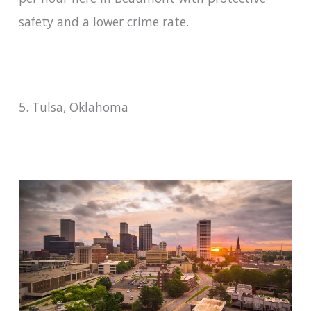
safety and a lower crime rate.
5. Tulsa, Oklahoma