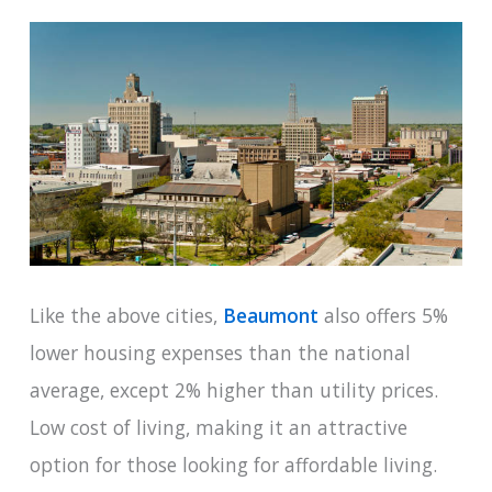
Like the above cities,
Beaumont
also offers 5%
lower housing expenses than the national
average, except 2% higher than utility prices.
Low cost of living, making it an attractive
option for those looking for affordable living.