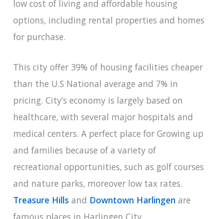
low cost of living and affordable housing
options, including rental properties and homes
for purchase.
This city offer 39% of housing facilities cheaper
than the U.S National average and 7% in
pricing. City’s economy is largely based on
healthcare, with several major hospitals and
medical centers. A perfect place for Growing up
and families because of a variety of
recreational opportunities, such as golf courses
and nature parks, moreover low tax rates.
Treasure Hills
and
Downtown Harlingen
are
famous places in Harlingen City.