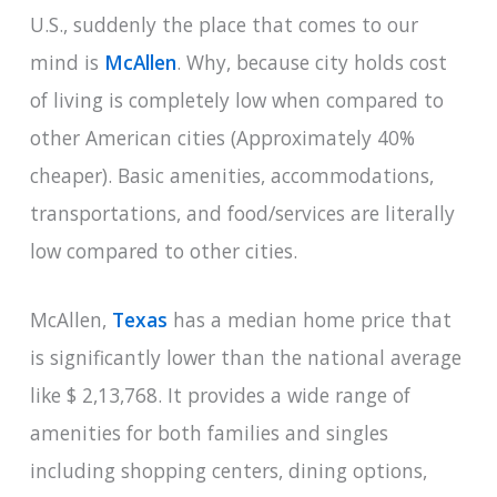
U.S., suddenly the place that comes to our
mind is
McAllen
. Why, because city holds cost
of living is completely low when compared to
other American cities (Approximately 40%
cheaper). Basic amenities, accommodations,
transportations, and food/services are literally
low compared to other cities.
McAllen,
Texas
has a median home price that
is significantly lower than the national average
like $ 2,13,768. It provides a wide range of
amenities for both families and singles
including shopping centers, dining options,