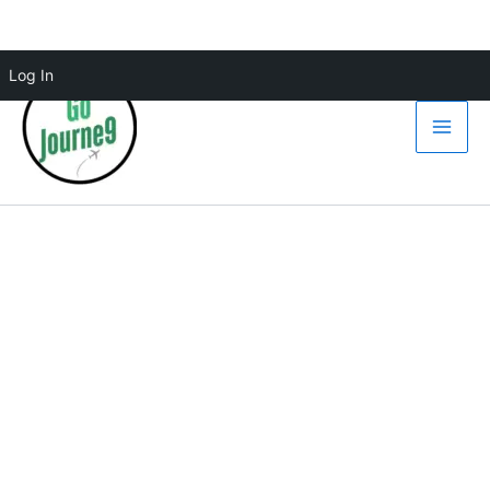
Skip
Log In
to
content