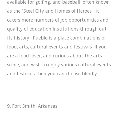
available for golfing, and baseball. often known
as the “Steel City and Homes of Heroes”. it
caters more numbers of job opportunities and
quality of education institutions through out
its history. Pueblo is a place combinations of
food, arts, cultural events and festivals If you
are a food lover, and curious about the arts
scene, and wish to enjoy various cultural events
and festivals then you can choose blindly.
9. Fort Smith, Arkansas