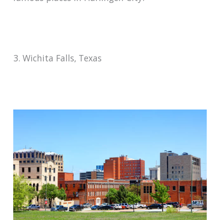
3. Wichita Falls, Texas