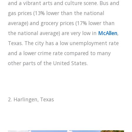
and a vibrant arts and culture scene. Bus and
gas prices (13% lower than the national
average) and grocery prices (17% lower than
the national average) are very low in
McAllen
,
Texas. The city has a low unemployment rate
and a lower crime rate compared to many
other parts of the United States.
2. Harlingen, Texas