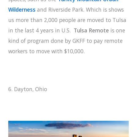
Wilderness
and Riverside Park. Which is shows
us more than 2,000 people are moved to Tulsa
in the last 4 years in U.S.
Tulsa Remote
is one
kind of program done by GKFF to pay remote
workers to move with $10,000.
6. Dayton, Ohio