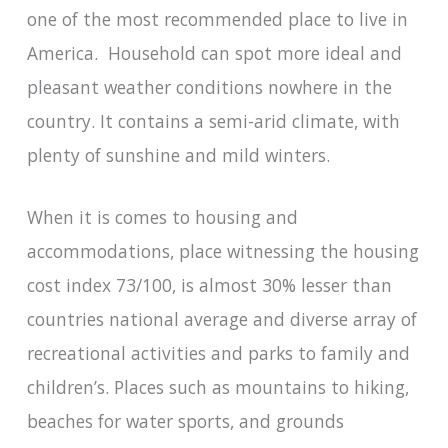
one of the most recommended place to live in
America. Household can spot more ideal and
pleasant weather conditions nowhere in the
country. It contains a semi-arid climate, with
plenty of sunshine and mild winters.
When it is comes to housing and
accommodations, place witnessing the housing
cost index 73/100, is almost 30% lesser than
countries national average and diverse array of
recreational activities and parks to family and
children’s. Places such as mountains to hiking,
beaches for water sports, and grounds