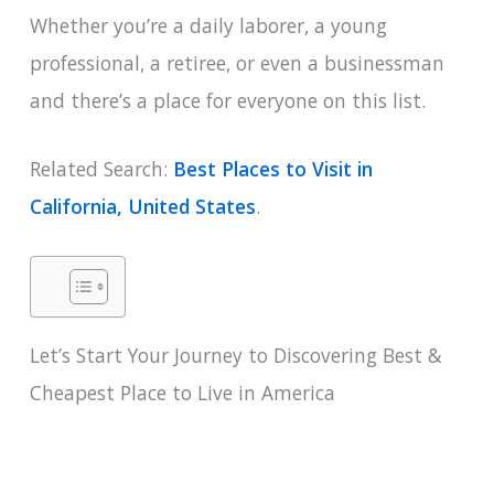
Whether you’re a daily laborer, a young
professional, a retiree, or even a businessman
and there’s a place for everyone on this list.
Related Search:
Best Places to Visit in
California, United States
.
Let’s Start Your Journey to Discovering Best &
Cheapest Place to Live in America