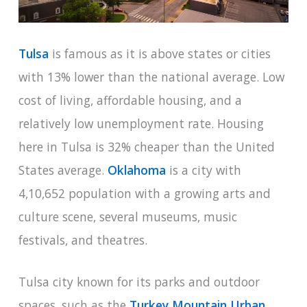
Tulsa
is famous as it is above states or cities
with 13% lower than the national average. Low
cost of living, affordable housing, and a
relatively low unemployment rate. Housing
here in Tulsa is 32% cheaper than the United
States average.
Oklahoma
is a city with
4,10,652 population with a growing arts and
culture scene, several museums, music
festivals, and theatres.
Tulsa city known for its parks and outdoor
spaces, such as the
Turkey Mountain Urban