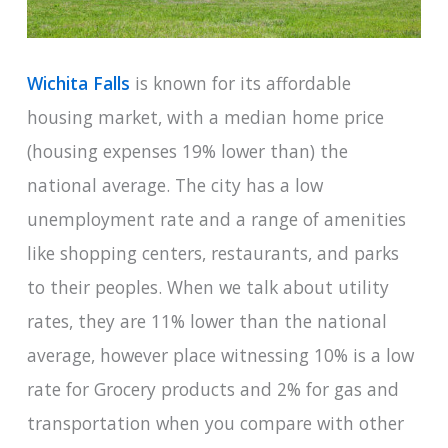
Wichita Falls
is known for its affordable
housing market, with a median home price
(housing expenses 19% lower than) the
national average. The city has a low
unemployment rate and a range of amenities
like shopping centers, restaurants, and parks
to their peoples. When we talk about utility
rates, they are 11% lower than the national
average, however place witnessing 10% is a low
rate for Grocery products and 2% for gas and
transportation when you compare with other