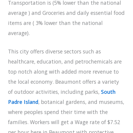
Transportation is (5% lower than the national
average ) and Groceries and daily essential food
items are ( 3% lower than the national
average).
This city offers diverse sectors such as
healthcare, education, and petrochemicals are
top notch along with added more revenue to
the local economy. Beaumont offers a variety
of outdoor activities, including parks,
South
Padre Island
, botanical gardens, and museums,
where peoples spend their time with the
families. Workers will get a Wage rate of $7.52
per hour here in Beaumont with protective