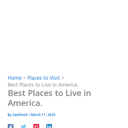
Home
Places to Visit
Best Places to Live in America.
Best Places to Live in
America.
By
Santhosh
/
March 11, 2025