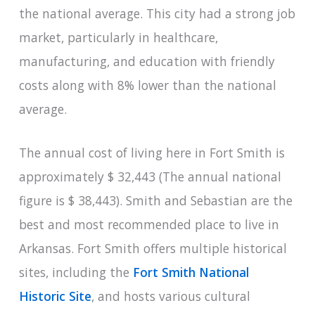
the national average. This city had a strong job
market, particularly in healthcare,
manufacturing, and education with friendly
costs along with 8% lower than the national
average.
The annual cost of living here in Fort Smith is
approximately $ 32,443 (The annual national
figure is $ 38,443). Smith and Sebastian are the
best and most recommended place to live in
Arkansas. Fort Smith offers multiple historical
sites, including the
Fort Smith National
Historic Site
, and hosts various cultural