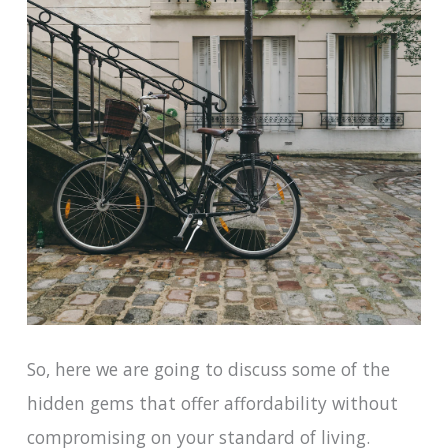
So, here we are going to discuss some of the
hidden gems that offer affordability without
compromising on your standard of living.