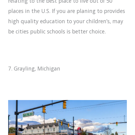
relating to the best place to live out of 50
places in the U.S. If you are planing to provides
high quality education to your children’s, may
be cities public schools is better choice.
7. Grayling, Michigan