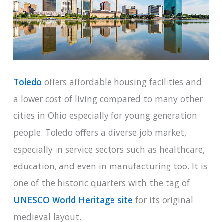
Toledo
offers affordable housing facilities and
a lower cost of living compared to many other
cities in Ohio especially for young generation
people. Toledo offers a diverse job market,
especially in service sectors such as healthcare,
education, and even in manufacturing too. It is
one of the historic quarters with the tag of
UNESCO World Heritage site
for its original
medieval layout.