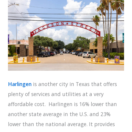
Harlingen
is another city in Texas that offers
plenty of services and utilities at a very
affordable cost. Harlingen is 16% lower than
another state average in the U.S. and 23%
lower than the national average. It provides