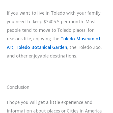
If you want to live in Toledo with your family
you need to keep $3405.5 per month. Most
people tend to move to Toledo places, for
reasons like, enjoying the
Toledo Museum of
Art
,
Toledo Botanical Garden
, the Toledo Zoo,
and other enjoyable destinations.
Conclusion
I hope you will get a little experience and
information about places or Cities in America