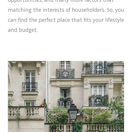
matching the interests of householders. So, you
can find the perfect place that fits your lifestyle
and budget.