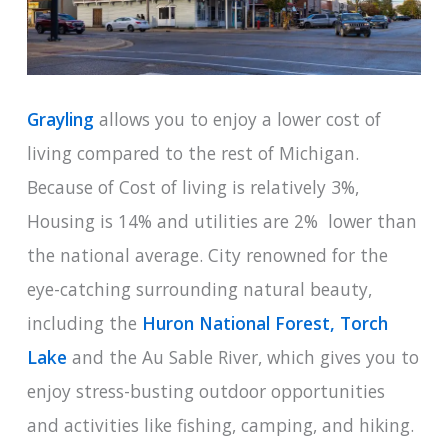
Grayling
allows you to enjoy a lower cost of
living compared to the rest of Michigan.
Because of Cost of living is relatively 3%,
Housing is 14% and utilities are 2% lower than
the national average. City renowned for the
eye-catching surrounding natural beauty,
including the
Huron National Forest,
Torch
Lake
and the Au Sable River, which gives you to
enjoy stress-busting outdoor opportunities
and activities like fishing, camping, and hiking.