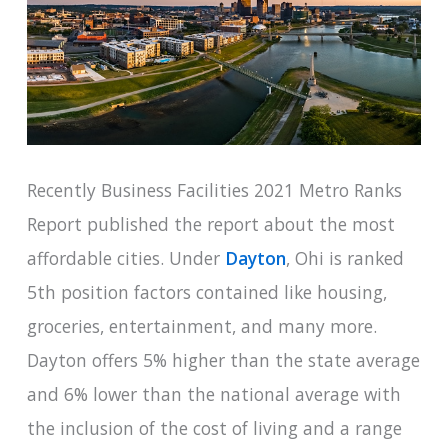
Recently Business Facilities 2021 Metro Ranks
Report published the report about the most
affordable cities. Under
Dayton
, Ohi is ranked
5th position factors contained like housing,
groceries, entertainment, and many more.
Dayton offers 5% higher than the state average
and 6% lower than the national average with
the inclusion of the cost of living and a range