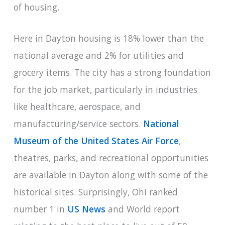
of housing.
Here in Dayton housing is 18% lower than the
national average and 2% for utilities and
grocery items. The city has a strong foundation
for the job market, particularly in industries
like healthcare, aerospace, and
manufacturing/service sectors.
National
Museum of the United States Air Force
,
theatres, parks, and recreational opportunities
are available in Dayton along with some of the
historical sites. Surprisingly, Ohi ranked
number 1 in
US News
and World report