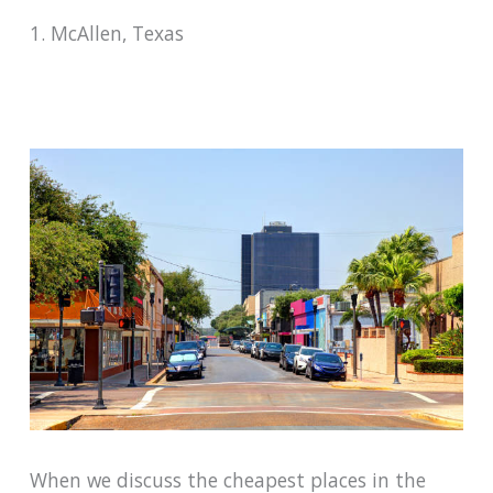
1. McAllen, Texas
When we discuss the cheapest places in the