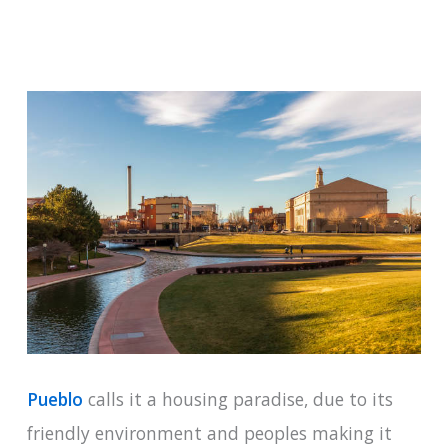
Pueblo
calls it a housing paradise, due to its
friendly environment and peoples making it