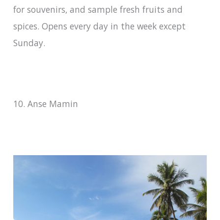
for souvenirs, and sample fresh fruits and
spices. Opens every day in the week except
Sunday.
10. Anse Mamin