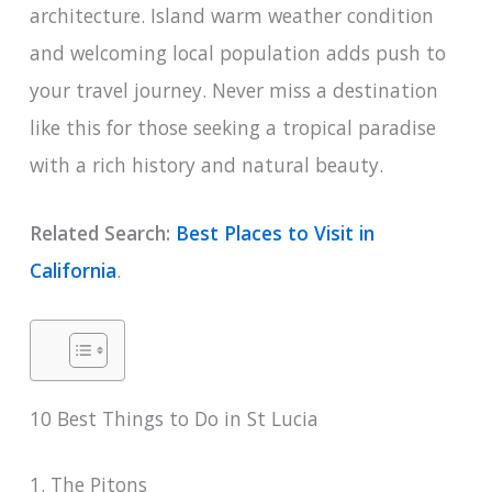
architecture. Island warm weather condition
and welcoming local population adds push to
your travel journey. Never miss a destination
like this for those seeking a tropical paradise
with a rich history and natural beauty.
Related Search:
Best Places to Visit in
California
.
10 Best Things to Do in St Lucia
1. The Pitons