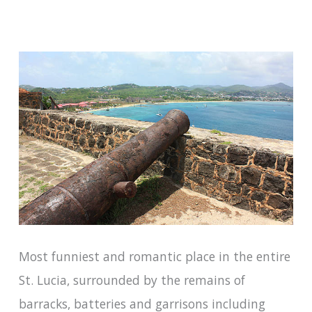
Most funniest and romantic place in the entire
St. Lucia, surrounded by the remains of
barracks, batteries and garrisons including