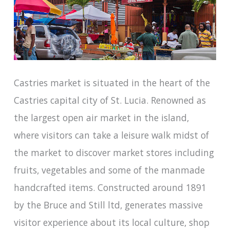
Castries market is situated in the heart of the
Castries capital city of St. Lucia. Renowned as
the largest open air market in the island,
where visitors can take a leisure walk midst of
the market to discover market stores including
fruits, vegetables and some of the manmade
handcrafted items. Constructed around 1891
by the Bruce and Still ltd, generates massive
visitor experience about its local culture, shop