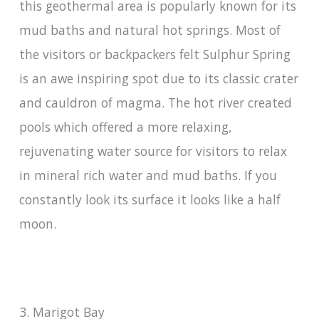
this geothermal area is popularly known for its
mud baths and natural hot springs. Most of
the visitors or backpackers felt Sulphur Spring
is an awe inspiring spot due to its classic crater
and cauldron of magma. The hot river created
pools which offered a more relaxing,
rejuvenating water source for visitors to relax
in mineral rich water and mud baths. If you
constantly look its surface it looks like a half
moon.
3. Marigot Bay