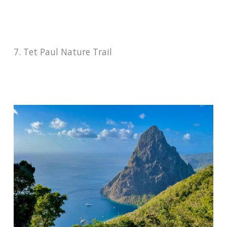
7. Tet Paul Nature Trail