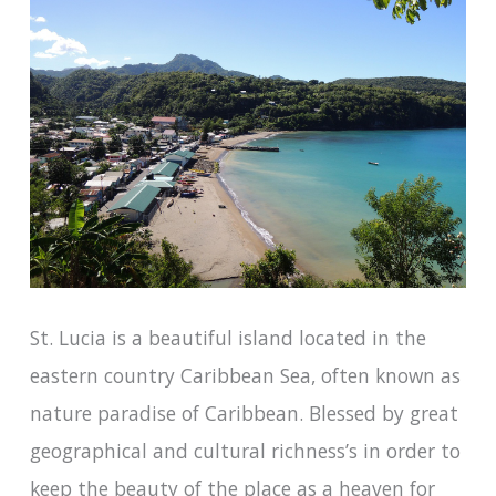
St. Lucia is a beautiful island located in the
eastern country Caribbean Sea, often known as
nature paradise of Caribbean. Blessed by great
geographical and cultural richness’s in order to
keep the beauty of the place as a heaven for