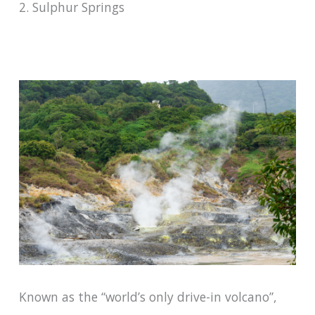
2. Sulphur Springs
Known as the “world’s only drive-in volcano”,