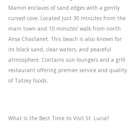
Mamin enclaves of sand edges with a gently
curved cove. Located just 30 minutes from the
main town and 10 minutes’ walk from north
Anse Chastanet. This beach is also known for
its black sand, clear waters, and peaceful
atmosphere. Contains sun loungers and a grill
restaurant offering premier service and quality
of Tatsey foods.
What is the Best Time to Visit St. Lucia?