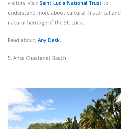
visitors. Visit
Saint Lucia National Trust
to
understand more about cultural, historical and
natural heritage of the St. Lucia.
Read about;
Any Desk
.
5. Anse Chastanet Beach