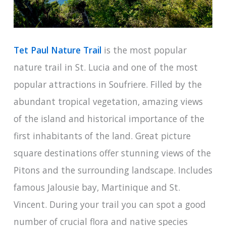
Tet Paul Nature Trail
is the most popular
nature trail in St. Lucia and one of the most
popular attractions in Soufriere. Filled by the
abundant tropical vegetation, amazing views
of the island and historical importance of the
first inhabitants of the land. Great picture
square destinations offer stunning views of the
Pitons and the surrounding landscape. Includes
famous Jalousie bay, Martinique and St.
Vincent. During your trail you can spot a good
number of crucial flora and native species