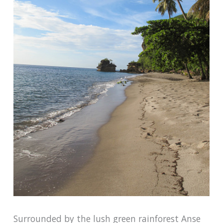
Surrounded by the lush green rainforest Anse