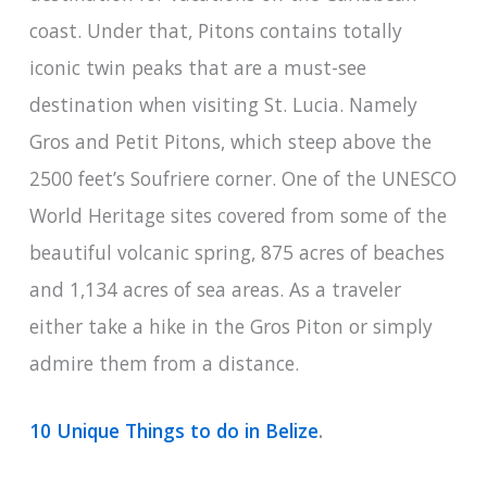
coast. Under that, Pitons contains totally
iconic twin peaks that are a must-see
destination when visiting St. Lucia. Namely
Gros and Petit Pitons, which steep above the
2500 feet’s Soufriere corner. One of the UNESCO
World Heritage sites covered from some of the
beautiful volcanic spring, 875 acres of beaches
and 1,134 acres of sea areas. As a traveler
either take a hike in the Gros Piton or simply
admire them from a distance.
10 Unique Things to do in Belize
.