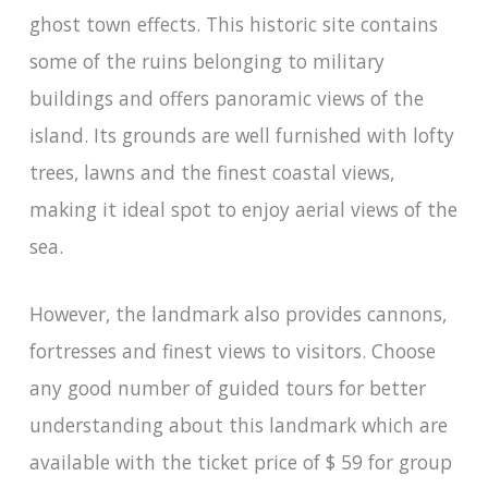
ghost town effects. This historic site contains
some of the ruins belonging to military
buildings and offers panoramic views of the
island. Its grounds are well furnished with lofty
trees, lawns and the finest coastal views,
making it ideal spot to enjoy aerial views of the
sea.
However, the landmark also provides cannons,
fortresses and finest views to visitors. Choose
any good number of guided tours for better
understanding about this landmark which are
available with the ticket price of $ 59 for group