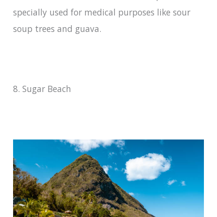
specially used for medical purposes like sour
soup trees and guava.
8. Sugar Beach