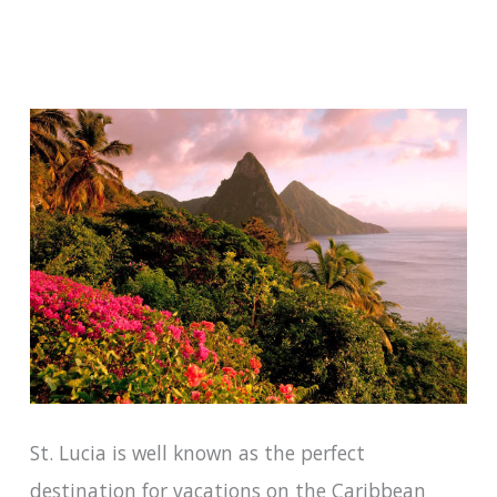
St. Lucia is well known as the perfect
destination for vacations on the Caribbean