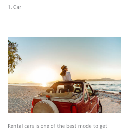
1. Car
Rental cars is one of the best mode to get