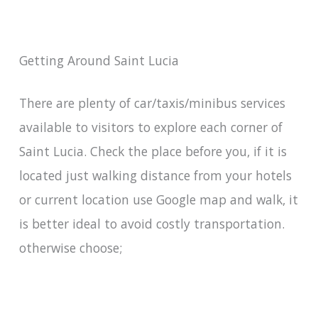
Getting Around Saint Lucia
There are plenty of car/taxis/minibus services
available to visitors to explore each corner of
Saint Lucia. Check the place before you, if it is
located just walking distance from your hotels
or current location use Google map and walk, it
is better ideal to avoid costly transportation.
otherwise choose;