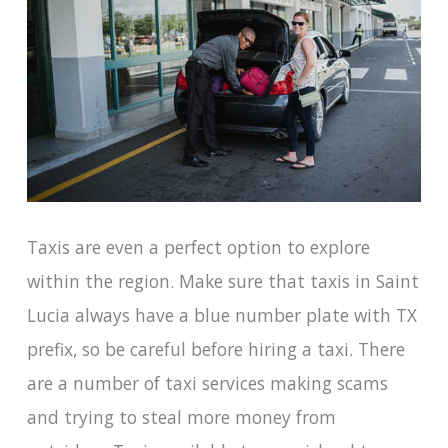
Taxis are even a perfect option to explore
within the region. Make sure that taxis in Saint
Lucia always have a blue number plate with TX
prefix, so be careful before hiring a taxi. There
are a number of taxi services making scams
and trying to steal more money from