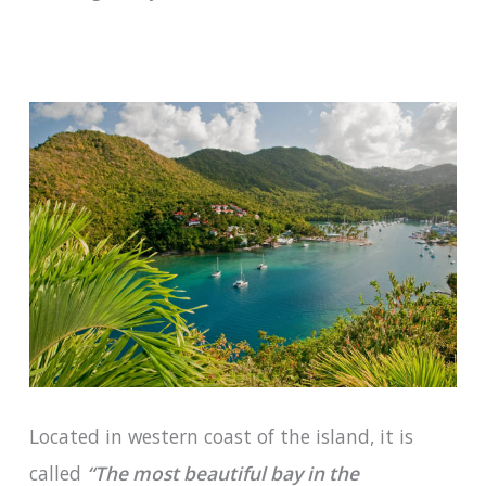
Located in western coast of the island, it is
called
“The most beautiful bay in the