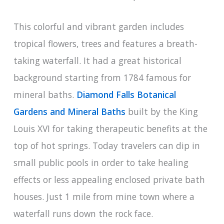
This colorful and vibrant garden includes
tropical flowers, trees and features a breath-
taking waterfall. It had a great historical
background starting from 1784 famous for
mineral baths.
Diamond Falls Botanical
Gardens and Mineral Baths
built by the King
Louis XVI for taking therapeutic benefits at the
top of hot springs. Today travelers can dip in
small public pools in order to take healing
effects or less appealing enclosed private bath
houses. Just 1 mile from mine town where a
waterfall runs down the rock face.