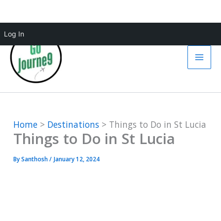
Skip
Log In
to
content
Home
Destinations
Things to Do in St Lucia
Things to Do in St Lucia
By
Santhosh
/
January 12, 2024