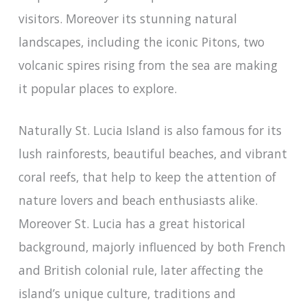
visitors. Moreover its stunning natural
landscapes, including the iconic Pitons, two
volcanic spires rising from the sea are making
it popular places to explore.
Naturally St. Lucia Island is also famous for its
lush rainforests, beautiful beaches, and vibrant
coral reefs, that help to keep the attention of
nature lovers and beach enthusiasts alike.
Moreover St. Lucia has a great historical
background, majorly influenced by both French
and British colonial rule, later affecting the
island’s unique culture, traditions and