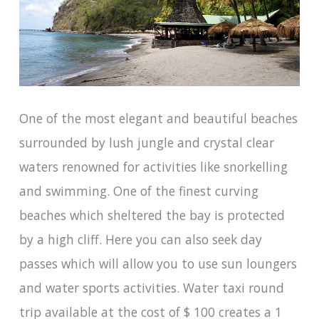
One of the most elegant and beautiful beaches
surrounded by lush jungle and crystal clear
waters renowned for activities like snorkelling
and swimming. One of the finest curving
beaches which sheltered the bay is protected
by a high cliff. Here you can also seek day
passes which will allow you to use sun loungers
and water sports activities. Water taxi round
trip available at the cost of $ 100 creates a 1