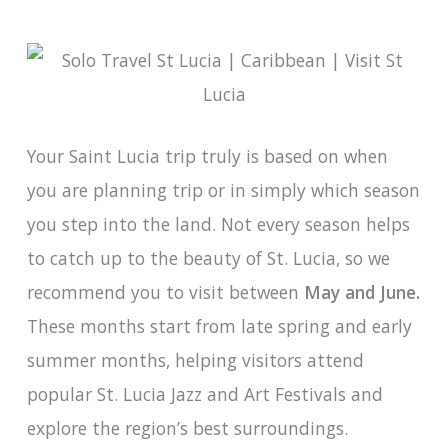
Your Saint Lucia trip truly is based on when
you are planning trip or in simply which season
you step into the land. Not every season helps
to catch up to the beauty of St. Lucia, so we
recommend you to visit between
May and June.
These months start from late spring and early
summer months, helping visitors attend
popular St. Lucia Jazz and Art Festivals and
explore the region’s best surroundings.