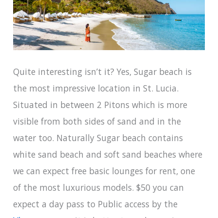
Quite interesting isn’t it? Yes, Sugar beach is
the most impressive location in St. Lucia.
Situated in between 2 Pitons which is more
visible from both sides of sand and in the
water too. Naturally Sugar beach contains
white sand beach and soft sand beaches where
we can expect free basic lounges for rent, one
of the most luxurious models. $50 you can
expect a day pass to Public access by the