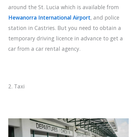
around the St. Lucia which is available from
Hewanorra International Airport
, and police
station in Castries. But you need to obtain a
temporary driving licence in advance to get a
car from a car rental agency.
2. Taxi