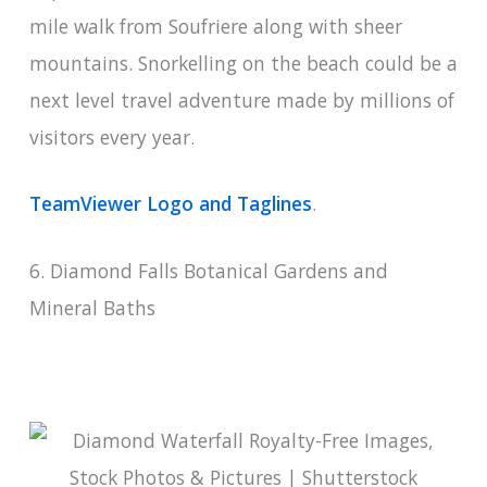
mile walk from Soufriere along with sheer
mountains. Snorkelling on the beach could be a
next level travel adventure made by millions of
visitors every year.
TeamViewer Logo and Taglines
.
6. Diamond Falls Botanical Gardens and
Mineral Baths