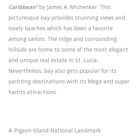
Caribbean”
by James A. Michenear. This
picturesque bay provides stunning views and
lovely beaches which has been a favorite
among sailors. The ridge and surrounding
hillside are home to some of the most elegant
and unique real estate in St. Lucia.
Nevertheless, bay also gets popular for its
yachting destinations with its Mega and super
Yachts attractions.
4. Pigeon Island National Landmark