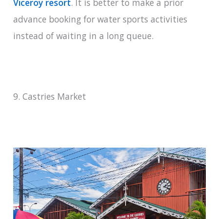
Viceroy resort
. It is better to make a prior
advance booking for water sports activities
instead of waiting in a long queue.
9. Castries Market