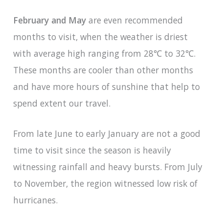
February and May
are even recommended
months to visit, when the weather is driest
with average high ranging from 28℃ to 32℃.
These months are cooler than other months
and have more hours of sunshine that help to
spend extent our travel.
From late June to early January are not a good
time to visit since the season is heavily
witnessing rainfall and heavy bursts. From July
to November, the region witnessed low risk of
hurricanes.