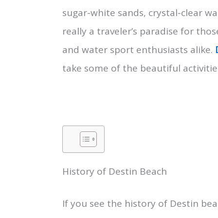
sugar-white sands, crystal-clear wa
really a traveler’s paradise for t
and water sport enthusiasts alike.
take some of the beautiful activitie
History of Destin Beach
If you see the history of Destin bea