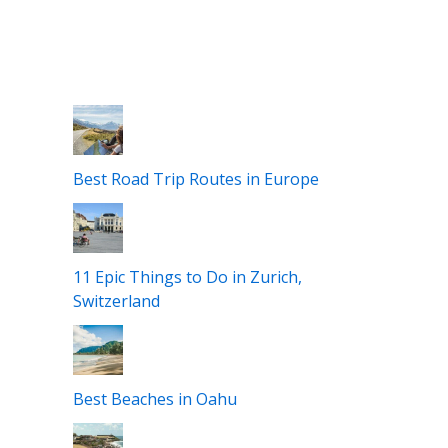
Best Road Trip Routes in Europe
11 Epic Things to Do in Zurich,
Switzerland
Best Beaches in Oahu