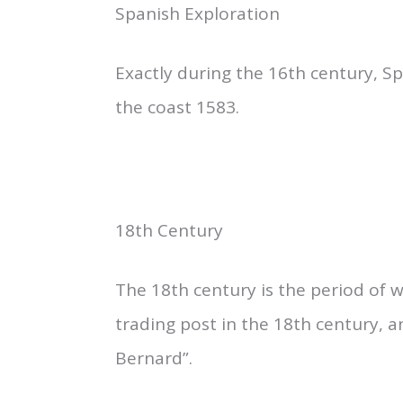
Spanish Exploration
Exactly during the 16th century, S
the coast 1583.
18th Century
The 18th century is the period of
trading post in the 18th century, a
Bernard”.