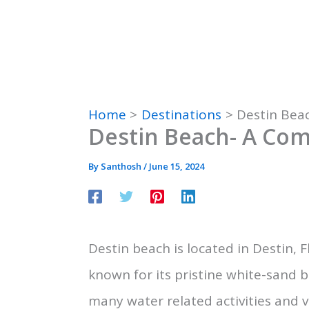
Home
Destinations
Destin Bea
Destin Beach- A Com
By
Santhosh
/
June 15, 2024
Destin beach is located in Destin, Fl
known for its pristine white-sand 
many water related activities and 