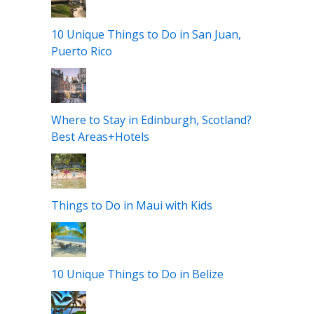
10 Unique Things to Do in San Juan,
Puerto Rico
Where to Stay in Edinburgh, Scotland?
Best Areas+Hotels
Things to Do in Maui with Kids
10 Unique Things to Do in Belize