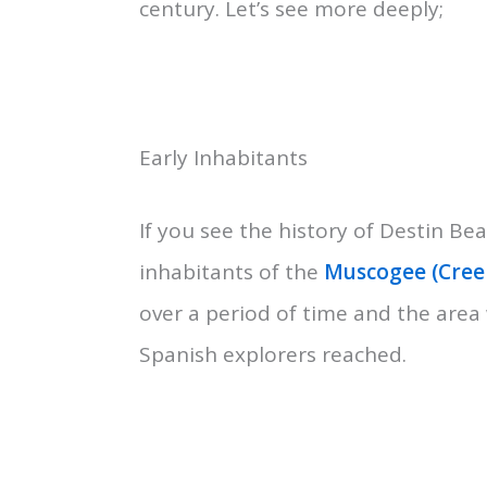
century. Let’s see more deeply;
Early Inhabitants
If you see the history of Destin Bea
inhabitants of the
Muscogee (Creek
over a period of time and the area
Spanish explorers reached.