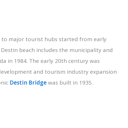
s to major tourist hubs started from early
 Destin beach includes the municipality and
ida in 1984. The early 20th century was
 development and tourism industry expansion
onic
Destin Bridge
was built in 1935.