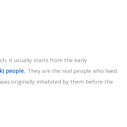
ch, it usually starts from the early
) people.
They are the real people who lived
 was originally inhabited by them before the