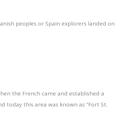
panish peoples or Spain explorers landed on
 when the French came and established a
nd today this area was known as “Fort St.