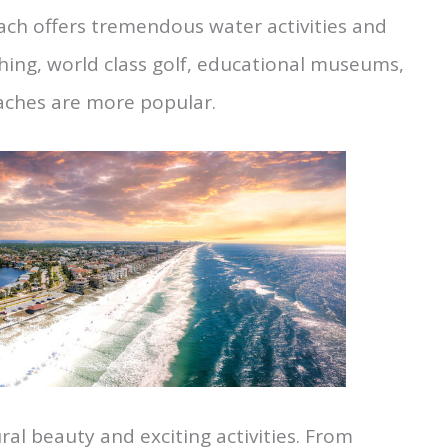
ach offers tremendous water activities and
ishing, world class golf, educational museums,
aches are more popular.
ural beauty and exciting activities. From