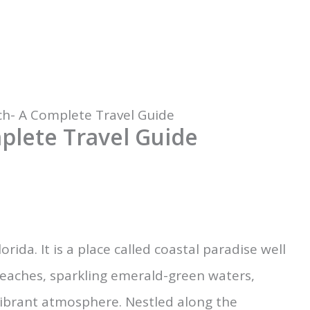
ch- A Complete Travel Guide
plete Travel Guide
orida. It is a place called coastal paradise well
beaches, sparkling emerald-green waters,
vibrant atmosphere. Nestled along the