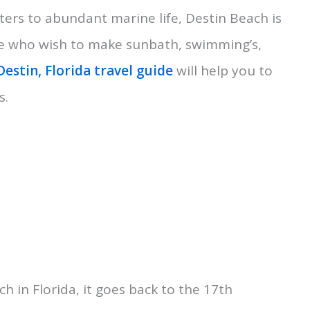
ters to abundant marine life, Destin Beach is
hose who wish to make sunbath, swimming’s,
Destin, Florida travel guide
will help you to
s.
ch in Florida, it goes back to the 17th