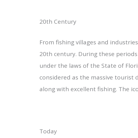
20th Century
From fishing villages and industrie
20th century. During these periods
under the laws of the State of Flor
considered as the massive tourist
along with excellent fishing. The ic
Today