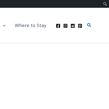
Search
t
Where to Stay