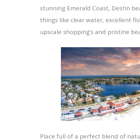
stunning Emerald Coast, Destin be
things like clear water, excellent f
upscale shopping’s and pristine be
Place full of a perfect blend of nat