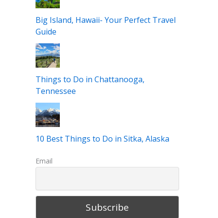
Big Island, Hawaii- Your Perfect Travel
Guide
Things to Do in Chattanooga,
Tennessee
10 Best Things to Do in Sitka, Alaska
Email