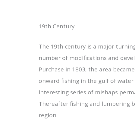
19th Century
The 19th century is a major turning
number of modifications and devel
Purchase in 1803, the area became 
onward fishing in the gulf of water 
Interesting series of mishaps perma
Thereafter fishing and lumbering be
region.