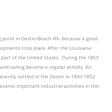
 point in Destin Beach life. Because a good
opments took place. After the Louisiana
part of the United States. During the 1853
and sailing became a regular activity. An
nently settled in the Destin in 1850-1852.
came important industrial activities in this