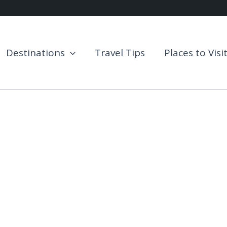
Destinations
Travel Tips
Places to Visi