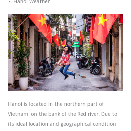
7. Hanoi Weather
Hanoi is located in the northern part of
Vietnam, on the bank of the Red river. Due to
its ideal location and geographical condition