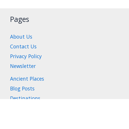
Pages
About Us
Contact Us
Privacy Policy
Newsletter
Ancient Places
Blog Posts
Destinations
Places to Visit
Travel Tips
Where to Stay