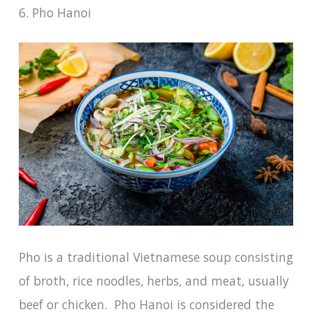
6. Pho Hanoi
Pho is a traditional Vietnamese soup consisting
of broth, rice noodles, herbs, and meat, usually
beef or chicken. Pho Hanoi is considered the