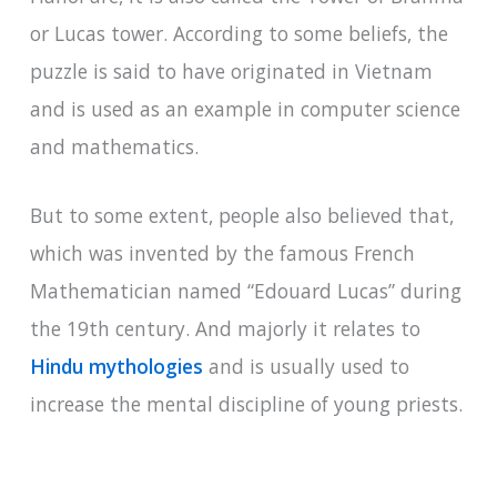
or Lucas tower. According to some beliefs, the
puzzle is said to have originated in Vietnam
and is used as an example in computer science
and mathematics.
But to some extent, people also believed that,
which was invented by the famous French
Mathematician named “Edouard Lucas” during
the 19th century. And majorly it relates to
Hindu mythologies
and is usually used to
increase the mental discipline of young priests.