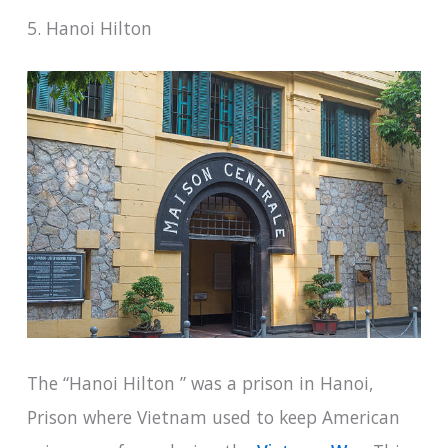
5. Hanoi Hilton
The “Hanoi Hilton ” was a prison in Hanoi,
Prison where Vietnam used to keep American