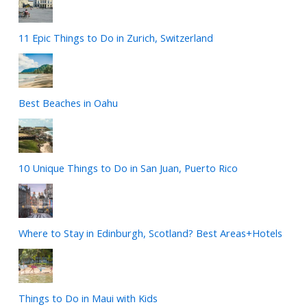
11 Epic Things to Do in Zurich, Switzerland
Best Beaches in Oahu
10 Unique Things to Do in San Juan, Puerto Rico
Where to Stay in Edinburgh, Scotland? Best Areas+Hotels
Things to Do in Maui with Kids