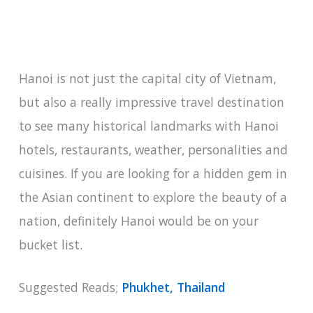
Hanoi is not just the capital city of Vietnam,
but also a really impressive travel destination
to see many historical landmarks with Hanoi
hotels, restaurants, weather, personalities and
cuisines. If you are looking for a hidden gem in
the Asian continent to explore the beauty of a
nation, definitely Hanoi would be on your
bucket list.
Suggested Reads;
Phukhet, Thailand