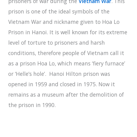
prisoners of war during the
Vietnam War
. This
prison is one of the ideal symbols of the
Vietnam War and nickname given to Hoa Lo
Prison in Hanoi. It is well known for its extreme
level of torture to prisoners and harsh
conditions, therefore people of Vietnam call it
as a prison Hoa Lo, which means ‘fiery furnace’
or ‘Helle’s hole’. Hanoi Hilton prison was
opened in 1959 and closed in 1975. Now it
remains as a museum after the demolition of
the prison in 1990.