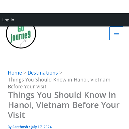
Skip
Log In
to
content
Home
Destinations
Things You Should Know in Hanoi, Vietnam
Before Your Visit
Things You Should Know in
Hanoi, Vietnam Before Your
Visit
By
Santhosh
/
July 17, 2024