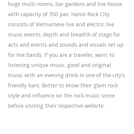
huge multi rooms, bar gardens and live house
with capacity of 350 pax. Hanoi Rock City
consists of Vietnamese live and electric live
music events, depth and breadth of stage for
acts and events and sounds and visuals set up
for live bands. If you are a traveler, want to
listening unique music, good and original
music with an evening drink in one of the city’s
friendly bars. Better to know their glam rock
style and influence on the rock music scene
before visiting their respective website.