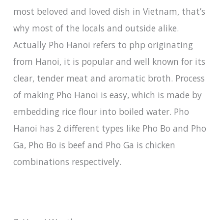
most beloved and loved dish in Vietnam, that’s
why most of the locals and outside alike.
Actually Pho Hanoi refers to php originating
from Hanoi, it is popular and well known for its
clear, tender meat and aromatic broth. Process
of making Pho Hanoi is easy, which is made by
embedding rice flour into boiled water. Pho
Hanoi has 2 different types like Pho Bo and Pho
Ga, Pho Bo is beef and Pho Ga is chicken
combinations respectively.