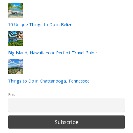
10 Unique Things to Do in Belize
Big Island, Hawaii- Your Perfect Travel Guide
Things to Do in Chattanooga, Tennessee
Email