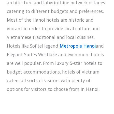
architecture and labyrinthine network of lanes
catering to different budgets and preferences.
Most of the Hanoi hotels are historic and
vibrant in order to provide local culture and
Vietnamese traditional and local cuisines.
Hotels like Sofitel legend
Metropole Hanoi
and
Elegant Suites Westlake and even more hotels
are well popular. From luxury 5-star hotels to
budget accommodations, hotels of Vietnam
caters all sorts of visitors with plenty of
options for visitors to choose from in Hanoi.