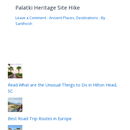
Palatki Heritage Site Hike
Leave a Comment
-
Ancient Places
,
Destinations
- By
Santhosh
Read What are the Unusual Things to Do in Hilton Head,
SC
Best Road Trip Routes in Europe