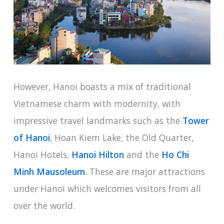
However, Hanoi boasts a mix of traditional
Vietnamese charm with modernity, with
impressive travel landmarks such as the
Tower
of Hanoi
, Hoan Kiem Lake, the Old Quarter,
Hanoi Hotels,
Hanoi Hilton
and the
Ho Chi
Minh Mausoleum
. These are major attractions
under Hanoi which welcomes visitors from all
over the world.