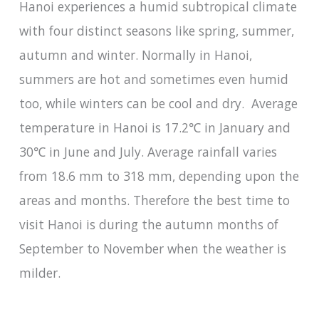
Hanoi experiences a humid subtropical climate
with four distinct seasons like spring, summer,
autumn and winter. Normally in Hanoi,
summers are hot and sometimes even humid
too, while winters can be cool and dry. Average
temperature in Hanoi is 17.2℃ in January and
30℃ in June and July. Average rainfall varies
from 18.6 mm to 318 mm, depending upon the
areas and months. Therefore the best time to
visit Hanoi is during the autumn months of
September to November when the weather is
milder.