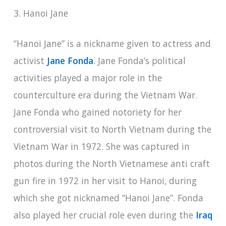
3. Hanoi Jane
“Hanoi Jane” is a nickname given to actress and
activist
Jane Fonda
. Jane Fonda’s political
activities played a major role in the
counterculture era during the Vietnam War.
Jane Fonda who gained notoriety for her
controversial visit to North Vietnam during the
Vietnam War in 1972. She was captured in
photos during the North Vietnamese anti craft
gun fire in 1972 in her visit to Hanoi, during
which she got nicknamed “Hanoi Jane”. Fonda
also played her crucial role even during the
Iraq