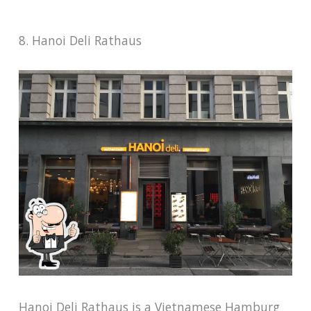
8. Hanoi Deli Rathaus
Hanoi Deli Rathaus is a Vietnamese Hamburg