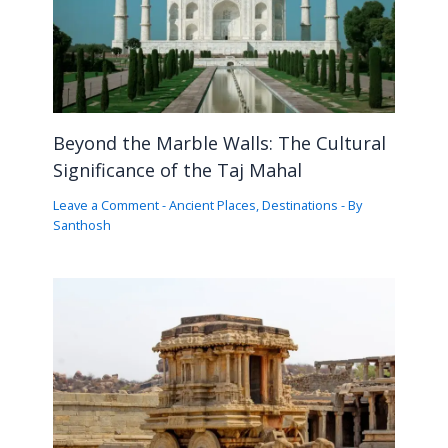
Beyond the Marble Walls: The Cultural
Significance of the Taj Mahal
Leave a Comment
-
Ancient Places
,
Destinations
- By
Santhosh