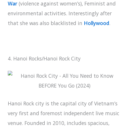
War
(violence against women’s), Feminist and
environmental activities. Interestingly after
that she was also blacklisted in
Hollywood
.
4. Hanoi Rocks/Hanoi Rock City
Hanoi Rock city is the capital city of Vietnam’s
very first and foremost independent live music
venue. Founded in 2010, includes spacious,