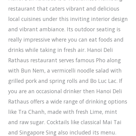
restaurant that caters vibrant and delicious
local cuisines under this inviting interior design
and vibrant ambiance. Its outdoor seating is
really impressive where you can eat foods and
drinks while taking in fresh air. Hanoi Deli
Rathaus restaurant serves famous Pho along
with Bun Nem, a vermicelli noodle salad with
grilled pork and spring rolls and Bo Luc Lac. If
you are an occasional drinker then Hanoi Deli
Rathaus offers a wide range of drinking options
like Tra Chanh, made with fresh Lime, mint
and raw sugar. Cocktails like classical Mai Tai
and Singapore Sing also included its menu.