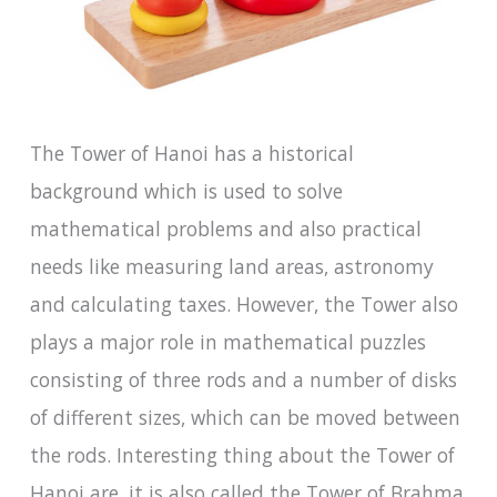
The Tower of Hanoi has a historical
background which is used to solve
mathematical problems and also practical
needs like measuring land areas, astronomy
and calculating taxes. However, the Tower also
plays a major role in mathematical puzzles
consisting of three rods and a number of disks
of different sizes, which can be moved between
the rods. Interesting thing about the Tower of
Hanoi are, it is also called the Tower of Brahma