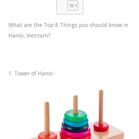
What are the Top 8 Things you should know in
Hanoi, Vietnam?
1. Tower of Hanoi