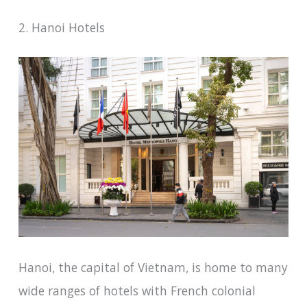
2. Hanoi Hotels
Hanoi, the capital of Vietnam, is home to many
wide ranges of hotels with French colonial