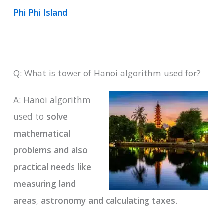
Phi Phi Island
Q: What is tower of Hanoi algorithm used for?
A: Hanoi algorithm
used to
solve
mathematical
problems and also
practical needs like
measuring land
areas, astronomy and calculating taxes
.