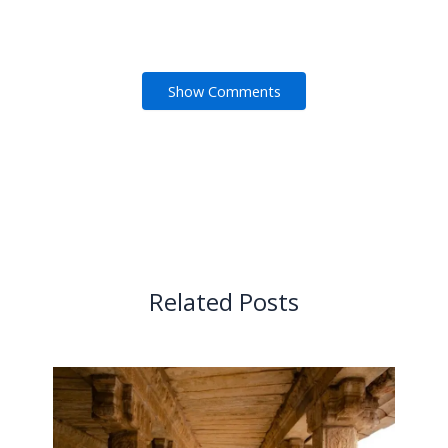
Show Comments
Related Posts