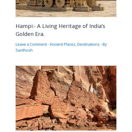
Hampi:- A Living Heritage of India’s
Golden Era.
Leave a Comment
-
Ancient Places
,
Destinations
- By
Santhosh