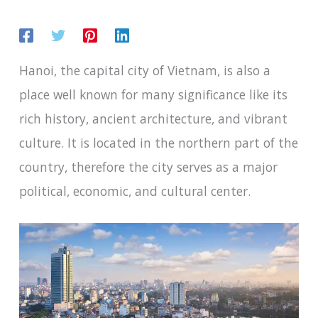
Hanoi, the capital city of Vietnam, is also a
place well known for many significance like its
rich history, ancient architecture, and vibrant
culture. It is located in the northern part of the
country, therefore the city serves as a major
political, economic, and cultural center.