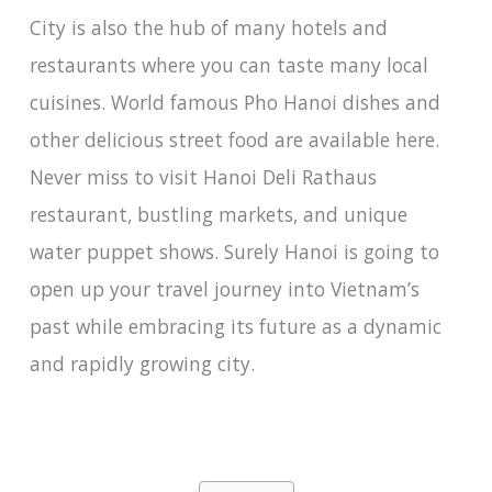
City is also the hub of many hotels and
restaurants where you can taste many local
cuisines. World famous Pho Hanoi dishes and
other delicious street food are available here.
Never miss to visit Hanoi Deli Rathaus
restaurant, bustling markets, and unique
water puppet shows. Surely Hanoi is going to
open up your travel journey into Vietnam’s
past while embracing its future as a dynamic
and rapidly growing city.