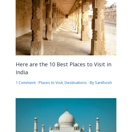
Here are the 10 Best Places to Visit in
India
1 Comment
-
Places to Visit
,
Destinations
- By
Santhosh