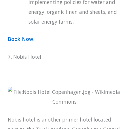
implementing policies for water and
energy, organic linen and sheets, and
solar energy farms.
Book Now
.
7. Nobis Hotel
Nobis hotel is another primer hotel located