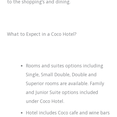
to the shopping’s and dining.
What to Expect in a Coco Hotel?
Rooms and suites options including
Single, Small Double, Double and
Superior rooms are available. Family
and Junior Suite options included
under Coco Hotel.
Hotel includes Coco cafe and wine bars