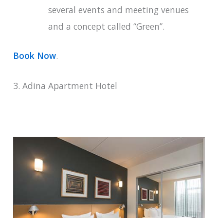
several events and meeting venues
and a concept called “Green”.
Book Now
.
3. Adina Apartment Hotel