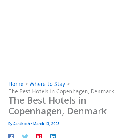
Home
Where to Stay
The Best Hotels in Copenhagen, Denmark
The Best Hotels in
Copenhagen, Denmark
By
Santhosh
/
March 13, 2025