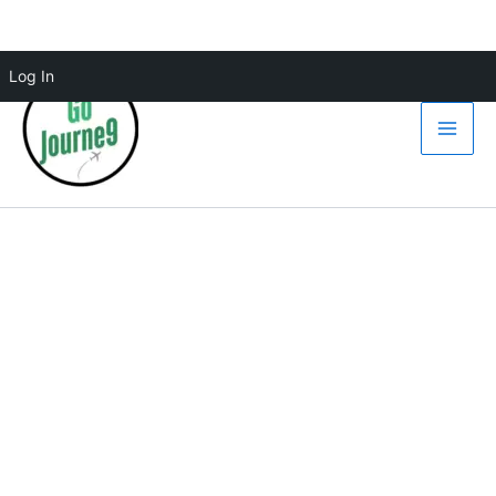
Skip
Log In
to
content