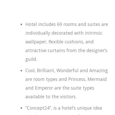
Hotel includes 69 rooms and suites are
individually decorated with intrinsic
wallpaper, flexible cushions, and
attractive curtains from the designer’s
guild.
Cool, Brilliant, Wonderful and Amazing
are room types and Princess, Mermaid
and Emperor are the suite types
available to the visitors.
“Concept24”, is a hotel’s unique idea