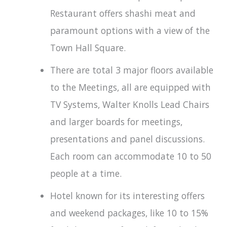
Restaurant offers shashi meat and
paramount options with a view of the
Town Hall Square.
There are total 3 major floors available
to the Meetings, all are equipped with
TV Systems, Walter Knolls Lead Chairs
and larger boards for meetings,
presentations and panel discussions.
Each room can accommodate 10 to 50
people at a time.
Hotel known for its interesting offers
and weekend packages, like 10 to 15%