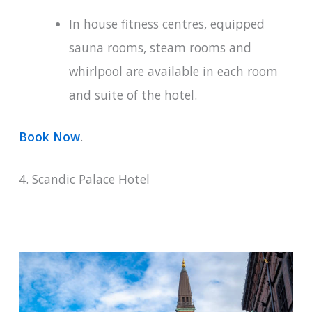
In house fitness centres, equipped
sauna rooms, steam rooms and
whirlpool are available in each room
and suite of the hotel.
Book Now
.
4. Scandic Palace Hotel