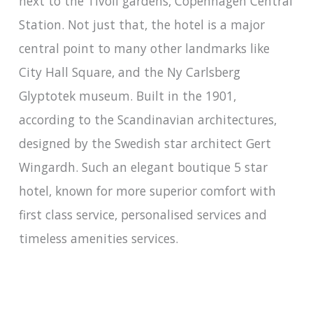
next to the Tivoli gardens, Copenhagen Central
Station. Not just that, the hotel is a major
central point to many other landmarks like
City Hall Square, and the Ny Carlsberg
Glyptotek museum. Built in the 1901,
according to the Scandinavian architectures,
designed by the Swedish star architect Gert
Wingardh. Such an elegant boutique 5 star
hotel, known for more superior comfort with
first class service, personalised services and
timeless amenities services.