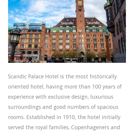
Scandic Palace Hotel is the most historically
oriented hotel, having more than 100 years of
experience with exclusive design, luxurious
surroundings and good numbers of spacious
rooms. Established in 1910, the hotel initially
served the royal families, Copenhageners and