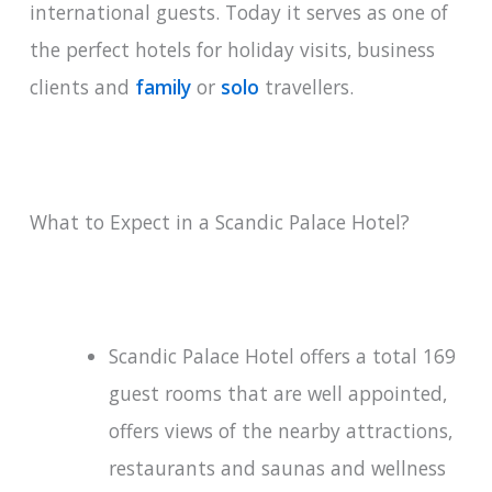
international guests. Today it serves as one of
the perfect hotels for holiday visits, business
clients and
family
or
solo
travellers.
What to Expect in a Scandic Palace Hotel?
Scandic Palace Hotel offers a total 169
guest rooms that are well appointed,
offers views of the nearby attractions,
restaurants and saunas and wellness