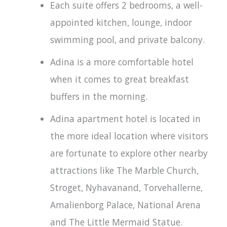
Each suite offers 2 bedrooms, a well-
appointed kitchen, lounge, indoor
swimming pool, and private balcony.
Adina is a more comfortable hotel
when it comes to great breakfast
buffers in the morning.
Adina apartment hotel is located in
the more ideal location where visitors
are fortunate to explore other nearby
attractions like The Marble Church,
Stroget, Nyhavanand, Torvehallerne,
Amalienborg Palace, National Arena
and The Little Mermaid Statue.