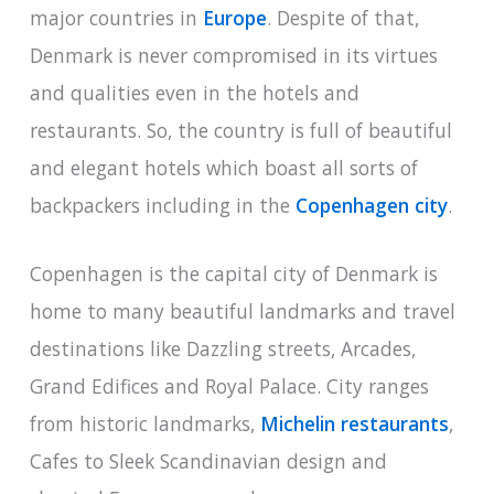
major countries in
Europe
. Despite of that,
Denmark is never compromised in its virtues
and qualities even in the hotels and
restaurants. So, the country is full of beautiful
and elegant hotels which boast all sorts of
backpackers including in the
Copenhagen city
.
Copenhagen is the capital city of Denmark is
home to many beautiful landmarks and travel
destinations like Dazzling streets, Arcades,
Grand Edifices and Royal Palace. City ranges
from historic landmarks,
Michelin restaurants
,
Cafes to Sleek Scandinavian design and