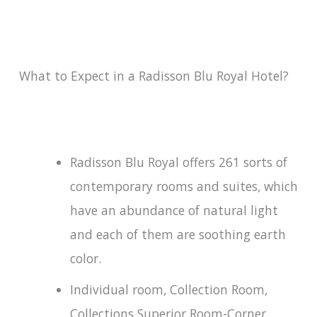
What to Expect in a Radisson Blu Royal Hotel?
Radisson Blu Royal offers 261 sorts of
contemporary rooms and suites, which
have an abundance of natural light
and each of them are soothing earth
color.
Individual room, Collection Room,
Collections Superior Room-Corner,