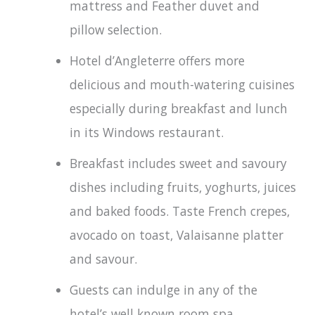
mattress and Feather duvet and
pillow selection.
Hotel d’Angleterre offers more
delicious and mouth-watering cuisines
especially during breakfast and lunch
in its Windows restaurant.
Breakfast includes sweet and savoury
dishes including fruits, yoghurts, juices
and baked foods. Taste French crepes,
avocado on toast, Valaisanne platter
and savour.
Guests can indulge in any of the
hotel’s well known room spa