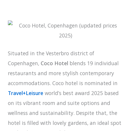
Situated in the Vesterbro district of
Copenhagen,
Coco Hotel
blends 19 individual
restaurants and more stylish contemporary
accommodations. Coco hotel is nominated in
Travel+Leisure
world’s best award 2025 based
on its vibrant room and suite options and
wellness and sustainability. Despite that, the
hotel is filled with lovely gardens, an ideal spot