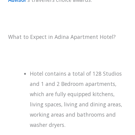
What to Expect in Adina Apartment Hotel?
Hotel contains a total of 128 Studios
and 1 and 2 Bedroom apartments,
which are fully equipped kitchens,
living spaces, living and dining areas,
working areas and bathrooms and
washer dryers.