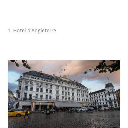
1. Hotel d’Angleterre