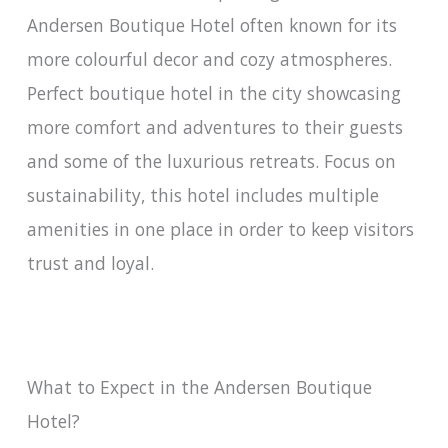
Andersen Boutique Hotel often known for its
more colourful decor and cozy atmospheres.
Perfect boutique hotel in the city showcasing
more comfort and adventures to their guests
and some of the luxurious retreats. Focus on
sustainability, this hotel includes multiple
amenities in one place in order to keep visitors
trust and loyal.
What to Expect in the Andersen Boutique
Hotel?