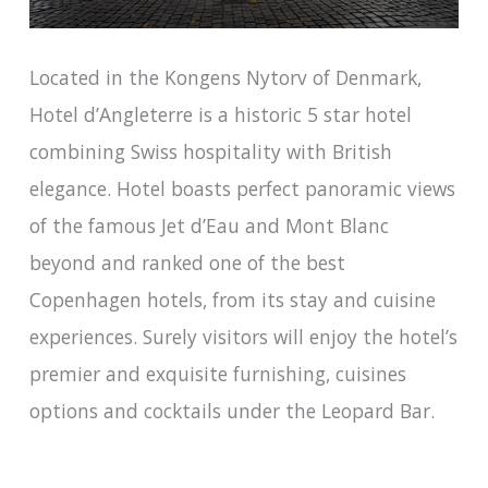
Located in the Kongens Nytorv of Denmark,
Hotel d’Angleterre is a historic 5 star hotel
combining Swiss hospitality with British
elegance. Hotel boasts perfect panoramic views
of the famous Jet d’Eau and Mont Blanc
beyond and ranked one of the best
Copenhagen hotels, from its stay and cuisine
experiences. Surely visitors will enjoy the hotel’s
premier and exquisite furnishing, cuisines
options and cocktails under the Leopard Bar.