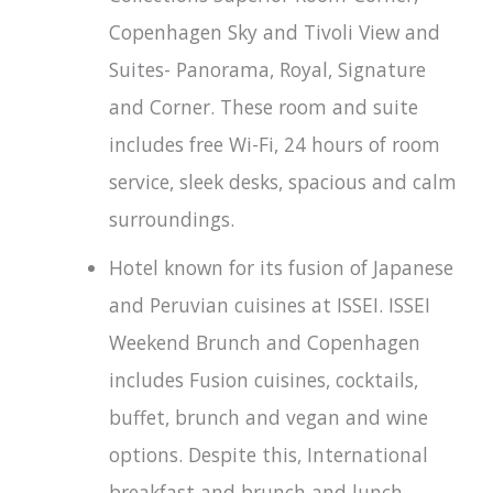
Copenhagen Sky and Tivoli View and
Suites- Panorama, Royal, Signature
and Corner. These room and suite
includes free Wi-Fi, 24 hours of room
service, sleek desks, spacious and calm
surroundings.
Hotel known for its fusion of Japanese
and Peruvian cuisines at ISSEI. ISSEI
Weekend Brunch and Copenhagen
includes Fusion cuisines, cocktails,
buffet, brunch and vegan and wine
options. Despite this, International
breakfast and brunch and lunch