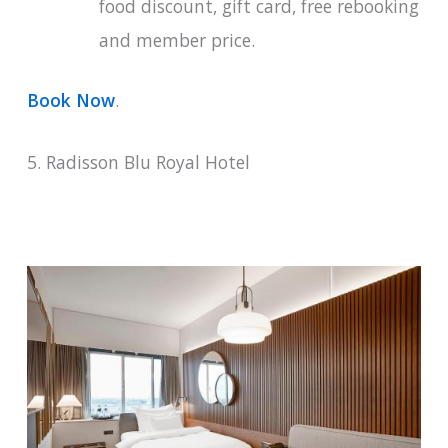
food discount, gift card, free rebooking
and member price.
Book Now
.
5. Radisson Blu Royal Hotel