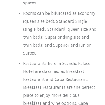
spaces.
Rooms can be bifurcated as Economy
(queen size bed), Standard Single
(single bed), Standard (queen size and
twin beds), Superior (king size and
twin beds) and Superior and Junior
Suites.
Restaurants here in Scandic Palace
Hotel are classified as Breakfast
Restaurant and Capa Restaurant.
Breakfast restaurants are the perfect
place to enjoy more delicious
breakfast and wine options. Capa