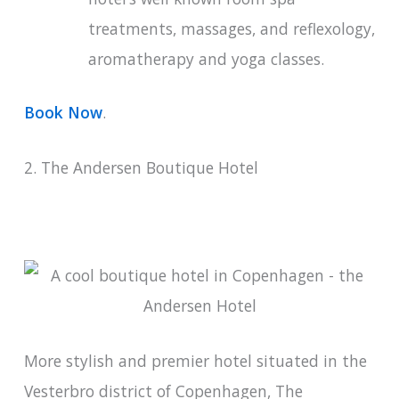
treatments, massages, and reflexology,
aromatherapy and yoga classes.
Book Now
.
2. The Andersen Boutique Hotel
More stylish and premier hotel situated in the
Vesterbro district of Copenhagen, The