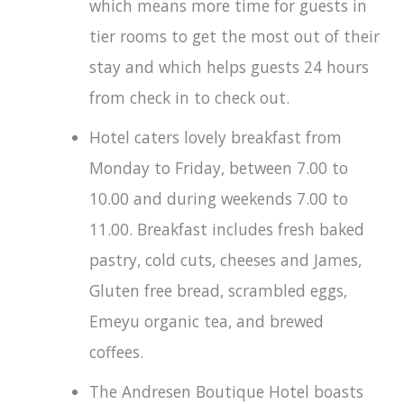
which means more time for guests in
tier rooms to get the most out of their
stay and which helps guests 24 hours
from check in to check out.
Hotel caters lovely breakfast from
Monday to Friday, between 7.00 to
10.00 and during weekends 7.00 to
11.00. Breakfast includes fresh baked
pastry, cold cuts, cheeses and James,
Gluten free bread, scrambled eggs,
Emeyu organic tea, and brewed
coffees.
The Andresen Boutique Hotel boasts