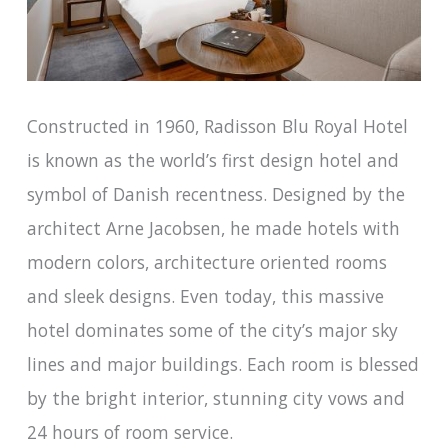
Constructed in 1960, Radisson Blu Royal Hotel
is known as the world’s first design hotel and
symbol of Danish recentness. Designed by the
architect Arne Jacobsen, he made hotels with
modern colors, architecture oriented rooms
and sleek designs. Even today, this massive
hotel dominates some of the city’s major sky
lines and major buildings. Each room is blessed
by the bright interior, stunning city vows and
24 hours of room service.