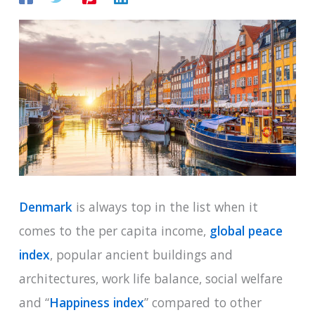
Denmark
is always top in the list when it
comes to the per capita income,
global peace
index
, popular ancient buildings and
architectures, work life balance, social welfare
and “
Happiness index
” compared to other