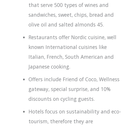
that serve 500 types of wines and
sandwiches, sweet, chips, bread and
olive oil and salted almonds 45.
Restaurants offer Nordic cuisine, well
known International cuisines like
Italian, French, South American and
Japanese cooking.
Offers include Friend of Coco, Wellness
gateway, special surprise, and 10%
discounts on cycling guests.
Hotels focus on sustainability and eco-
tourism, therefore they are