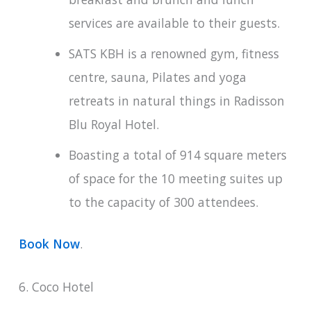
services are available to their guests.
SATS KBH is a renowned gym, fitness
centre, sauna, Pilates and yoga
retreats in natural things in Radisson
Blu Royal Hotel.
Boasting a total of 914 square meters
of space for the 10 meeting suites up
to the capacity of 300 attendees.
Book Now
.
6. Coco Hotel