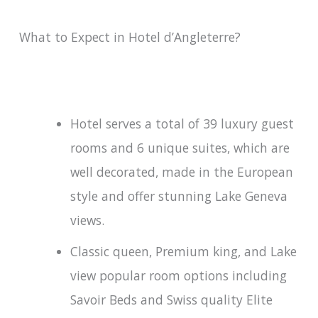
What to Expect in Hotel d’Angleterre?
Hotel serves a total of 39 luxury guest
rooms and 6 unique suites, which are
well decorated, made in the European
style and offer stunning Lake Geneva
views.
Classic queen, Premium king, and Lake
view popular room options including
Savoir Beds and Swiss quality Elite