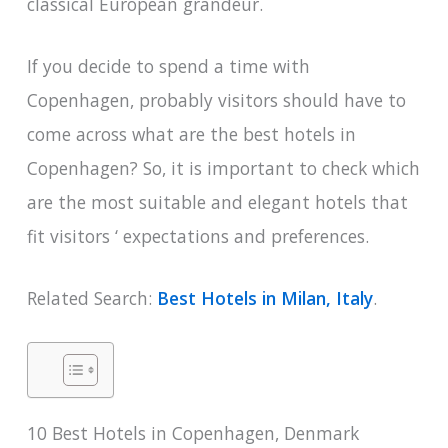
classical European grandeur.
If you decide to spend a time with
Copenhagen, probably visitors should have to
come across what are the best hotels in
Copenhagen? So, it is important to check which
are the most suitable and elegant hotels that
fit visitors ‘ expectations and preferences.
Related Search:
Best Hotels in Milan, Italy
.
10 Best Hotels in Copenhagen, Denmark