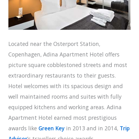
Located near the Osterport Station,
Copenhagen, Adina Apartment Hotel offers
picture square cobblestoned streets and most
extraordinary restaurants to their guests.
Hotel welcomes with its spacious design and
well maintained rooms and suites with fully
equipped kitchens and working areas. Adina
Apartment Hotel earned most prestigious
awards like
Green Key
in 2013 and in 2014,
Trip
Advisor
’s travellers choice awards.