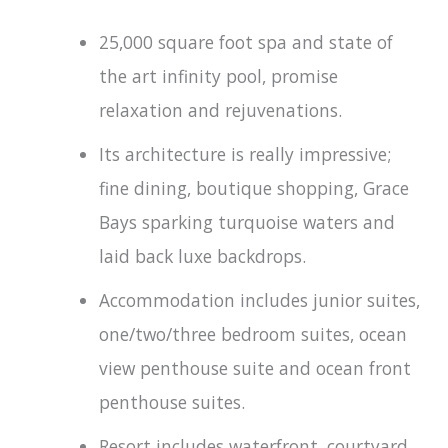
25,000 square foot spa and state of
the art infinity pool, promise
relaxation and rejuvenations.
Its architecture is really impressive;
fine dining, boutique shopping, Grace
Bays sparking turquoise waters and
laid back luxe backdrops.
Accommodation includes junior suites,
one/two/three bedroom suites, ocean
view penthouse suite and ocean front
penthouse suites.
Resort includes waterfront, courtyard