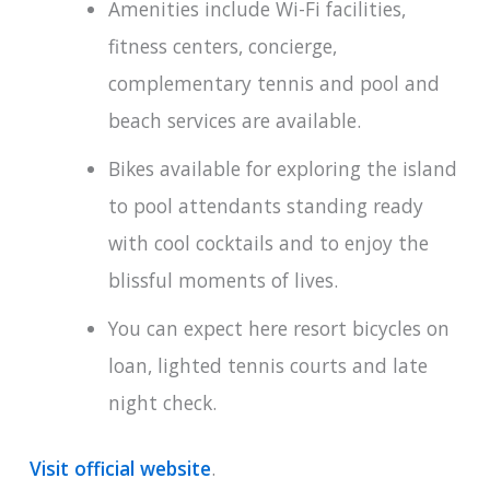
Amenities include Wi-Fi facilities,
fitness centers, concierge,
complementary tennis and pool and
beach services are available.
Bikes available for exploring the island
to pool attendants standing ready
with cool cocktails and to enjoy the
blissful moments of lives.
You can expect here resort bicycles on
loan, lighted tennis courts and late
night check.
Visit official website
.