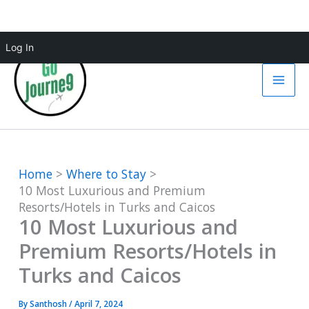
Skip
Log In
to
content
Home
Where to Stay
10 Most Luxurious and Premium
Resorts/Hotels in Turks and Caicos
10 Most Luxurious and
Premium Resorts/Hotels in
Turks and Caicos
By
Santhosh
/
April 7, 2024