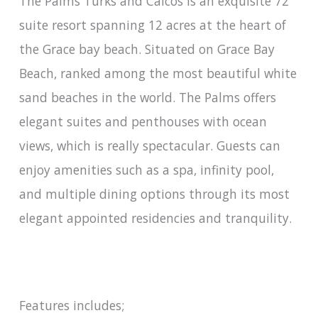
The Palms Turks and Caicos is an exquisite 72
suite resort spanning 12 acres at the heart of
the Grace bay beach. Situated on Grace Bay
Beach, ranked among the most beautiful white
sand beaches in the world. The Palms offers
elegant suites and penthouses with ocean
views, which is really spectacular. Guests can
enjoy amenities such as a spa, infinity pool,
and multiple dining options through its most
elegant appointed residencies and tranquility.
Features includes;