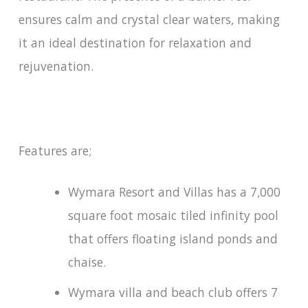
ensures calm and crystal clear waters, making
it an ideal destination for relaxation and
rejuvenation.
Features are;
Wymara Resort and Villas has a 7,000
square foot mosaic tiled infinity pool
that offers floating island ponds and
chaise.
Wymara villa and beach club offers 7