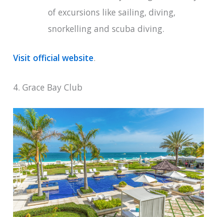
of excursions like sailing, diving,
snorkelling and scuba diving.
Visit official website
.
4. Grace Bay Club