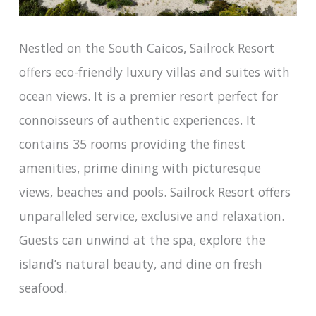
Nestled on the South Caicos, Sailrock Resort
offers eco-friendly luxury villas and suites with
ocean views. It is a premier resort perfect for
connoisseurs of authentic experiences. It
contains 35 rooms providing the finest
amenities, prime dining with picturesque
views, beaches and pools. Sailrock Resort offers
unparalleled service, exclusive and relaxation.
Guests can unwind at the spa, explore the
island’s natural beauty, and dine on fresh
seafood.