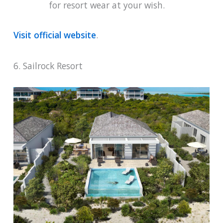
for resort wear at your wish.
Visit official website
.
6. Sailrock Resort