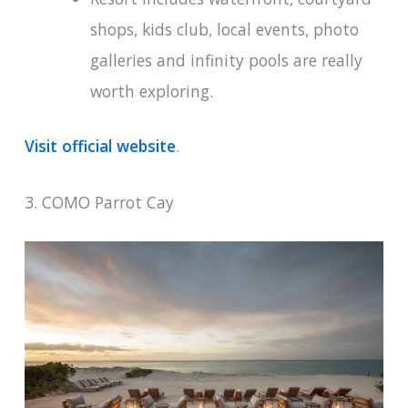
shops, kids club, local events, photo
galleries and infinity pools are really
worth exploring.
Visit official website
.
3. COMO Parrot Cay