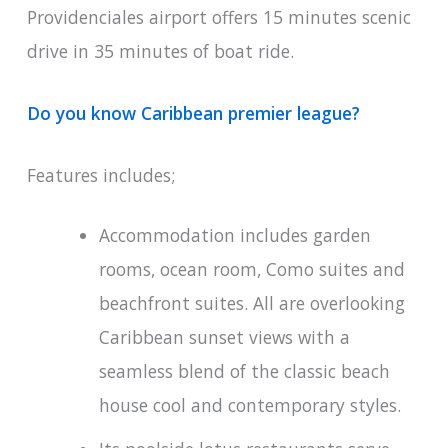
Providenciales airport offers 15 minutes scenic
drive in 35 minutes of boat ride.
Do you know Caribbean premier league?
Features includes;
Accommodation includes garden
rooms, ocean room, Como suites and
beachfront suites. All are overlooking
Caribbean sunset views with a
seamless blend of the classic beach
house cool and contemporary styles.