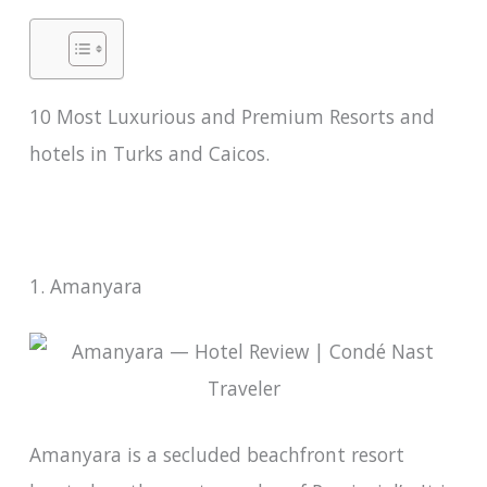
10 Most Luxurious and Premium Resorts and
hotels in Turks and Caicos.
1. Amanyara
Amanyara is a secluded beachfront resort