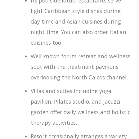
Its poolside lotus restaurants serve
light Caribbean style dishes during
day time and Asian cuisines during
night time. You can also order Italian
cuisines too.
Well known for its retreat and wellness
spot with the treatment pavilions
overlooking the North Caicos channel.
Villas and suites including yoga
pavilion, Pilates studio, and Jacuzzi
garden offer daily wellness and holistic
therapy activities.
Resort occasionally arranges a variety