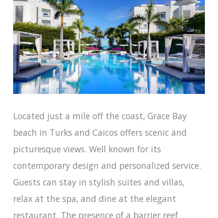
Located just a mile off the coast, Grace Bay
beach in Turks and Caicos offers scenic and
picturesque views. Well known for its
contemporary design and personalized service.
Guests can stay in stylish suites and villas,
relax at the spa, and dine at the elegant
restaurant. The presence of a barrier reef