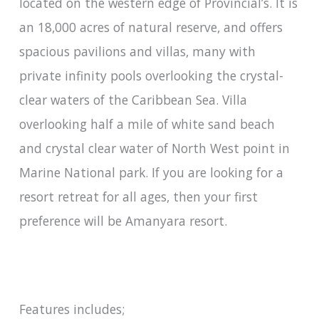
located on the western edge of Provincial’s. It is
an 18,000 acres of natural reserve, and offers
spacious pavilions and villas, many with
private infinity pools overlooking the crystal-
clear waters of the Caribbean Sea. Villa
overlooking half a mile of white sand beach
and crystal clear water of North West point in
Marine National park. If you are looking for a
resort retreat for all ages, then your first
preference will be Amanyara resort.
Features includes;