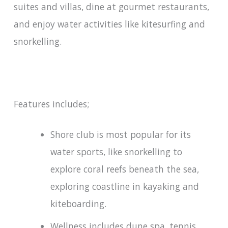
suites and villas, dine at gourmet restaurants,
and enjoy water activities like kitesurfing and
snorkelling.
Features includes;
Shore club is most popular for its
water sports, like snorkelling to
explore coral reefs beneath the sea,
exploring coastline in kayaking and
kiteboarding.
Wellness includes dune spa, tennis