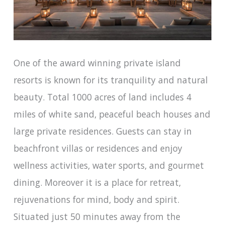
One of the award winning private island
resorts is known for its tranquility and natural
beauty. Total 1000 acres of land includes 4
miles of white sand, peaceful beach houses and
large private residences. Guests can stay in
beachfront villas or residences and enjoy
wellness activities, water sports, and gourmet
dining. Moreover it is a place for retreat,
rejuvenations for mind, body and spirit.
Situated just 50 minutes away from the