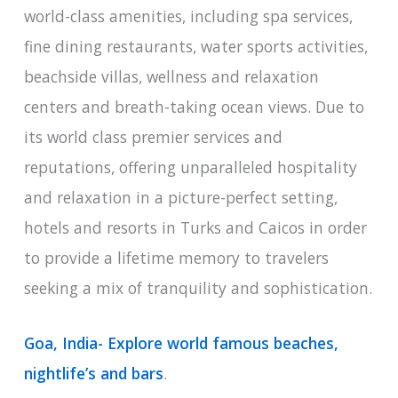
world-class amenities, including spa services,
fine dining restaurants, water sports activities,
beachside villas, wellness and relaxation
centers and breath-taking ocean views. Due to
its world class premier services and
reputations, offering unparalleled hospitality
and relaxation in a picture-perfect setting,
hotels and resorts in Turks and Caicos in order
to provide a lifetime memory to travelers
seeking a mix of tranquility and sophistication.
Goa, India- Explore world famous beaches,
nightlife’s and bars
.