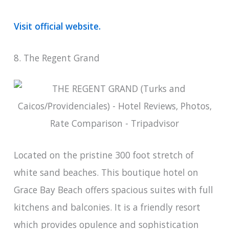
Visit official website.
8. The Regent Grand
Located on the pristine 300 foot stretch of
white sand beaches. This boutique hotel on
Grace Bay Beach offers spacious suites with full
kitchens and balconies. It is a friendly resort
which provides opulence and sophistication