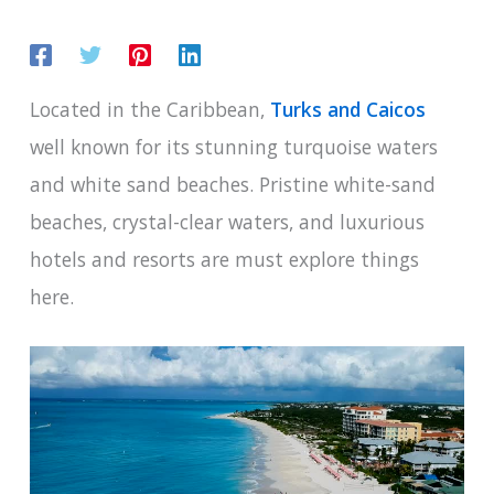
Located in the Caribbean,
Turks and Caicos
well known for its stunning turquoise waters
and white sand beaches. Pristine white-sand
beaches, crystal-clear waters, and luxurious
hotels and resorts are must explore things
here.