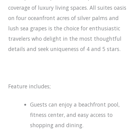
coverage of luxury living spaces. All suites oasis
on four oceanfront acres of silver palms and
lush sea grapes is the choice for enthusiastic
travelers who delight in the most thoughtful
details and seek uniqueness of 4 and 5 stars.
Feature includes;
Guests can enjoy a beachfront pool,
fitness center, and easy access to
shopping and dining.