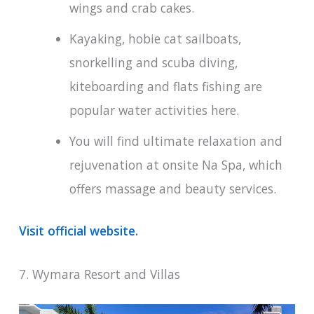
wings and crab cakes.
Kayaking, hobie cat sailboats,
snorkelling and scuba diving,
kiteboarding and flats fishing are
popular water activities here.
You will find ultimate relaxation and
rejuvenation at onsite Na Spa, which
offers massage and beauty services.
Visit official website.
7. Wymara Resort and Villas