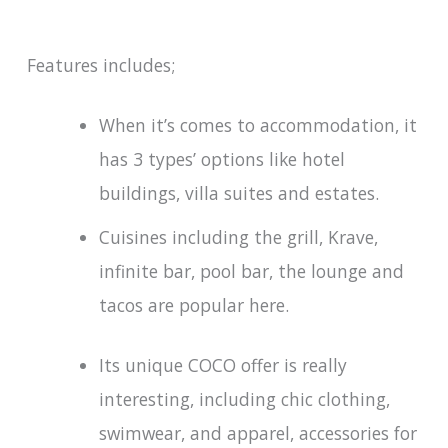
Features includes;
When it’s comes to accommodation, it
has 3 types’ options like hotel
buildings, villa suites and estates.
Cuisines including the grill, Krave,
infinite bar, pool bar, the lounge and
tacos are popular here.
Its unique COCO offer is really
interesting, including chic clothing,
swimwear, and apparel, accessories for