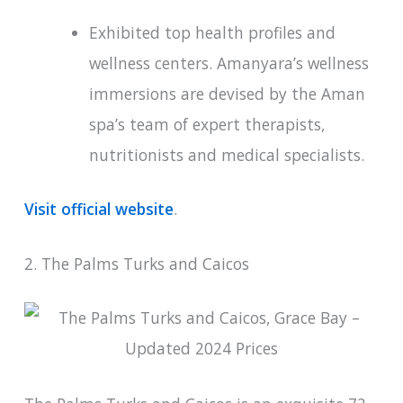
Exhibited top health profiles and
wellness centers. Amanyara’s wellness
immersions are devised by the Aman
spa’s team of expert therapists,
nutritionists and medical specialists.
Visit official website
.
2. The Palms Turks and Caicos