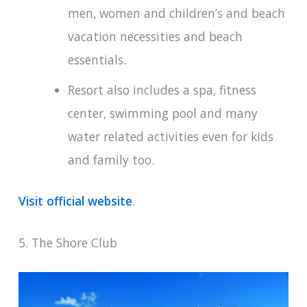
men, women and children’s and beach
vacation necessities and beach
essentials.
Resort also includes a spa, fitness
center, swimming pool and many
water related activities even for kids
and family too.
Visit official website
.
5. The Shore Club