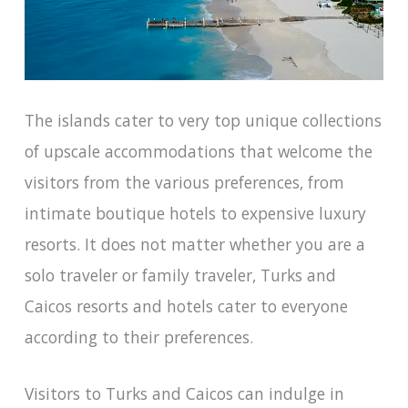
The islands cater to very top unique collections
of upscale accommodations that welcome the
visitors from the various preferences, from
intimate boutique hotels to expensive luxury
resorts. It does not matter whether you are a
solo traveler or family traveler, Turks and
Caicos resorts and hotels cater to everyone
according to their preferences.
Visitors to Turks and Caicos can indulge in