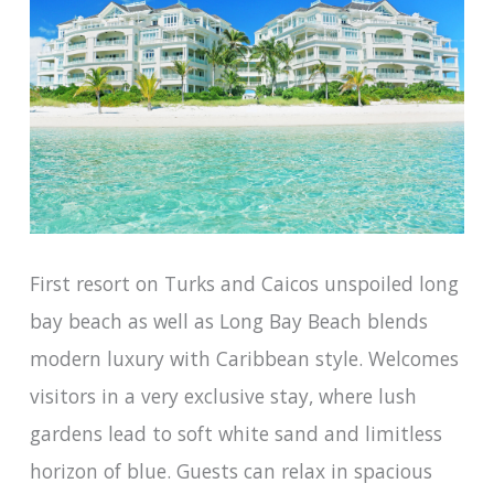
First resort on Turks and Caicos unspoiled long
bay beach as well as Long Bay Beach blends
modern luxury with Caribbean style. Welcomes
visitors in a very exclusive stay, where lush
gardens lead to soft white sand and limitless
horizon of blue. Guests can relax in spacious