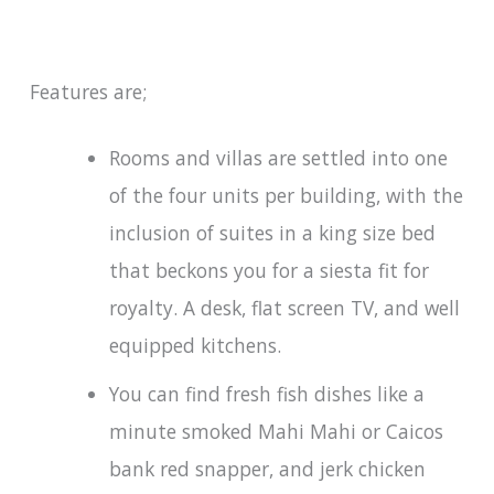
Features are;
Rooms and villas are settled into one
of the four units per building, with the
inclusion of suites in a king size bed
that beckons you for a siesta fit for
royalty. A desk, flat screen TV, and well
equipped kitchens.
You can find fresh fish dishes like a
minute smoked Mahi Mahi or Caicos
bank red snapper, and jerk chicken