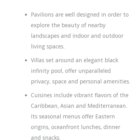
Pavilions are well designed in order to
explore the beauty of nearby
landscapes and indoor and outdoor
living spaces.
Villas set around an elegant black
infinity pool, offer unparalleled
privacy, space and personal amenities.
Cuisines include vibrant flavors of the
Caribbean, Asian and Mediterranean.
Its seasonal menus offer Eastern
origins, oceanfront lunches, dinner
and snacks.