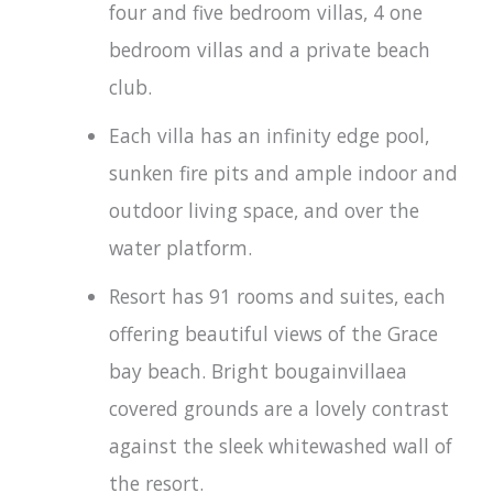
four and five bedroom villas, 4 one
bedroom villas and a private beach
club.
Each villa has an infinity edge pool,
sunken fire pits and ample indoor and
outdoor living space, and over the
water platform.
Resort has 91 rooms and suites, each
offering beautiful views of the Grace
bay beach. Bright bougainvillaea
covered grounds are a lovely contrast
against the sleek whitewashed wall of
the resort.