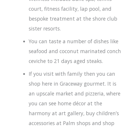
court, fitness facility, lap pool, and
bespoke treatment at the shore club
sister resorts.
You can taste a number of dishes like
seafood and coconut marinated conch
ceviche to 21 days aged steaks.
If you visit with family then you can
shop here in Graceway gourmet. It is
an upscale market and pizzeria, where
you can see home décor at the
harmony at art gallery, buy children’s
accessories at Palm shops and shop