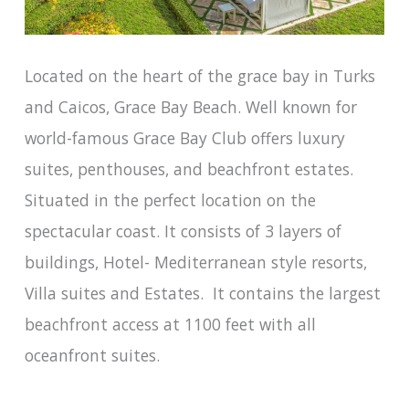
Located on the heart of the grace bay in Turks
and Caicos, Grace Bay Beach. Well known for
world-famous Grace Bay Club offers luxury
suites, penthouses, and beachfront estates.
Situated in the perfect location on the
spectacular coast. It consists of 3 layers of
buildings, Hotel- Mediterranean style resorts,
Villa suites and Estates. It contains the largest
beachfront access at 1100 feet with all
oceanfront suites.