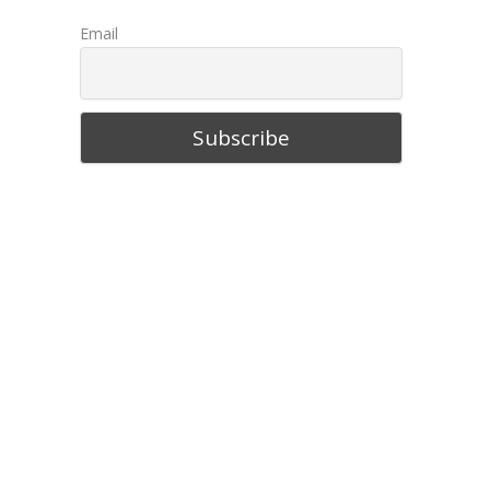
Big Island, Hawaii- Your Perfect Travel
Guide
Things to Do in Chattanooga,
Tennessee
10 Best Things to Do in Sitka, Alaska
Email