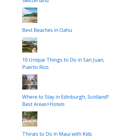
Best Road Trip Routes in Europe
11 Epic Things to Do in Zurich,
Switzerland
Best Beaches in Oahu