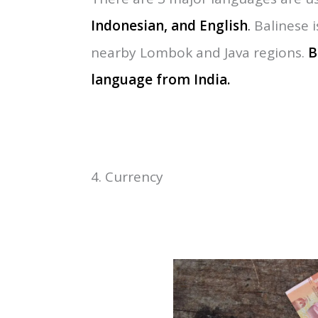
Normally, Bali’s climate is so plea
time to visit Bali is from
April to O
months in Bali.
3. Language Using in Bali
There are 3 major languages are us
Indonesian, and English
.
Balinese i
nearby Lombok and Java regions.
B
language
from
India.