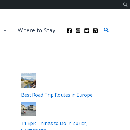
Search
t
Where to Stay