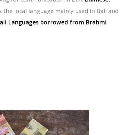
sant throughout the year for explore. The best
ctober
,
normally these months are summer
ing for communication in Bali:
Balinese
,
s the local language mainly used in Bali and
ali Languages borrowed from
Brahmi