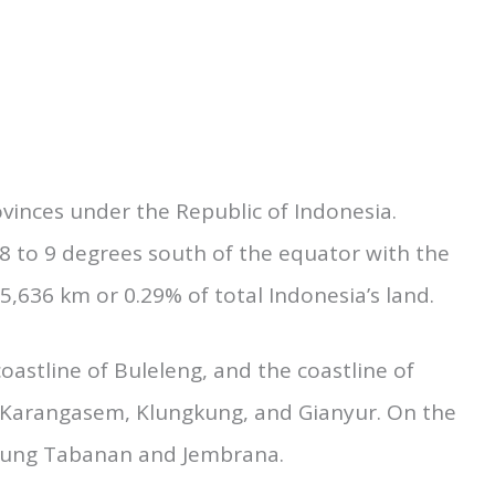
, you should know about the Geographical
uage of Bali. Here we are making a try on it;