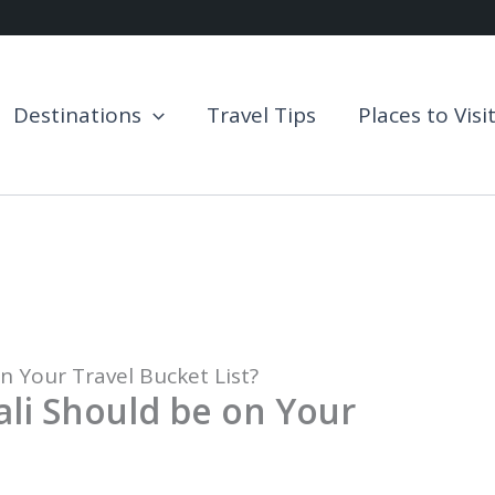
Destinations
Travel Tips
Places to Visi