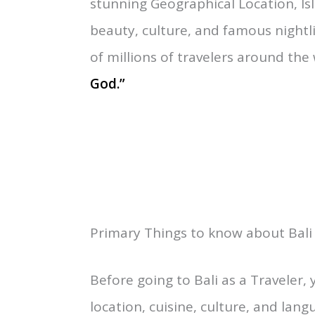
“Bali is one of the 33 Provinces u
between the East of Java and Wes
stunning Geographical Location, Is
beauty, culture, and famous nightli
of millions of travelers around the
God.”