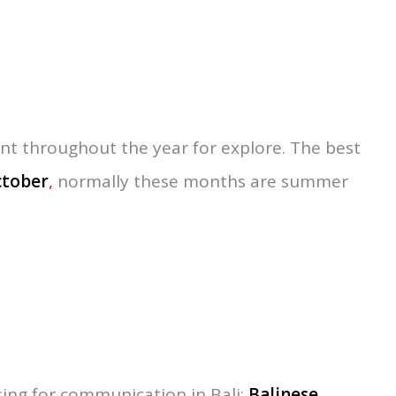
ovinces under the Republic of Indonesia.
 to 9 degrees south of the equator with the
 5,636 km or 0.29% of total Indonesia’s land.
oastline of Buleleng, and the coastline of
 Karangasem, Klungkung, and Gianyur. On the
adung Tabanan and Jembrana.