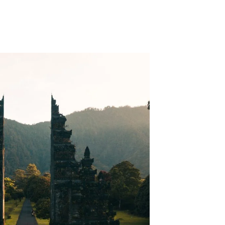
n Your Travel Bucket List?
ali Should be on Your