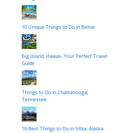
10 Unique Things to Do in San Juan,
Puerto Rico
Where to Stay in Edinburgh, Scotland?
Best Areas+Hotels
Things to Do in Maui with Kids
10 Unique Things to Do in Belize