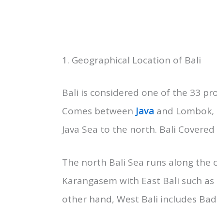
Primary Things to know about Bali
Before going to Bali as a Traveler
location, cuisine, culture, and lang
1. Geographical Location of Bali