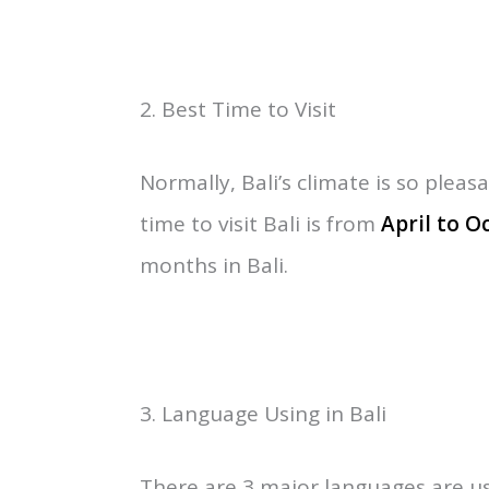
Bali is considered one of the 33 pr
Comes between
Java
and Lombok, 8
Java Sea to the north. Bali Covered
The north Bali Sea runs along the c
Karangasem with East Bali such as
other hand, West Bali includes B
2. Best Time to Visit