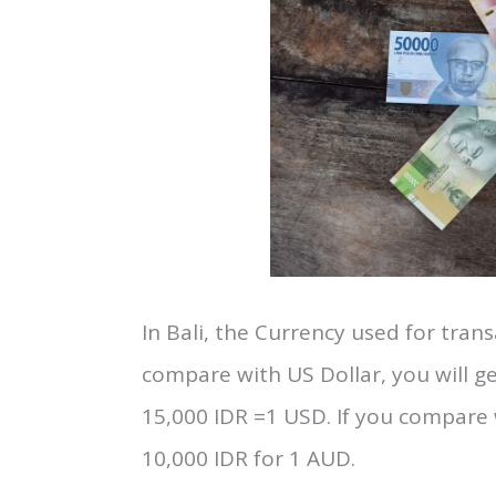
4. Currency