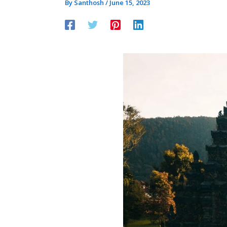
Home
Destinations
As a Traveler, Why Bali Should be o
As a Traveler, Why B
Travel Bucket List?
By
Santhosh
/
June 15, 2023