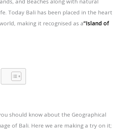
nder the Republic of Indonesia and is located
t of Lombok”.
Popularly known for its
lands, and Beaches along with natural
fe. Today Bali has been placed in the heart
 world, making it recognised as a
“Island of