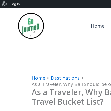
About
Log In
Skip
WordPress
to
Home
content