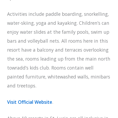
Activities include paddle boarding, snorkelling,
water-skiing, yoga and kayaking. Children’s can
enjoy water slides at the family pools, swim up
bars and volleyball nets. All rooms here in this
resort have a balcony and terraces overlooking
the sea, rooms leading up from the main north
towradd’s kids club. Rooms contain well
painted furniture, whitewashed walls, minibars
and treetops.
Visit Official Website
.