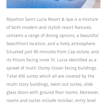
Royalton Saint Lucia Resort & Spa is a mixture
of both modern and stylish resort features,
contains a range of dining options, a beautiful
beachfront location, and a lively atmosphere.
Situated just 90 minutes from Cap estate, and
its Pitons facing inner St. Lucia identified as a
sprawl of multi Storey Ocean facing buildings.
Total 456 suites which all are covered by the
multi story buildings, swim out suites, slide
glass doors with ground floor rooms. Moreover,
rooms and suites include minibar, entry level