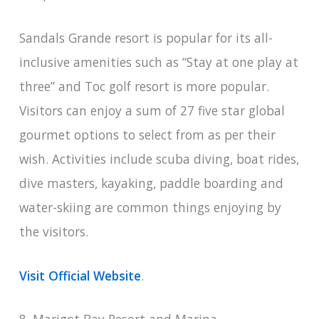
Sandals Grande resort is popular for its all-
inclusive amenities such as “Stay at one play at
three” and Toc golf resort is more popular.
Visitors can enjoy a sum of 27 five star global
gourmet options to select from as per their
wish. Activities include scuba diving, boat rides,
dive masters, kayaking, paddle boarding and
water-skiing are common things enjoying by
the visitors.
Visit Official Website
.