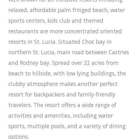
relaxed, affordable palm fringed beach, water
sports centers, kids club and themed
restaurants are more concentrated oriented
resorts in St. Lucia. Situated Choc bay in
northern St. Lucia, main road between Castries
and Rodney bay. Spread over 22 acres from
beach to hillside, with low lying buildings, the
clubby atmosphere makes another perfect
resort for backpackers and family-friendly
travelers. The resort offers a wide range of
activities and amenities, including water
sports, multiple pools, and a variety of dining
options.