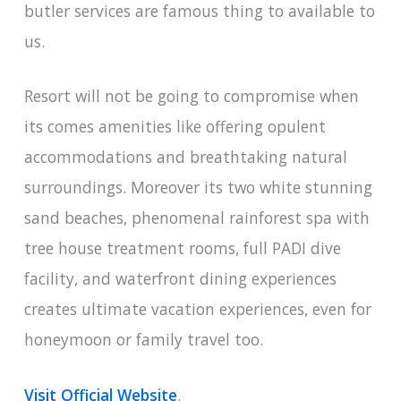
butler services are famous thing to available to
us.
Resort will not be going to compromise when
its comes amenities like offering opulent
accommodations and breathtaking natural
surroundings. Moreover its two white stunning
sand beaches, phenomenal rainforest spa with
tree house treatment rooms, full PADI dive
facility, and waterfront dining experiences
creates ultimate vacation experiences, even for
honeymoon or family travel too.
Visit Official Website
.