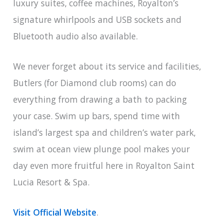
luxury suites, coffee machines, Royalton’s
signature whirlpools and USB sockets and
Bluetooth audio also available.
We never forget about its service and facilities,
Butlers (for Diamond club rooms) can do
everything from drawing a bath to packing
your case. Swim up bars, spend time with
island’s largest spa and children’s water park,
swim at ocean view plunge pool makes your
day even more fruitful here in Royalton Saint
Lucia Resort & Spa.
Visit Official Website
.