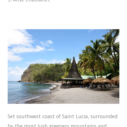
Set southwest coast of Saint Lucia, surrounded
by the most lush greenery mountains and