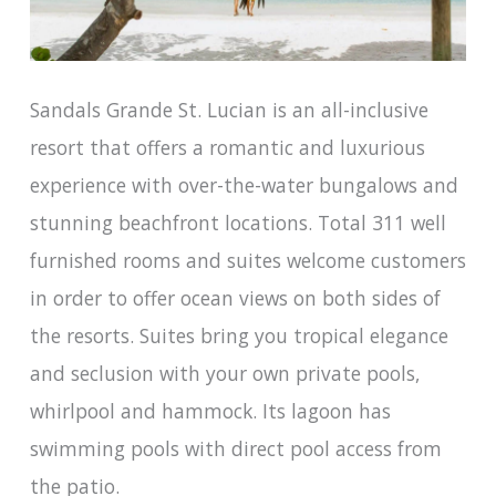
Sandals Grande St. Lucian is an all-inclusive
resort that offers a romantic and luxurious
experience with over-the-water bungalows and
stunning beachfront locations. Total 311 well
furnished rooms and suites welcome customers
in order to offer ocean views on both sides of
the resorts. Suites bring you tropical elegance
and seclusion with your own private pools,
whirlpool and hammock. Its lagoon has
swimming pools with direct pool access from
the patio.