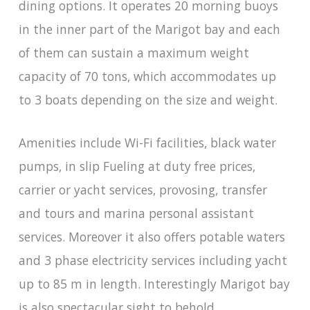
dining options. It operates 20 morning buoys
in the inner part of the Marigot bay and each
of them can sustain a maximum weight
capacity of 70 tons, which accommodates up
to 3 boats depending on the size and weight.
Amenities include Wi-Fi facilities, black water
pumps, in slip Fueling at duty free prices,
carrier or yacht services, provosing, transfer
and tours and marina personal assistant
services. Moreover it also offers potable waters
and 3 phase electricity services including yacht
up to 85 m in length. Interestingly Marigot bay
is also spectacular sight to behold.