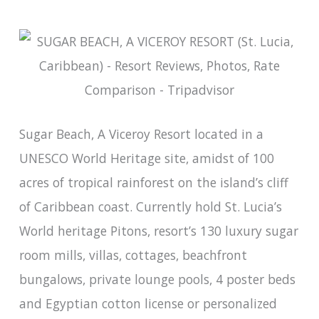
Sugar Beach, A Viceroy Resort located in a
UNESCO World Heritage site, amidst of 100
acres of tropical rainforest on the island’s cliff
of Caribbean coast. Currently hold St. Lucia’s
World heritage Pitons, resort’s 130 luxury sugar
room mills, villas, cottages, beachfront
bungalows, private lounge pools, 4 poster beds
and Egyptian cotton license or personalized