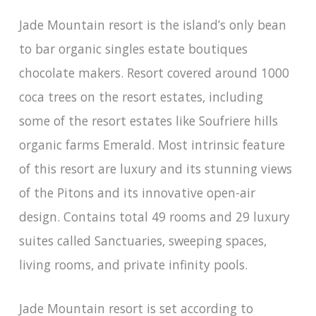
Jade Mountain resort is the island’s only bean
to bar organic singles estate boutiques
chocolate makers. Resort covered around 1000
coca trees on the resort estates, including
some of the resort estates like Soufriere hills
organic farms Emerald. Most intrinsic feature
of this resort are luxury and its stunning views
of the Pitons and its innovative open-air
design. Contains total 49 rooms and 29 luxury
suites called Sanctuaries, sweeping spaces,
living rooms, and private infinity pools.
Jade Mountain resort is set according to