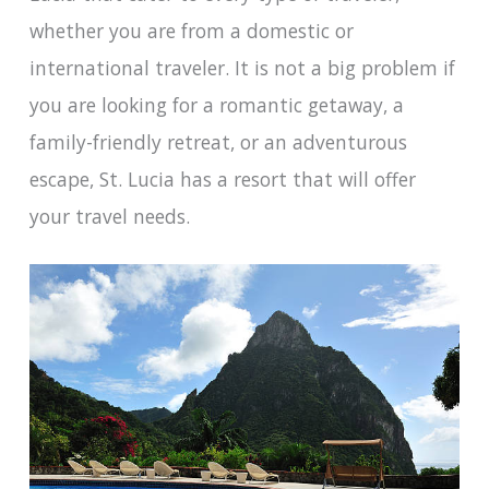
whether you are from a domestic or
international traveler. It is not a big problem if
you are looking for a romantic getaway, a
family-friendly retreat, or an adventurous
escape, St. Lucia has a resort that will offer
your travel needs.