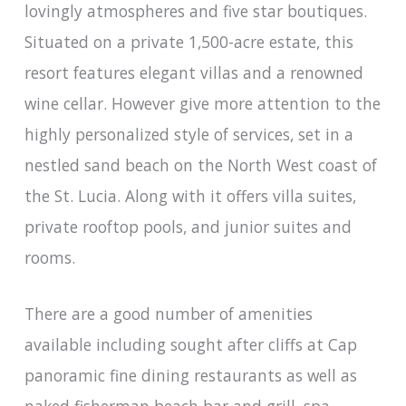
lovingly atmospheres and five star boutiques.
Situated on a private 1,500-acre estate, this
resort features elegant villas and a renowned
wine cellar. However give more attention to the
highly personalized style of services, set in a
nestled sand beach on the North West coast of
the St. Lucia. Along with it offers villa suites,
private rooftop pools, and junior suites and
rooms.
There are a good number of amenities
available including sought after cliffs at Cap
panoramic fine dining restaurants as well as
naked fisherman beach bar and grill, spa,