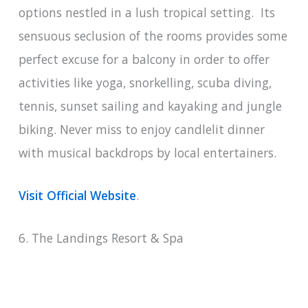
options nestled in a lush tropical setting. Its
sensuous seclusion of the rooms provides some
perfect excuse for a balcony in order to offer
activities like yoga, snorkelling, scuba diving,
tennis, sunset sailing and kayaking and jungle
biking. Never miss to enjoy candlelit dinner
with musical backdrops by local entertainers.
Visit Official Website
.
6. The Landings Resort & Spa