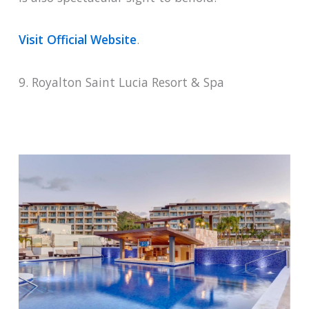
Visit Official Website
.
9. Royalton Saint Lucia Resort & Spa