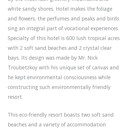
white sandy shores. Hotel makes the foliage
and flowers, the perfumes and peaks and birds
sing an integral part of vocational experiences.
Specialty of this hotel is 600 lush tropical acres
with 2 soft sand beaches and 2 crystal clear
bays. Its design was made by Mr. Nick
Troubetzkoy with his unique set of canvas and
he kept environmental consciousness while
constructing such environmentally friendly
resort.
This eco-friendly resort boasts two soft sand
beaches and a variety of accommodation