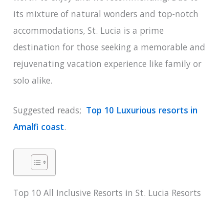
its mixture of natural wonders and top-notch
accommodations, St. Lucia is a prime
destination for those seeking a memorable and
rejuvenating vacation experience like family or
solo alike.
Suggested reads;
Top 10 Luxurious resorts in
Amalfi coast
.
Top 10 All Inclusive Resorts in St. Lucia Resorts