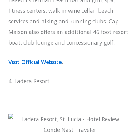
fitness centers, walk in wine cellar, beach
services and hiking and running clubs. Cap
Maison also offers an additional 46 foot resort
boat, club lounge and concessionary golf.
Visit Official Website
.
4. Ladera Resort