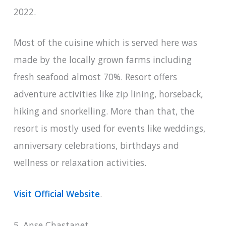
2022.
Most of the cuisine which is served here was
made by the locally grown farms including
fresh seafood almost 70%. Resort offers
adventure activities like zip lining, horseback,
hiking and snorkelling. More than that, the
resort is mostly used for events like weddings,
anniversary celebrations, birthdays and
wellness or relaxation activities.
Visit Official Website
.
5. Anse Chastanet