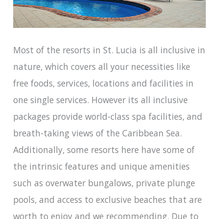
Most of the resorts in St. Lucia is all inclusive in
nature, which covers all your necessities like
free foods, services, locations and facilities in
one single services. However its all inclusive
packages provide world-class spa facilities, and
breath-taking views of the Caribbean Sea.
Additionally, some resorts here have some of
the intrinsic features and unique amenities
such as overwater bungalows, private plunge
pools, and access to exclusive beaches that are
worth to enjoy and we recommending. Due to