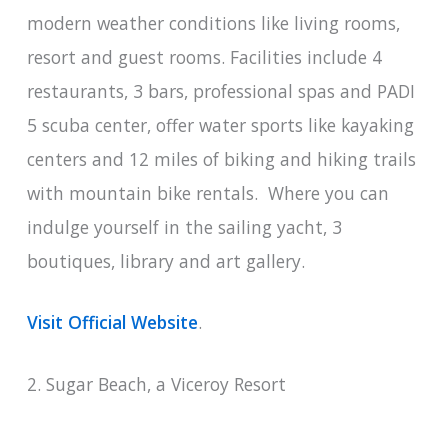
modern weather conditions like living rooms,
resort and guest rooms. Facilities include 4
restaurants, 3 bars, professional spas and PADI
5 scuba center, offer water sports like kayaking
centers and 12 miles of biking and hiking trails
with mountain bike rentals. Where you can
indulge yourself in the sailing yacht, 3
boutiques, library and art gallery.
Visit Official Website
.
2. Sugar Beach, a Viceroy Resort