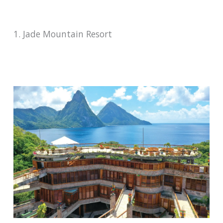
1. Jade Mountain Resort