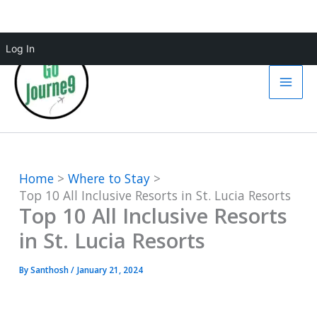
Skip
Log In
to
content
Home
Where to Stay
Top 10 All Inclusive Resorts in St. Lucia Resorts
Top 10 All Inclusive Resorts
in St. Lucia Resorts
By
Santhosh
/
January 21, 2024