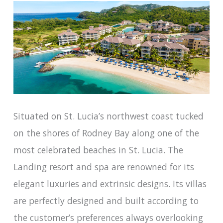
Situated on St. Lucia’s northwest coast tucked
on the shores of Rodney Bay along one of the
most celebrated beaches in St. Lucia. The
Landing resort and spa are renowned for its
elegant luxuries and extrinsic designs. Its villas
are perfectly designed and built according to
the customer’s preferences always overlooking