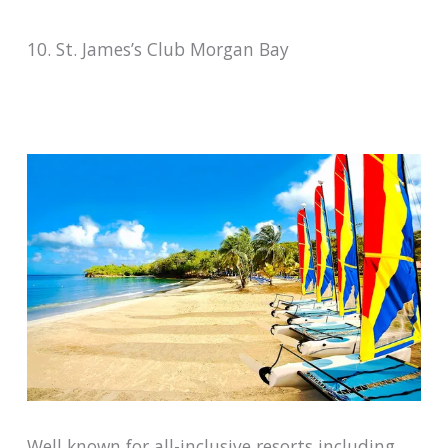
10. St. James’s Club Morgan Bay
Well known for all-inclusive resorts including