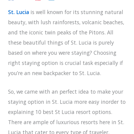
St. Lucia
is well known for its stunning natural
beauty, with lush rainforests, volcanic beaches,
and the iconic twin peaks of the Pitons. All
these beautiful things of St. Lucia is purely
based on where you were staying? Choosing
right staying option is crucial task especially if
you’re an new backpacker to St. Lucia.
So, we came with an perfect idea to make your
staying option in St. Lucia more easy inorder to
explaining 10 best St Lucia resort options.
There are ample of luxurious resorts here in St.
Lucia that cater to every type of traveler,