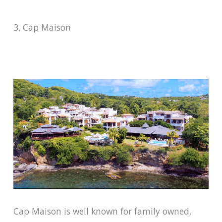
3. Cap Maison
Cap Maison is well known for family owned,