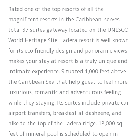
Rated one of the top resorts of all the
magnificent resorts in the Caribbean, serves
total 37 suites gateway located on the UNESCO
World Heritage Site. Ladera resort is well known
for its eco-friendly design and panoramic views,
makes your stay at resort is a truly unique and
intimate experience. Situated 1,000 feet above
the Caribbean Sea that help guest to feel more
luxurious, romantic and adventurous feeling
while they staying. Its suites include private car
airport transfers, breakfast at dasheene, and
hike to the top of the Ladera ridge. 18,000 sq.
feet of mineral pool is scheduled to open in