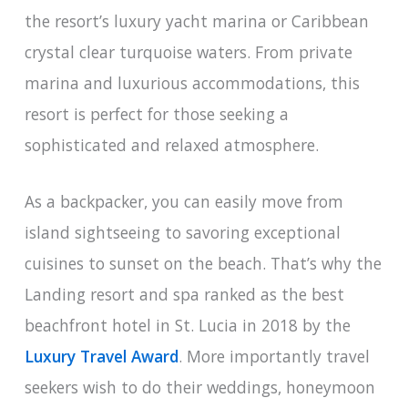
the resort’s luxury yacht marina or Caribbean
crystal clear turquoise waters. From private
marina and luxurious accommodations, this
resort is perfect for those seeking a
sophisticated and relaxed atmosphere.
As a backpacker, you can easily move from
island sightseeing to savoring exceptional
cuisines to sunset on the beach. That’s why the
Landing resort and spa ranked as the best
beachfront hotel in St. Lucia in 2018 by the
Luxury Travel Award
. More importantly travel
seekers wish to do their weddings, honeymoon