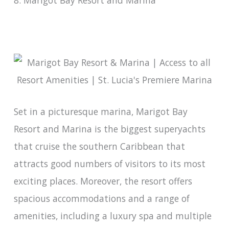
8. Marigot Bay Resort and Marina
Set in a picturesque marina, Marigot Bay
Resort and Marina is the biggest superyachts
that cruise the southern Caribbean that
attracts good numbers of visitors to its most
exciting places. Moreover, the resort offers
spacious accommodations and a range of
amenities, including a luxury spa and multiple