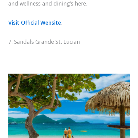
and wellness and dining’s here.
Visit Official Website
.
7. Sandals Grande St. Lucian