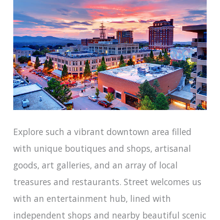
Explore such a vibrant downtown area filled
with unique boutiques and shops, artisanal
goods, art galleries, and an array of local
treasures and restaurants. Street welcomes us
with an entertainment hub, lined with
independent shops and nearby beautiful scenic