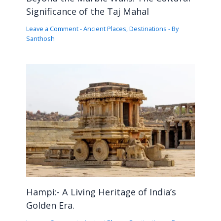
Significance of the Taj Mahal
Leave a Comment
-
Ancient Places
,
Destinations
- By
Santhosh
Hampi:- A Living Heritage of India’s
Golden Era.