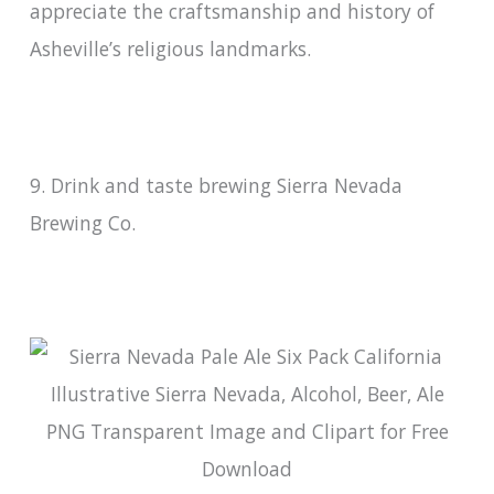
appreciate the craftsmanship and history of
Asheville’s religious landmarks.
9. Drink and taste brewing Sierra Nevada
Brewing Co.