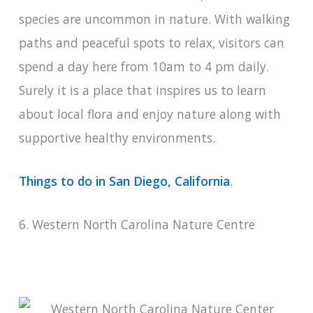
species are uncommon in nature. With walking
paths and peaceful spots to relax, visitors can
spend a day here from 10am to 4 pm daily.
Surely it is a place that inspires us to learn
about local flora and enjoy nature along with
supportive healthy environments.
Things to do in San Diego, California
.
6. Western North Carolina Nature Centre