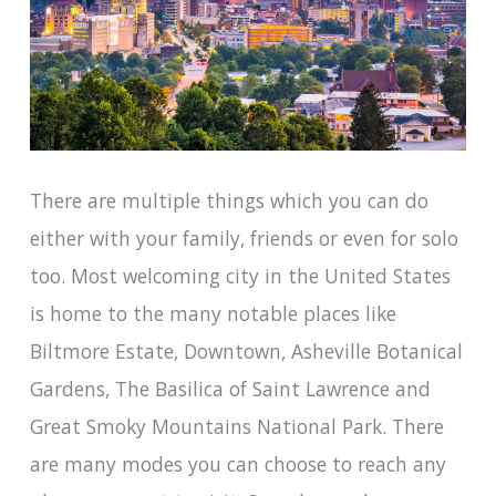
There are multiple things which you can do
either with your family, friends or even for solo
too. Most welcoming city in the United States
is home to the many notable places like
Biltmore Estate, Downtown, Asheville Botanical
Gardens, The Basilica of Saint Lawrence and
Great Smoky Mountains National Park. There
are many modes you can choose to reach any