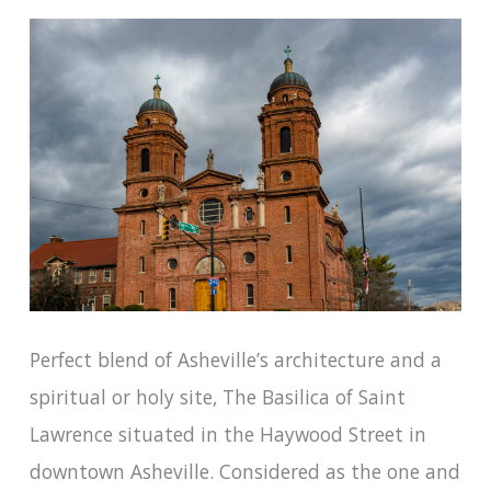
Perfect blend of Asheville’s architecture and a
spiritual or holy site, The Basilica of Saint
Lawrence situated in the Haywood Street in
downtown Asheville. Considered as the one and