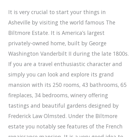
It is very crucial to start your things in
Asheville by visiting the world famous The
Biltmore Estate. It is America’s largest
privately-owned home, built by George
Washington Vanderbilt II during the late 1800s.
If you are a travel enthusiastic character and
simply you can look and explore its grand
mansion with its 250 rooms, 43 bathrooms, 65
fireplaces, 34 bedrooms, winery offering
tastings and beautiful gardens designed by
Frederick Law Olmsted. Under the Biltmore
estate you notably see features of the French
renaissance mansion. It is a very good idea to