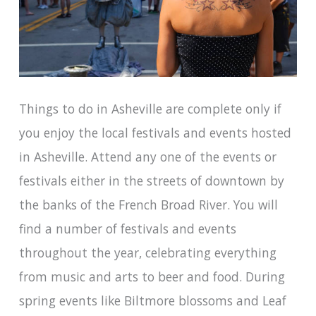
Things to do in Asheville are complete only if
you enjoy the local festivals and events hosted
in Asheville. Attend any one of the events or
festivals either in the streets of downtown by
the banks of the French Broad River. You will
find a number of festivals and events
throughout the year, celebrating everything
from music and arts to beer and food. During
spring events like Biltmore blossoms and Leaf