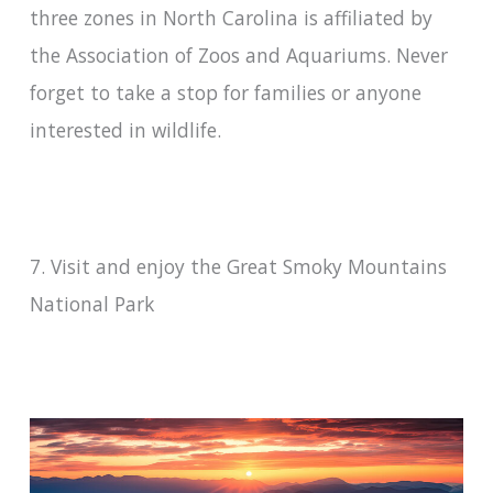
three zones in North Carolina is affiliated by
the Association of Zoos and Aquariums. Never
forget to take a stop for families or anyone
interested in wildlife.
7. Visit and enjoy the Great Smoky Mountains
National Park