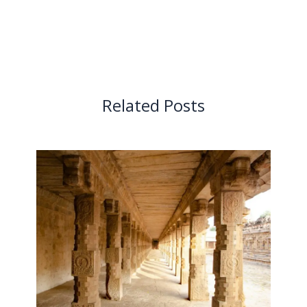
Related Posts