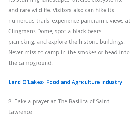
and rare wildlife. Visitors also can hike its
numerous trails, experience panoramic views at
Clingmans Dome, spot a black bears,
picnicking, and explore the historic buildings.
Never miss to camp in the smokes or head into
the campground.
Land O’Lakes- Food and Agriculture industry
.
8. Take a prayer at The Basilica of Saint
Lawrence