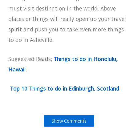
must visit destination in the world. Above
places or things will really open up your travel
spirit and push you to take even more things
to do in Asheville.
Suggested Reads;
Things to do in Honolulu,
Hawaii
.
Top 10 Things to do in Edinburgh, Scotland
.
Show Comments