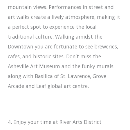
mountain views. Performances in street and
art walks create a lively atmosphere, making it
a perfect spot to experience the local
traditional culture. Walking amidst the
Downtown you are fortunate to see breweries,
cafes, and historic sites. Don’t miss the
Asheville Art Museum and the funky murals
along with Basilica of St. Lawrence, Grove
Arcade and Leaf global art centre.
4. Enjoy your time at River Arts District