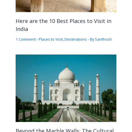
Here are the 10 Best Places to Visit in
India
1 Comment
-
Places to Visit
,
Destinations
- By
Santhosh
Beyond the Marble Walls: The Cultural