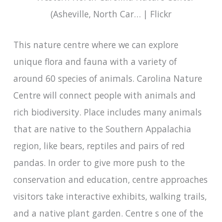
This nature centre where we can explore
unique flora and fauna with a variety of
around 60 species of animals. Carolina Nature
Centre will connect people with animals and
rich biodiversity. Place includes many animals
that are native to the Southern Appalachia
region, like bears, reptiles and pairs of red
pandas. In order to give more push to the
conservation and education, centre approaches
visitors take interactive exhibits, walking trails,
and a native plant garden. Centre s one of the