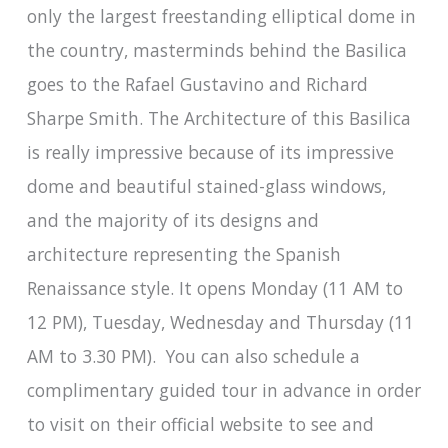
only the largest freestanding elliptical dome in
the country, masterminds behind the Basilica
goes to the Rafael Gustavino and Richard
Sharpe Smith. The Architecture of this Basilica
is really impressive because of its impressive
dome and beautiful stained-glass windows,
and the majority of its designs and
architecture representing the Spanish
Renaissance style. It opens Monday (11 AM to
12 PM), Tuesday, Wednesday and Thursday (11
AM to 3.30 PM). You can also schedule a
complimentary guided tour in advance in order
to visit on their official website to see and