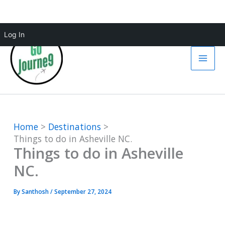
Skip
Log In
to
content
Home
Destinations
Things to do in Asheville NC.
Things to do in Asheville
NC.
By
Santhosh
/
September 27, 2024