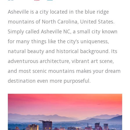
Asheville is a city located in the blue ridge
mountains of North Carolina, United States.
Simply called Asheville NC, a small city known
for many things like the city’s uniqueness,
natural beauty and historical background. Its
adventurous architecture, vibrant art scene,
and most scenic mountains makes your dream
destination even more purposeful.