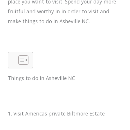
place you want to visit. Spend your day more
fruitful and worthy in in order to visit and
make things to do in Asheville NC.
Things to do in Asheville NC
1. Visit Americas private Biltmore Estate