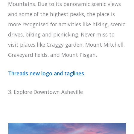
Mountains. Due to its panoramic scenic views
and some of the highest peaks, the place is
more recognised for activities like hiking, scenic
drives, biking and picnicking. Never miss to
visit places like Craggy garden, Mount Mitchell,
Graveyard fields, and Mount Pisgah.
Threads new logo and taglines
.
3. Explore Downtown Asheville