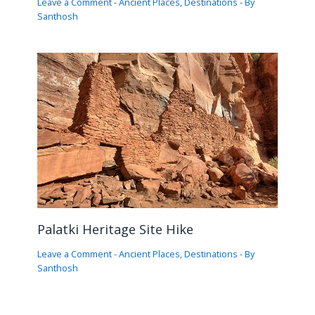
Leave a Comment
-
Ancient Places
,
Destinations
- By
Santhosh
Palatki Heritage Site Hike
Leave a Comment
-
Ancient Places
,
Destinations
- By
Santhosh