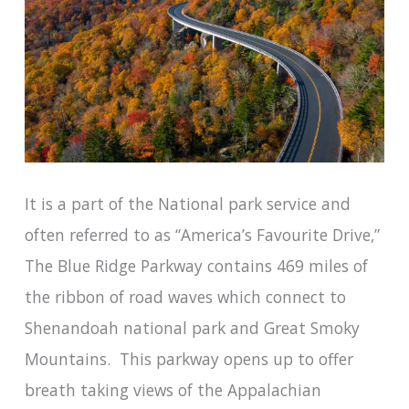
It is a part of the National park service and
often referred to as “America’s Favourite Drive,”
The Blue Ridge Parkway contains 469 miles of
the ribbon of road waves which connect to
Shenandoah national park and Great Smoky
Mountains. This parkway opens up to offer
breath taking views of the Appalachian