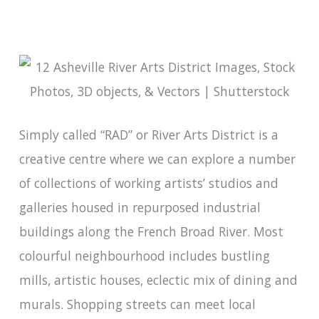
Simply called “RAD” or River Arts District is a
creative centre where we can explore a number
of collections of working artists’ studios and
galleries housed in repurposed industrial
buildings along the French Broad River. Most
colourful neighbourhood includes bustling
mills, artistic houses, eclectic mix of dining and
murals. Shopping streets can meet local