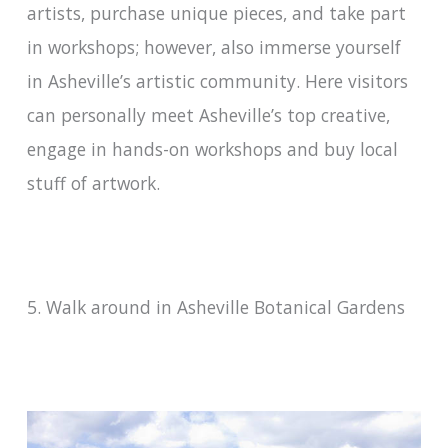
artists, purchase unique pieces, and take part
in workshops; however, also immerse yourself
in Asheville’s artistic community. Here visitors
can personally meet Asheville’s top creative,
engage in hands-on workshops and buy local
stuff of artwork.
5. Walk around in Asheville Botanical Gardens