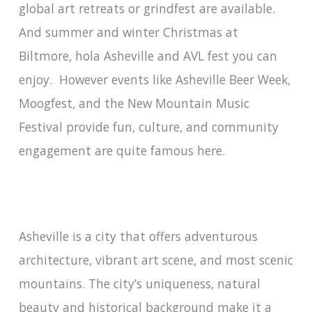
global art retreats or grindfest are available.
And summer and winter Christmas at
Biltmore, hola Asheville and AVL fest you can
enjoy. However events like Asheville Beer Week,
Moogfest, and the New Mountain Music
Festival provide fun, culture, and community
engagement are quite famous here.
Asheville is a city that offers adventurous
architecture, vibrant art scene, and most scenic
mountains. The city’s uniqueness, natural
beauty and historical background make it a