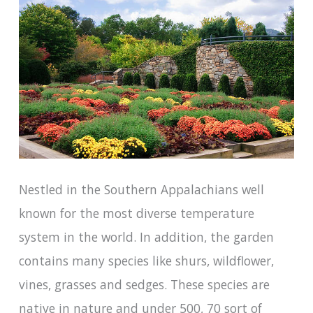
Nestled in the Southern Appalachians well
known for the most diverse temperature
system in the world. In addition, the garden
contains many species like shurs, wildflower,
vines, grasses and sedges. These species are
native in nature and under 500, 70 sort of