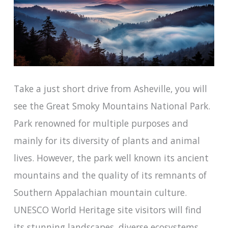
Take a just short drive from Asheville, you will
see the Great Smoky Mountains National Park.
Park renowned for multiple purposes and
mainly for its diversity of plants and animal
lives. However, the park well known its ancient
mountains and the quality of its remnants of
Southern Appalachian mountain culture.
UNESCO World Heritage site visitors will find
its stunning landscapes, diverse ecosystems,