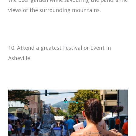
views of the surrounding mountains.
10. Attend a greatest Festival or Event in
Asheville