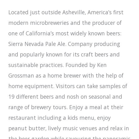
Located just outside Asheville, America’s first
modern microbreweries and the producer of
one of California’s most widely known beers:
Sierra Nevada Pale Ale. Company producing
and popularly known for its craft beers and
sustainable practices. Founded by Ken
Grossman as a home brewer with the help of
home equipment. Visitors can take samples of
19 different beers and nosh on seasonal and
range of brewery tours. Enjoy a meal at their
restaurant including a kids menu, enjoy
peanut butter, lively music venues and relax in
the beer garden while savouring the panoramic