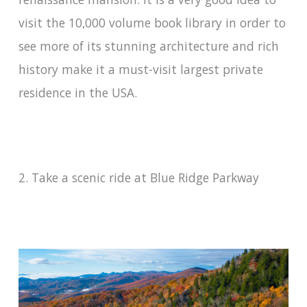
visit the 10,000 volume book library in order to
see more of its stunning architecture and rich
history make it a must-visit largest private
residence in the USA.
2. Take a scenic ride at Blue Ridge Parkway