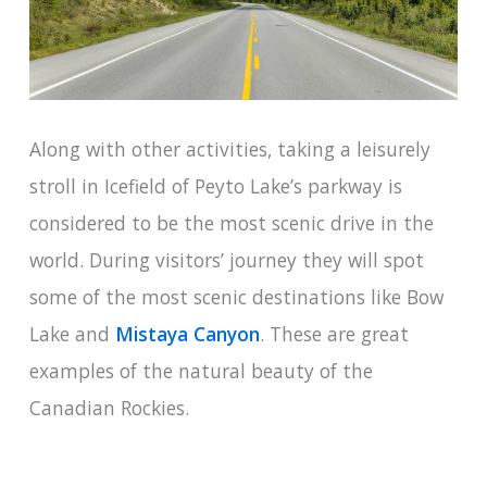
Along with other activities, taking a leisurely
stroll in Icefield of Peyto Lake’s parkway is
considered to be the most scenic drive in the
world. During visitors’ journey they will spot
some of the most scenic destinations like Bow
Lake and
Mistaya Canyon
. These are great
examples of the natural beauty of the
Canadian Rockies.