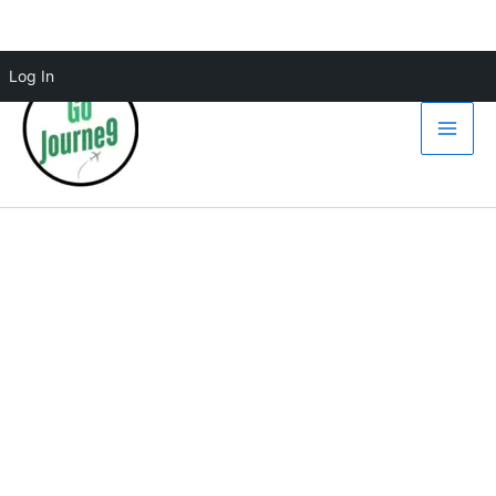
Skip
Log In
to
content