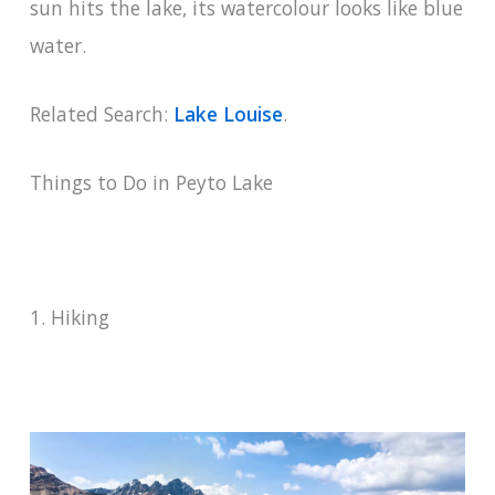
sun hits the lake, its watercolour looks like blue
water.
Related Search:
Lake Louise
.
Things to Do in Peyto Lake
1. Hiking