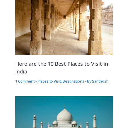
Here are the 10 Best Places to Visit in
India
1 Comment
-
Places to Visit
,
Destinations
- By
Santhosh