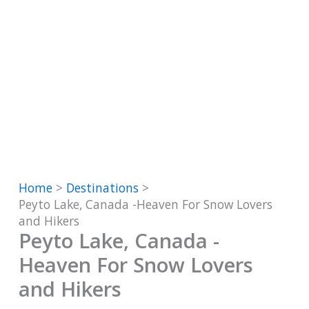
Home
Destinations
Peyto Lake, Canada -Heaven For Snow Lovers
and Hikers
Peyto Lake, Canada -
Heaven For Snow Lovers
and Hikers