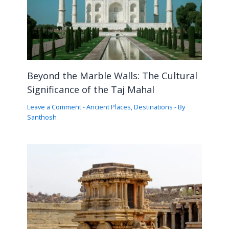
Beyond the Marble Walls: The Cultural
Significance of the Taj Mahal
Leave a Comment
-
Ancient Places
,
Destinations
- By
Santhosh