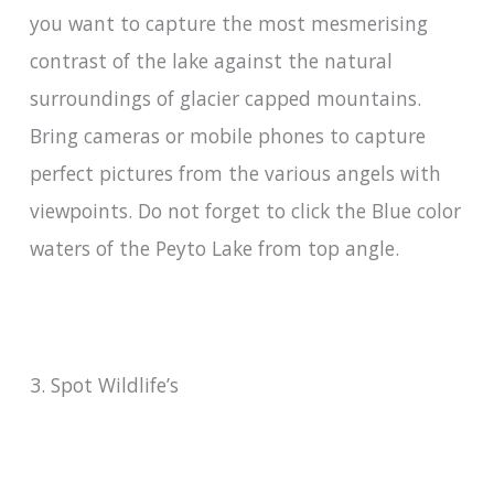
you want to capture the most mesmerising
contrast of the lake against the natural
surroundings of glacier capped mountains.
Bring cameras or mobile phones to capture
perfect pictures from the various angels with
viewpoints. Do not forget to click the Blue color
waters of the Peyto Lake from top angle.
3. Spot Wildlife’s