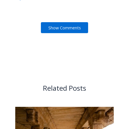
Show Comments
Related Posts