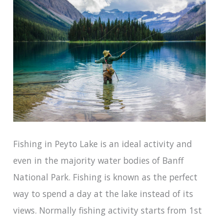
Fishing in Peyto Lake is an ideal activity and
even in the majority water bodies of Banff
National Park. Fishing is known as the perfect
way to spend a day at the lake instead of its
views. Normally fishing activity starts from 1st