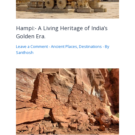
Hampi:- A Living Heritage of India’s
Golden Era.
Leave a Comment
-
Ancient Places
,
Destinations
- By
Santhosh