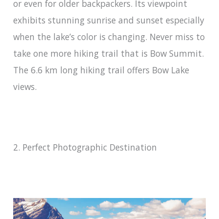
or even for older backpackers. Its viewpoint
exhibits stunning sunrise and sunset especially
when the lake’s color is changing. Never miss to
take one more hiking trail that is Bow Summit.
The 6.6 km long hiking trail offers Bow Lake
views.
2. Perfect Photographic Destination