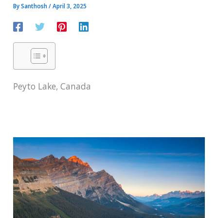
By
Santhosh
/
April 3, 2025
Peyto Lake, Canada