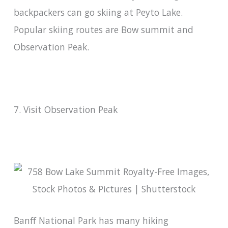
backpackers can go skiing at Peyto Lake.
Popular skiing routes are Bow summit and
Observation Peak.
7. Visit Observation Peak
Banff National Park has many hiking