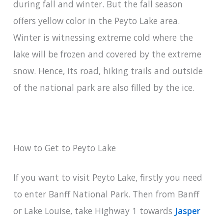
during fall and winter. But the fall season
offers yellow color in the Peyto Lake area.
Winter is witnessing extreme cold where the
lake will be frozen and covered by the extreme
snow. Hence, its road, hiking trails and outside
of the national park are also filled by the ice.
How to Get to Peyto Lake
If you want to visit Peyto Lake, firstly you need
to enter Banff National Park. Then from Banff
or Lake Louise, take Highway 1 towards
Jasper