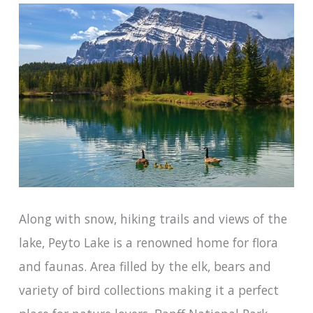
Along with snow, hiking trails and views of the
lake, Peyto Lake is a renowned home for flora
and faunas. Area filled by the elk, bears and
variety of bird collections making it a perfect