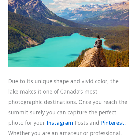
Due to its unique shape and vivid color, the
lake makes it one of Canada’s most
photographic destinations. Once you reach the
summit surely you can capture the perfect
photo for your
Instagram
Posts and
Pinterest
.
Whether you are an amateur or professional,