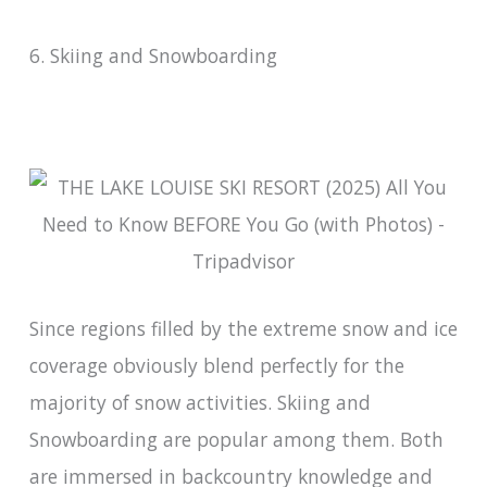
6. Skiing and Snowboarding
Since regions filled by the extreme snow and ice
coverage obviously blend perfectly for the
majority of snow activities. Skiing and
Snowboarding are popular among them. Both
are immersed in backcountry knowledge and