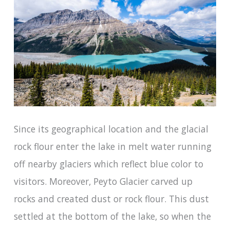
Since its geographical location and the glacial
rock flour enter the lake in melt water running
off nearby glaciers which reflect blue color to
visitors. Moreover, Peyto Glacier carved up
rocks and created dust or rock flour. This dust
settled at the bottom of the lake, so when the