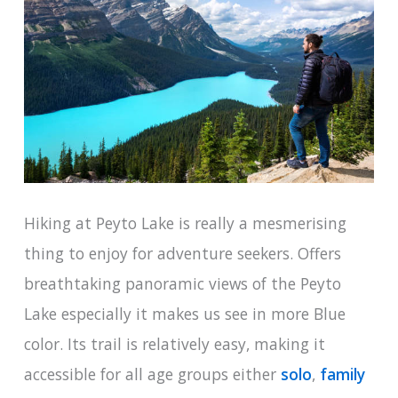
Hiking at Peyto Lake is really a mesmerising
thing to enjoy for adventure seekers. Offers
breathtaking panoramic views of the Peyto
Lake especially it makes us see in more Blue
color. Its trail is relatively easy, making it
accessible for all age groups either
solo
,
family