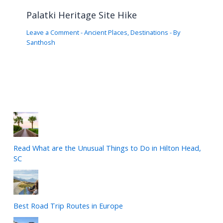
Palatki Heritage Site Hike
Leave a Comment
-
Ancient Places
,
Destinations
- By
Santhosh
Read What are the Unusual Things to Do in Hilton Head,
SC
Best Road Trip Routes in Europe