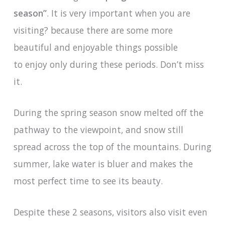
season”
. It is very important when you are
visiting? because there are some more
beautiful and enjoyable things possible
to enjoy only during these periods. Don’t miss
it.
During the spring season snow melted off the
pathway to the viewpoint, and snow still
spread across the top of the mountains. During
summer, lake water is bluer and makes the
most perfect time to see its beauty.
Despite these 2 seasons, visitors also visit even