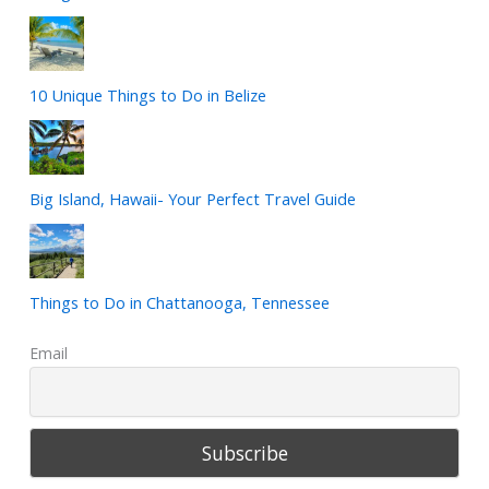
10 Unique Things to Do in Belize
Big Island, Hawaii- Your Perfect Travel Guide
Things to Do in Chattanooga, Tennessee
Email