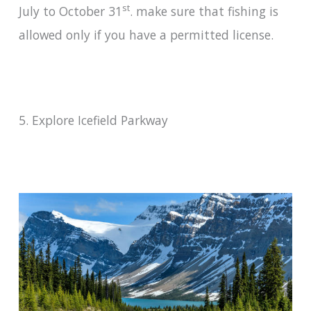
st
July to October 31
. make sure that fishing is
allowed only if you have a permitted license.
5. Explore Icefield Parkway