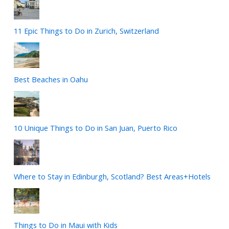
11 Epic Things to Do in Zurich, Switzerland
Best Beaches in Oahu
10 Unique Things to Do in San Juan, Puerto Rico
Where to Stay in Edinburgh, Scotland? Best Areas+Hotels
Things to Do in Maui with Kids