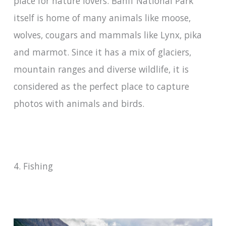
place for nature lovers. Banff National Park
itself is home of many animals like moose,
wolves, cougars and mammals like Lynx, pika
and marmot. Since it has a mix of glaciers,
mountain ranges and diverse wildlife, it is
considered as the perfect place to capture
photos with animals and birds.
4. Fishing