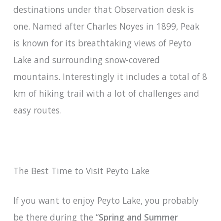
destinations under that Observation desk is
one. Named after Charles Noyes in 1899, Peak
is known for its breathtaking views of Peyto
Lake and surrounding snow-covered
mountains. Interestingly it includes a total of 8
km of hiking trail with a lot of challenges and
easy routes.
The Best Time to Visit Peyto Lake
If you want to enjoy Peyto Lake, you probably
be there during the “
Spring and Summer