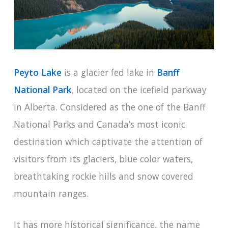
Peyto Lake
is a glacier fed lake in
Banff
National Park
, located on the icefield parkway
in Alberta. Considered as the one of the Banff
National Parks and Canada’s most iconic
destination which captivate the attention of
visitors from its glaciers, blue color waters,
breathtaking rockie hills and snow covered
mountain ranges.
It has more historical significance, the name