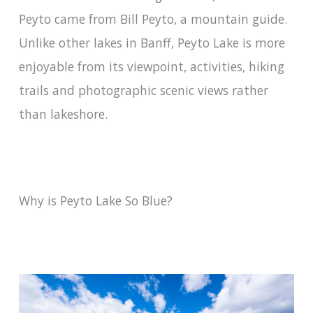
Peyto came from Bill Peyto, a mountain guide.
Unlike other lakes in Banff, Peyto Lake is more
enjoyable from its viewpoint, activities, hiking
trails and photographic scenic views rather
than lakeshore.
Why is Peyto Lake So Blue?