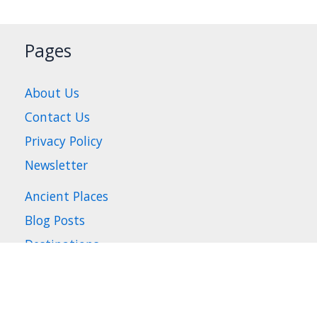
Pages
About Us
Contact Us
Privacy Policy
Newsletter
Ancient Places
Blog Posts
Destinations
Places to Visit
Travel Tips
Where to Stay