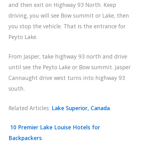
and then exit on Highway 93 North. Keep
driving, you will see Bow summit or Lake, then
you stop the vehicle. That is the entrance for
Peyto Lake.
From Jasper, take highway 93 north and drive
until see the Peyto Lake or Bow summit. Jasper
Cannaught drive west turns into highway 93
south.
Related Articles:
Lake Superior, Canada
.
10 Premier Lake Louise Hotels for
Backpackers
.