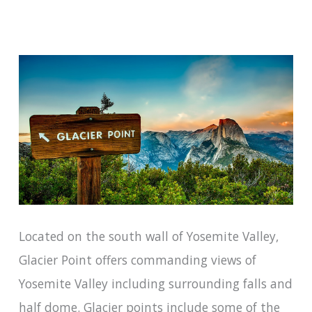
Located on the south wall of Yosemite Valley,
Glacier Point offers commanding views of
Yosemite Valley including surrounding falls and
half dome. Glacier points include some of the