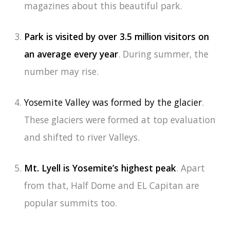
magazines about this beautiful park.
Park is visited by over 3.5 million visitors on
an average every year
. During summer, the
number may rise.
Yosemite Valley was formed by the glacier
.
These glaciers were formed at top evaluation
and shifted to river Valleys.
Mt. Lyell is Yosemite’s highest peak
. Apart
from that, Half Dome and EL Capitan are
popular summits too.