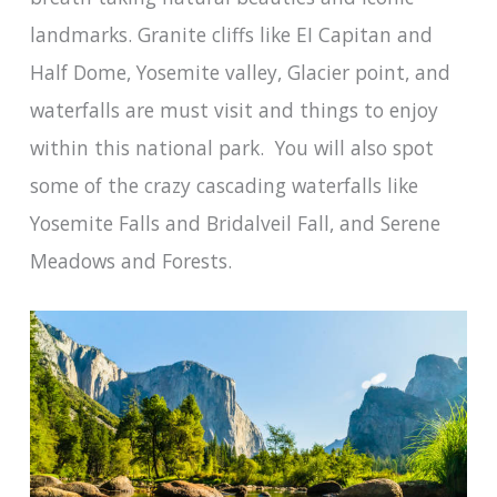
landmarks. Granite cliffs like EI Capitan and
Half Dome, Yosemite valley, Glacier point, and
waterfalls are must visit and things to enjoy
within this national park. You will also spot
some of the crazy cascading waterfalls like
Yosemite Falls and Bridalveil Fall, and Serene
Meadows and Forests.