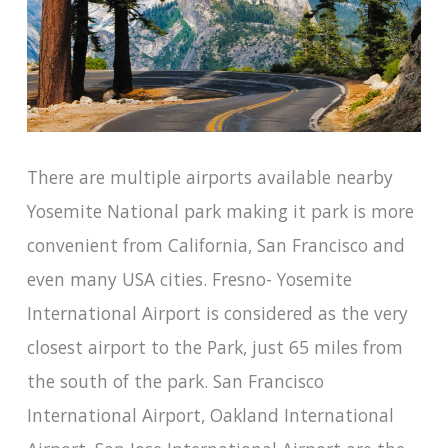
There are multiple airports available nearby
Yosemite National park making it park is more
convenient from California, San Francisco and
even many USA cities. Fresno- Yosemite
International Airport is considered as the very
closest airport to the Park, just 65 miles from
the south of the park. San Francisco
International Airport, Oakland International