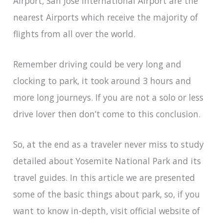
Airport, San Jose International Airport are the
nearest Airports which receive the majority of
flights from all over the world.
Remember driving could be very long and
clocking to park, it took around 3 hours and
more long journeys. If you are not a solo or less
drive lover then don’t come to this conclusion.
So, at the end as a traveler never miss to study
detailed about Yosemite National Park and its
travel guides. In this article we are presented
some of the basic things about park, so, if you
want to know in-depth, visit official website of