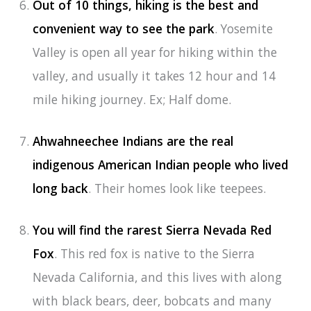
Out of 10 things, hiking is the best and
convenient way to see the park
. Yosemite
Valley is open all year for hiking within the
valley, and usually it takes 12 hour and 14
mile hiking journey. Ex; Half dome.
Ahwahneechee Indians are the real
indigenous American Indian people who lived
long back
. Their homes look like teepees.
You will find the rarest Sierra Nevada Red
Fox
. This red fox is native to the Sierra
Nevada California, and this lives with along
with black bears, deer, bobcats and many