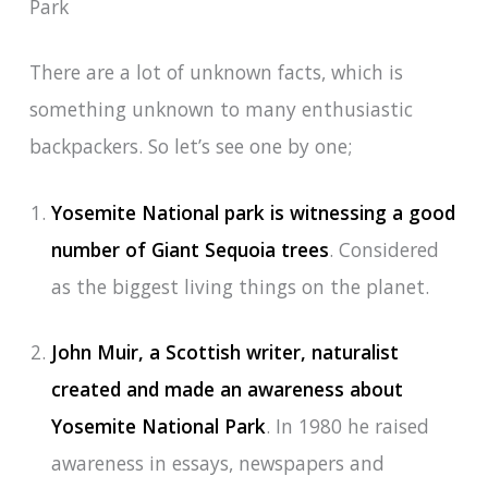
Park
There are a lot of unknown facts, which is
something unknown to many enthusiastic
backpackers. So let’s see one by one;
Yosemite National park is witnessing a good
number of Giant Sequoia trees
. Considered
as the biggest living things on the planet.
John Muir, a Scottish writer, naturalist
created and made an awareness about
Yosemite National Park
. In 1980 he raised
awareness in essays, newspapers and