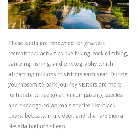
These spots are renowned for greatest
recreational activities like hiking, rock climbing,
camping, fishing, and photography which
attracting millions of visitors each year. During
your Yosemite park journey visitors are more
fortunate to see great, encompassing species
and endangered animals species like black
bears, bobcats, mule deer, and the rare Sierra
Nevada bighorn sheep.