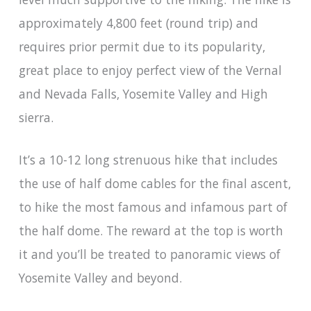
approximately 4,800 feet (round trip) and
requires prior permit due to its popularity,
great place to enjoy perfect view of the Vernal
and Nevada Falls, Yosemite Valley and High
sierra.
It’s a 10-12 long strenuous hike that includes
the use of half dome cables for the final ascent,
to hike the most famous and infamous part of
the half dome. The reward at the top is worth
it and you’ll be treated to panoramic views of
Yosemite Valley and beyond.