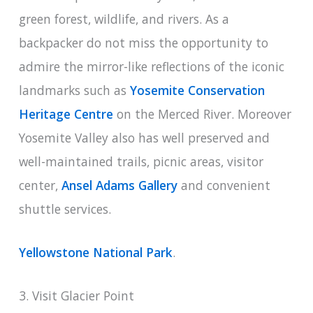
green forest, wildlife, and rivers. As a
backpacker do not miss the opportunity to
admire the mirror-like reflections of the iconic
landmarks such as
Yosemite Conservation
Heritage Centre
on the Merced River. Moreover
Yosemite Valley also has well preserved and
well-maintained trails, picnic areas, visitor
center,
Ansel Adams Gallery
and convenient
shuttle services.
Yellowstone National Park
.
3. Visit Glacier Point