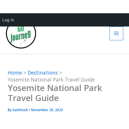
Skip
Log In
to
content
Home
Destinations
Yosemite National Park Travel Guide
Yosemite National Park
Travel Guide
By
Santhosh
/
November 20, 2023