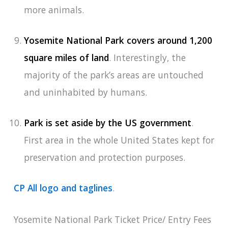
more animals.
Yosemite National Park covers around 1,200
square miles of land
. Interestingly, the
majority of the park’s areas are untouched
and uninhabited by humans.
Park is set aside by the US government
.
First area in the whole United States kept for
preservation and protection purposes.
CP All logo and taglines
.
Yosemite National Park Ticket Price/ Entry Fees