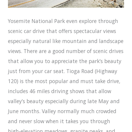
Yosemite National Park even explore through
scenic car drive that offers spectacular views
especially natural like mountain and landscape
views. There are a good number of scenic drives
that allow you to appreciate the park’s beauty
just from your car seat. Tioga Road (Highway
120) is the most popular and must take drive,
includes 46 miles driving shows that allow
valley’s beauty especially during late May and
June months. Valley normally much crowded
and never slow when it takes you through
high-elevation meadows, granite peaks, and