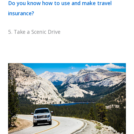
Do you know how to use and make travel
insurance?
5. Take a Scenic Drive