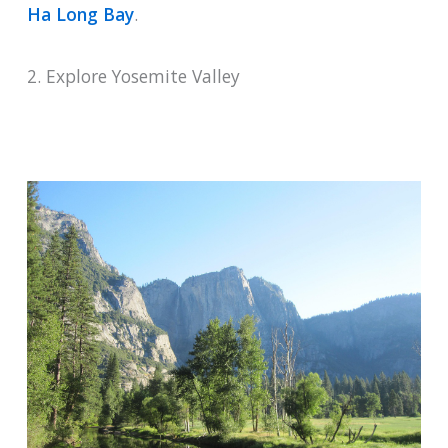
Ha Long Bay
.
2. Explore Yosemite Valley