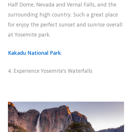
Half Dome, Nevada and Vernal Falls, and the
surrounding high country. Such a great place
for enjoy the perfect sunset and sunrise overall
at Yosemite park.
Kakadu National Park
.
4. Experience Yosemite’s Waterfalls