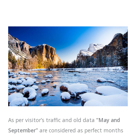
As per visitor’s traffic and old data
“May and
September”
are considered as perfect months