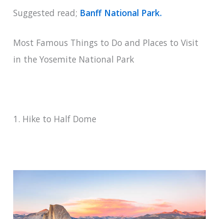
Suggested read;
Banff National Park.
Most Famous Things to Do and Places to Visit
in the Yosemite National Park
1. Hike to Half Dome