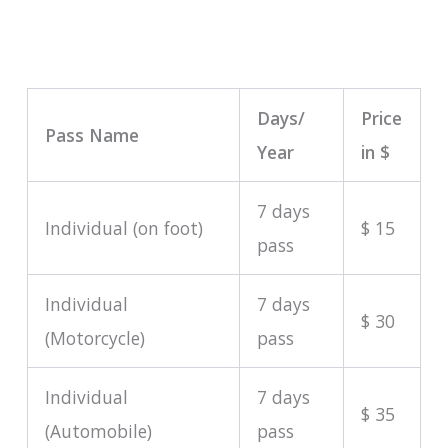
Days/
Price
Pass Name
Year
in $
7 days
Individual (on foot)
$ 15
pass
Individual
7 days
$ 30
(Motorcycle)
pass
Individual
7 days
$ 35
(Automobile)
pass