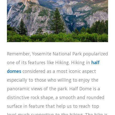
Remember, Yosemite National Park popularized
one of its features like Hiking. Hiking in
half
domes
considered as a most iconic aspect
especially to those who willing to enjoy the
panoramic views of the park. Half Dome is a
distinctive rock shape, a smooth and rounded
surface in feature that help us to reach top
level much supportive to the hiking. The hike is