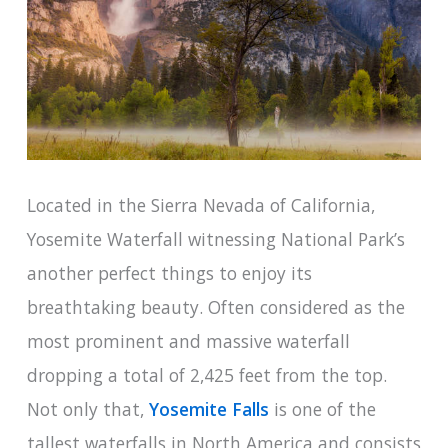
Located in the Sierra Nevada of California,
Yosemite Waterfall witnessing National Park’s
another perfect things to enjoy its
breathtaking beauty. Often considered as the
most prominent and massive waterfall
dropping a total of 2,425 feet from the top.
Not only that,
Yosemite Falls
is one of the
tallest waterfalls in North America and consists