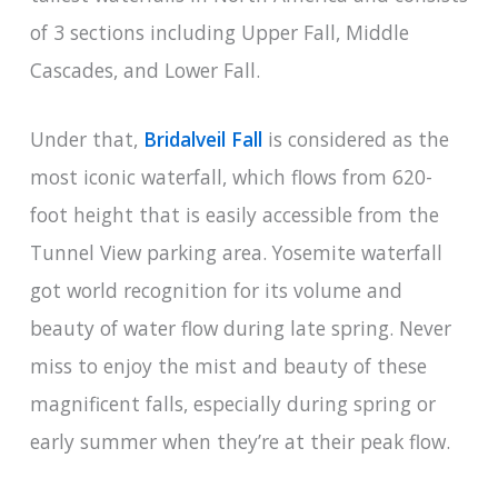
of 3 sections including Upper Fall, Middle
Cascades, and Lower Fall.
Under that,
Bridalveil Fall
is considered as the
most iconic waterfall, which flows from 620-
foot height that is easily accessible from the
Tunnel View parking area. Yosemite waterfall
got world recognition for its volume and
beauty of water flow during late spring. Never
miss to enjoy the mist and beauty of these
magnificent falls, especially during spring or
early summer when they’re at their peak flow.