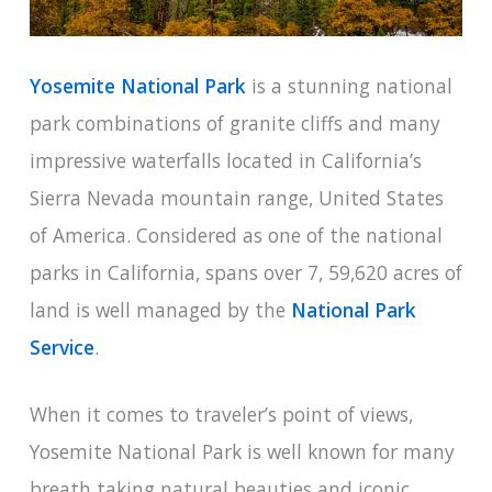
Yosemite National Park
is a stunning national
park combinations of granite cliffs and many
impressive waterfalls located in California’s
Sierra Nevada mountain range, United States
of America. Considered as one of the national
parks in California, spans over 7, 59,620 acres of
land is well managed by the
National Park
Service
.
When it comes to traveler’s point of views,
Yosemite National Park is well known for many
breath taking natural beauties and iconic