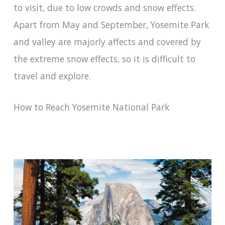
to visit, due to low crowds and snow effects.
Apart from May and September, Yosemite Park
and valley are majorly affects and covered by
the extreme snow effects, so it is difficult to
travel and explore.
How to Reach Yosemite National Park