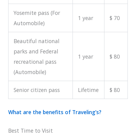
Yosemite pass (For
1 year
$ 70
Automobile)
Beautiful national
parks and Federal
1 year
$ 80
recreational pass
(Automobile)
Senior citizen pass
Lifetime
$ 80
What are the benefits of Traveling’s?
Best Time to Visit