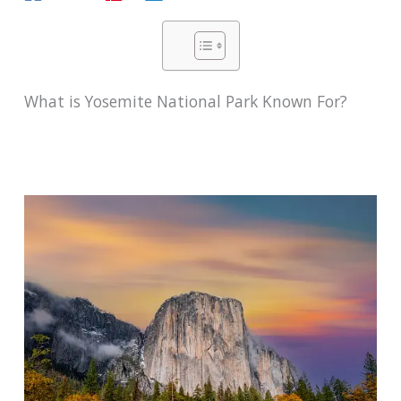
What is Yosemite National Park Known For?