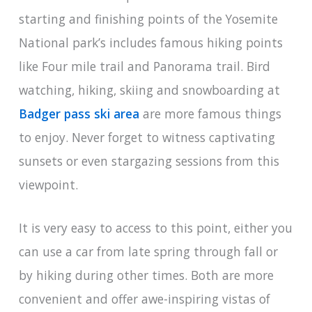
starting and finishing points of the Yosemite
National park’s includes famous hiking points
like Four mile trail and Panorama trail. Bird
watching, hiking, skiing and snowboarding at
Badger pass ski area
are more famous things
to enjoy. Never forget to witness captivating
sunsets or even stargazing sessions from this
viewpoint.
It is very easy to access to this point, either you
can use a car from late spring through fall or
by hiking during other times. Both are more
convenient and offer awe-inspiring vistas of