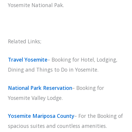
Yosemite National Pak.
Related Links;
Travel Yosemite
– Booking for Hotel, Lodging,
Dining and Things to Do in Yosemite.
National Park Reservation
– Booking for
Yosemite Valley Lodge.
Yosemite Mariposa County
– For the Booking of
spacious suites and countless amenities.