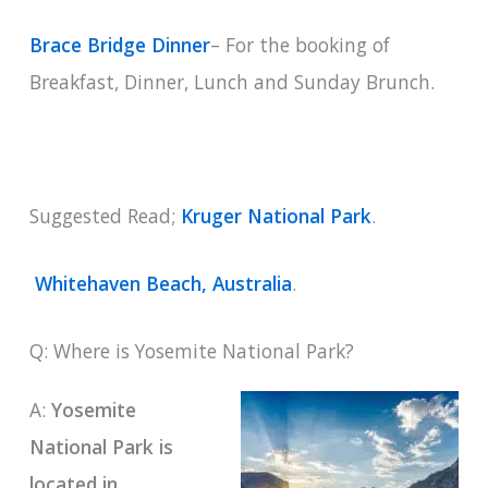
Brace Bridge Dinner
– For the booking of
Breakfast, Dinner, Lunch and Sunday Brunch.
Suggested Read;
Kruger National Park
.
Whitehaven Beach, Australia
.
Q: Where is Yosemite National Park?
A:
Yosemite
National Park is
located in