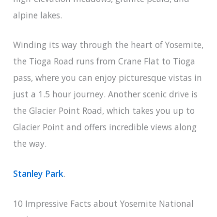
alpine lakes.
Winding its way through the heart of Yosemite,
the Tioga Road runs from Crane Flat to Tioga
pass, where you can enjoy picturesque vistas in
just a 1.5 hour journey. Another scenic drive is
the Glacier Point Road, which takes you up to
Glacier Point and offers incredible views along
the way.
Stanley Park
.
10 Impressive Facts about Yosemite National