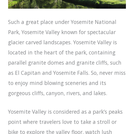
Such a great place under Yosemite National
Park, Yosemite Valley known for spectacular
glacier carved landscapes. Yosemite Valley is
located in the heart of the park, containing
parallel granite domes and granite cliffs, such
as El Capitan and Yosemite Falls. So, never miss
to enjoy mind blowing sceneries and its
gorgeous cliffs, canyon, rivers, and lakes.
Yosemite Valley is considered as a park’s peaks
point where travelers love to take a stroll or
bike to explore the valley floor, watch lush