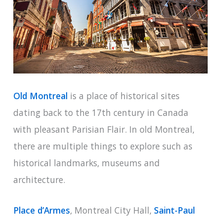
Old Montreal
is a place of historical sites
dating back to the 17th century in Canada
with pleasant Parisian Flair. In old Montreal,
there are multiple things to explore such as
historical landmarks, museums and
architecture.
Place d’Armes
, Montreal City Hall,
Saint-Paul