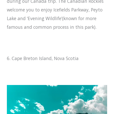
during our Canada trip. The Canadian Rockies
welcome you to enjoy Icefields Parkway, Peyto
Lake and ‘Evening Wildlife’(known for more
famous and common process in this park).
6. Cape Breton Island, Nova Scotia