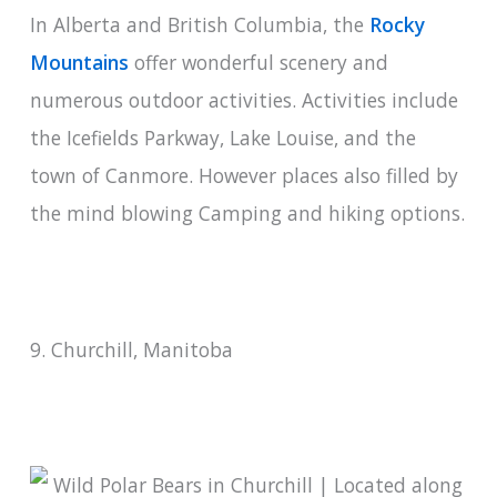
In Alberta and British Columbia, the
Rocky
Mountains
offer wonderful scenery and
numerous outdoor activities. Activities include
the Icefields Parkway, Lake Louise, and the
town of Canmore. However places also filled by
the mind blowing Camping and hiking options.
9. Churchill, Manitoba