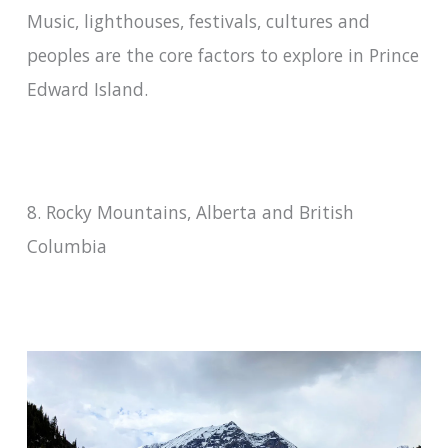
Music, lighthouses, festivals, cultures and
peoples are the core factors to explore in Prince
Edward Island.
8. Rocky Mountains, Alberta and British
Columbia