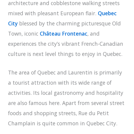
architecture and cobblestone walking streets
mixed with pleasant European flair.
Quebec
City
blessed by the charming picturesque Old
Town, iconic
Château Frontenac
, and
experiences the city’s vibrant French-Canadian
culture is next level things to enjoy in Quebec.
The area of Quebec and Laurentin is primarily
a tourist attraction with its wide range of
activities. Its local gastronomy and hospitality
are also famous here. Apart from several street
foods and shopping streets, Rue du Petit
Champlain is quite common in Quebec City.