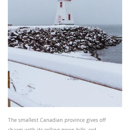
The smallest Canadian province gives off
charm with its rolling green hills, red