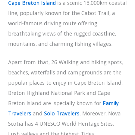
Cape Breton Island
is a scenic 13,000km coastal
line, popularly known for the Cabot Trail, a
world-famous driving route offering
breathtaking views of the rugged coastline,
mountains, and charming fishing villages.
Apart from that, 26 Walking and hiking spots,
beaches, waterfalls and campgrounds are the
popular places to enjoy in Cape Breton Island.
Breton Highland National Park and Cape
Breton Island are specially known for
Family
Travelers
and
Solo Travelers
. Moreover, Nova
Scotia has 4 UNESCO World Heritage Sites,
Lush valleys and the highest Tides.