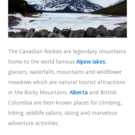
The Canadian Rockies are legendary mountains
home to the world famous
Alpine lakes
,
glaciers, waterfalls, mountains and wildflower
meadows which are natural tourist attractions
in the Rocky Mountains.
Alberta
and British
Columbia are best-known places for climbing,
hiking, wildlife safaris, skiing and marvelous
adventure activities.