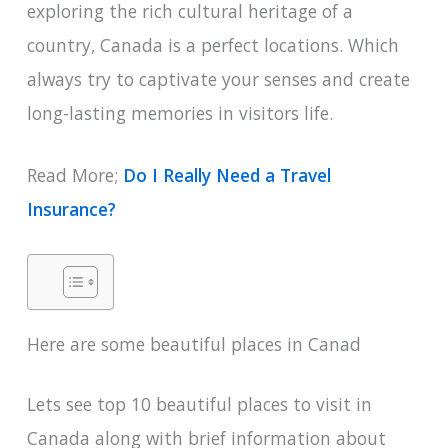
exploring the rich cultural heritage of a
country, Canada is a perfect locations. Which
always try to captivate your senses and create
long-lasting memories in visitors life.
Read More;
Do I Really Need a Travel
Insurance?
Here are some beautiful places in Canad
Lets see top 10 beautiful places to visit in
Canada along with brief information about