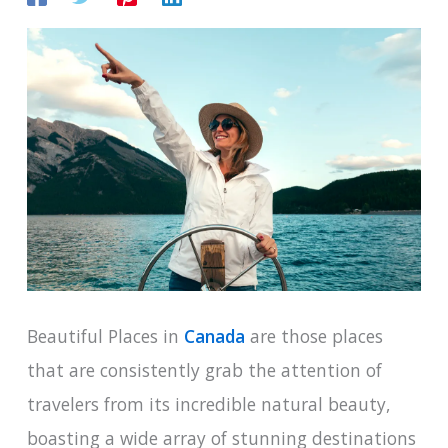
Beautiful Places in
Canada
are those places
that are consistently grab the attention of
travelers from its incredible natural beauty,
boasting a wide array of stunning destinations