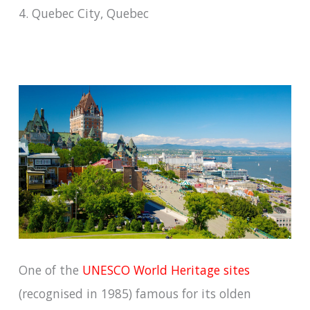
4. Quebec City, Quebec
One of the
UNESCO World Heritage sites
(recognised in 1985) famous for its olden