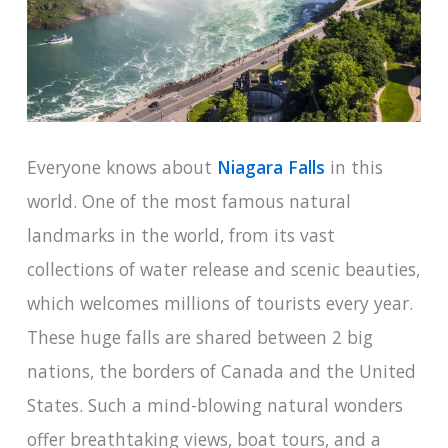
Everyone knows about
Niagara Falls
in this
world. One of the most famous natural
landmarks in the world, from its vast
collections of water release and scenic beauties,
which welcomes millions of tourists every year.
These huge falls are shared between 2 big
nations, the borders of Canada and the United
States. Such a mind-blowing natural wonders
offer breathtaking views, boat tours, and a