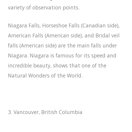
variety of observation points.
Niagara Falls, Horseshoe Falls (Canadian side),
American Falls (American side), and Bridal veil
falls (American side) are the main falls under
Niagara. Niagara is famous for its speed and
incredible beauty, shows that one of the
Natural Wonders of the World.
3. Vancouver, British Columbia