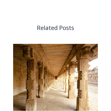
Related Posts