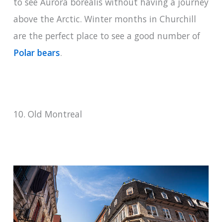
to see Aurora borealis without having a journey
above the Arctic. Winter months in Churchill
are the perfect place to see a good number of
Polar bears
.
10. Old Montreal