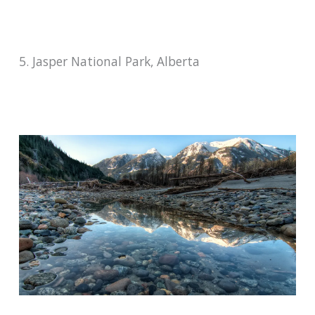
5. Jasper National Park, Alberta