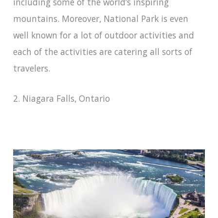
including some of the world’s inspiring
mountains. Moreover, National Park is even
well known for a lot of outdoor activities and
each of the activities are catering all sorts of
travelers.
2. Niagara Falls, Ontario