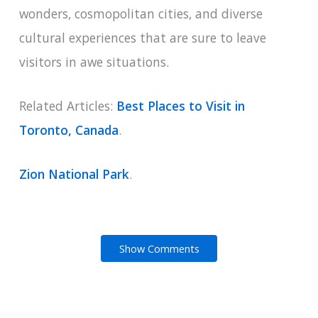
wonders, cosmopolitan cities, and diverse
cultural experiences that are sure to leave
visitors in awe situations.
Related Articles:
Best Places to Visit in
Toronto, Canada
.
Zion National Park
.
Show Comments