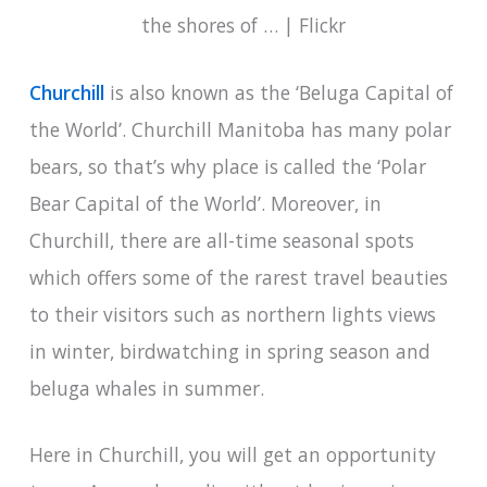
Churchill
is also known as the ‘Beluga Capital of
the World’. Churchill Manitoba has many polar
bears, so that’s why place is called the ‘Polar
Bear Capital of the World’. Moreover, in
Churchill, there are all-time seasonal spots
which offers some of the rarest travel beauties
to their visitors such as northern lights views
in winter, birdwatching in spring season and
beluga whales in summer.
Here in Churchill, you will get an opportunity