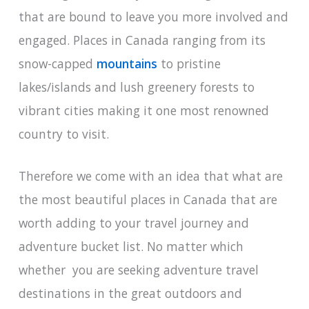
that are bound to leave you more involved and
engaged. Places in Canada ranging from its
snow-capped
mountains
to pristine
lakes/islands and lush greenery forests to
vibrant cities making it one most renowned
country to visit.
Therefore we come with an idea that what are
the most beautiful places in Canada that are
worth adding to your travel journey and
adventure bucket list. No matter which
whether you are seeking adventure travel
destinations in the great outdoors and