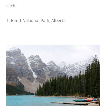
each;
1. Banff National Park, Alberta