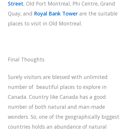
Street
, Old Port Montreal, Phi Centre, Grand
Quay, and
Royal Bank Tower
are the suitable
places to visit in Old Montreal.
Final Thoughts
Surely visitors are blessed with unlimited
number of beautiful places to explore in
Canada. Country like Canada has a good
number of both natural and man-made
wonders. So, one of the geographically biggest
countries holds an abundance of natural