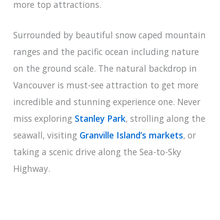
more top attractions.
Surrounded by beautiful snow caped mountain
ranges and the pacific ocean including nature
on the ground scale. The natural backdrop in
Vancouver is must-see attraction to get more
incredible and stunning experience one. Never
miss exploring
Stanley Park
, strolling along the
seawall, visiting
Granville Island’s markets
, or
taking a scenic drive along the Sea-to-Sky
Highway.