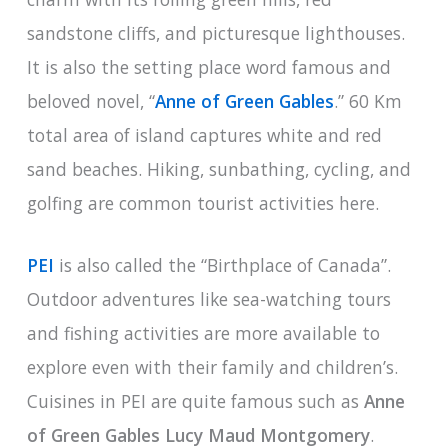
sandstone cliffs, and picturesque lighthouses.
It is also the setting place word famous and
beloved novel, “
Anne of Green Gables
.” 60 Km
total area of island captures white and red
sand beaches. Hiking, sunbathing, cycling, and
golfing are common tourist activities here.
PEI
is also called the “Birthplace of Canada”.
Outdoor adventures like sea-watching tours
and fishing activities are more available to
explore even with their family and children’s.
Cuisines in PEI are quite famous such as
Anne
of Green Gables Lucy Maud Montgomery
.