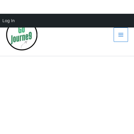
Skip
Log In
to
content