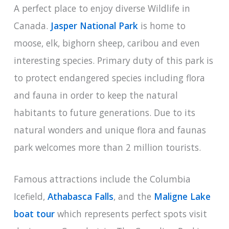
A perfect place to enjoy diverse Wildlife in
Canada.
Jasper National Park
is home to
moose, elk, bighorn sheep, caribou and even
interesting species. Primary duty of this park is
to protect endangered species including flora
and fauna in order to keep the natural
habitants to future generations. Due to its
natural wonders and unique flora and faunas
park welcomes more than 2 million tourists.
Famous attractions include the Columbia
Icefield,
Athabasca Falls
, and the
Maligne Lake
boat tour
which represents perfect spots visit