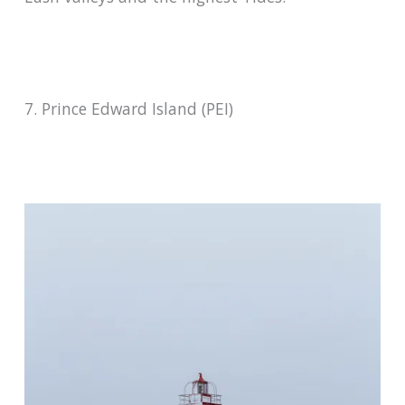
7. Prince Edward Island (PEI)