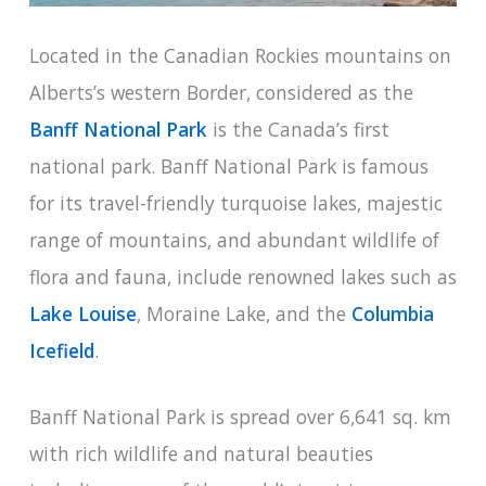
Located in the Canadian Rockies mountains on
Alberts’s western Border, considered as the
Banff National Park
is the Canada’s first
national park. Banff National Park is famous
for its travel-friendly turquoise lakes, majestic
range of mountains, and abundant wildlife of
flora and fauna, include renowned lakes such as
Lake Louise
, Moraine Lake, and the
Columbia
Icefield
.
Banff National Park is spread over 6,641 sq. km
with rich wildlife and natural beauties