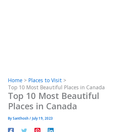
Home
Places to Visit
Top 10 Most Beautiful Places in Canada
Top 10 Most Beautiful
Places in Canada
By
Santhosh
/
July 19, 2023