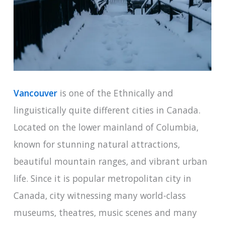
Vancouver
is one of the Ethnically and
linguistically quite different cities in Canada.
Located on the lower mainland of Columbia,
known for stunning natural attractions,
beautiful mountain ranges, and vibrant urban
life. Since it is popular metropolitan city in
Canada, city witnessing many world-class
museums, theatres, music scenes and many