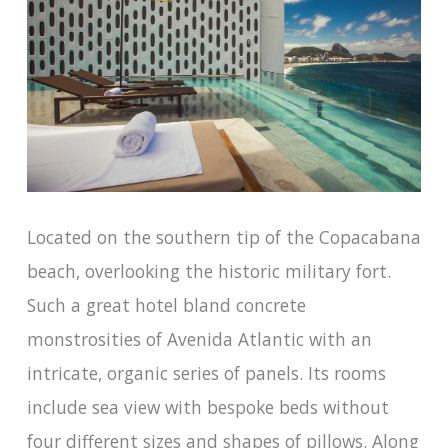
Located on the southern tip of the Copacabana
beach, overlooking the historic military fort.
Such a great hotel bland concrete
monstrosities of Avenida Atlantic with an
intricate, organic series of panels. Its rooms
include sea view with bespoke beds without
four different sizes and shapes of pillows. Along