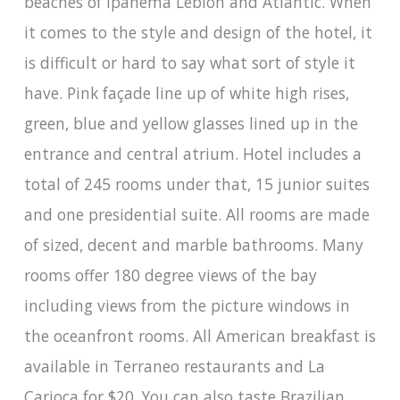
beaches of Ipanema Leblon and Atlantic. When
it comes to the style and design of the hotel, it
is difficult or hard to say what sort of style it
have. Pink façade line up of white high rises,
green, blue and yellow glasses lined up in the
entrance and central atrium. Hotel includes a
total of 245 rooms under that, 15 junior suites
and one presidential suite. All rooms are made
of sized, decent and marble bathrooms. Many
rooms offer 180 degree views of the bay
including views from the picture windows in
the oceanfront rooms. All American breakfast is
available in Terraneo restaurants and La
Carioca for $20. You can also taste Brazilian