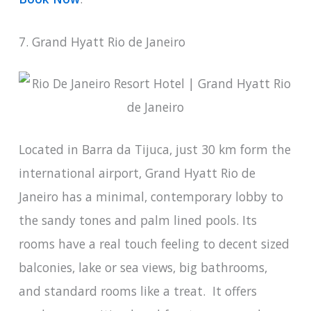
7. Grand Hyatt Rio de Janeiro
Located in Barra da Tijuca, just 30 km form the
international airport, Grand Hyatt Rio de
Janeiro has a minimal, contemporary lobby to
the sandy tones and palm lined pools. Its
rooms have a real touch feeling to decent sized
balconies, lake or sea views, big bathrooms,
and standard rooms like a treat. It offers