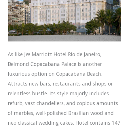
As like JW Marriott Hotel Rio de Janeiro,
Belmond Copacabana Palace is another
luxurious option on Copacabana Beach.
Attracts new bars, restaurants and shops or
relentless bustle. Its style majorly includes
refurb, vast chandeliers, and copious amounts
of marbles, well-polished Brazilian wood and
neo classical wedding cakes. Hotel contains 147