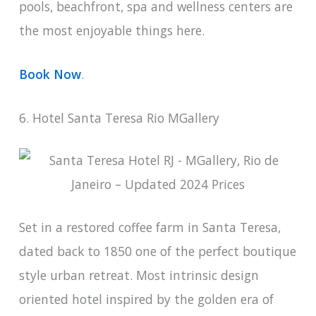
pools, beachfront, spa and wellness centers are
the most enjoyable things here.
Book Now
.
6. Hotel Santa Teresa Rio MGallery
Set in a restored coffee farm in Santa Teresa,
dated back to 1850 one of the perfect boutique
style urban retreat. Most intrinsic design
oriented hotel inspired by the golden era of