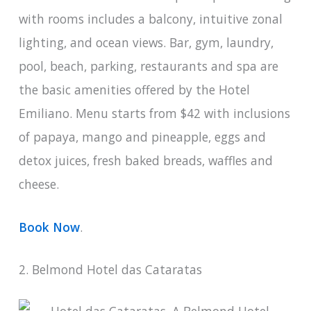
with rooms includes a balcony, intuitive zonal
lighting, and ocean views. Bar, gym, laundry,
pool, beach, parking, restaurants and spa are
the basic amenities offered by the Hotel
Emiliano. Menu starts from $42 with inclusions
of papaya, mango and pineapple, eggs and
detox juices, fresh baked breads, waffles and
cheese.
Book Now
.
2. Belmond Hotel das Cataratas