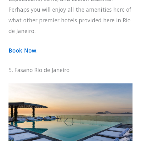
Perhaps you will enjoy all the amenities here of
what other premier hotels provided here in Rio
de Janeiro.
Book Now
.
5. Fasano Rio de Janeiro