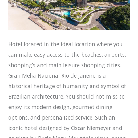
Hotel located in the ideal location where you
can make easy access to the beaches, airports,
shopping’s and main leisure shopping cities.
Gran Melia Nacional Rio de Janeiro is a
historical heritage of humanity and symbol of
Brazilian architecture. You should not miss to
enjoy its modern design, gourmet dining
options, and personalized service. Such an
iconic hotel designed by Oscar Niemeyer and