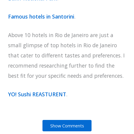
Famous hotels in Santorini
.
Above 10 hotels in Rio de Janeiro are just a
small glimpse of top hotels in Rio de Janeiro
that cater to different tastes and preferences. I
recommend researching further to find the
best fit for your specific needs and preferences.
YO! Sushi REASTURENT
.
Show Comments