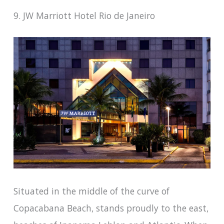
9. JW Marriott Hotel Rio de Janeiro
Situated in the middle of the curve of
Copacabana Beach, stands proudly to the east,