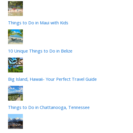
Things to Do in Maui with Kids
10 Unique Things to Do in Belize
Big Island, Hawaii- Your Perfect Travel Guide
Things to Do in Chattanooga, Tennessee