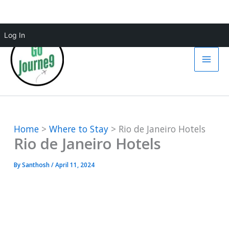
Skip
Log In
to
content
Home
Where to Stay
Rio de Janeiro Hotels
Rio de Janeiro Hotels
By
Santhosh
/
April 11, 2024