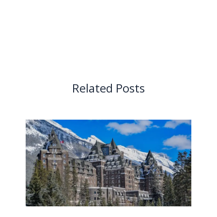
Related Posts