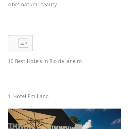
city’s natural beauty.
10 Best Hotels in Rio de Janeiro
1. Hotel Emiliano