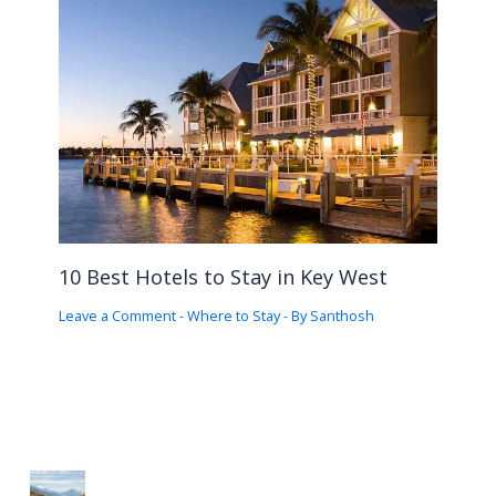
10 Best Hotels to Stay in Key West
Leave a Comment
-
Where to Stay
- By
Santhosh