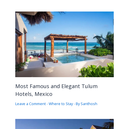
Most Famous and Elegant Tulum
Hotels, Mexico
Leave a Comment
-
Where to Stay
- By
Santhosh