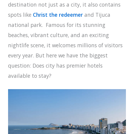
destination not just as a city, it also contains
spots like
Christ the redeemer
and Tijuca
national park. Famous for its stunning
beaches, vibrant culture, and an exciting
nightlife scene, it welcomes millions of visitors
every year. But here we have the biggest
question: Does city has premier hotels
available to stay?