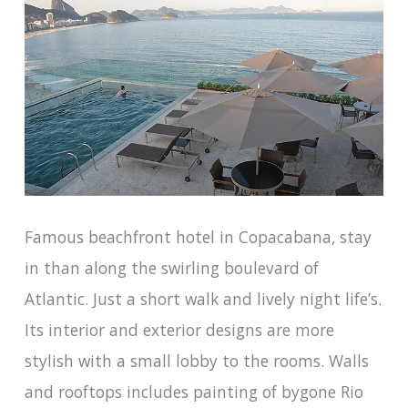
Famous beachfront hotel in Copacabana, stay
in than along the swirling boulevard of
Atlantic. Just a short walk and lively night life’s.
Its interior and exterior designs are more
stylish with a small lobby to the rooms. Walls
and rooftops includes painting of bygone Rio