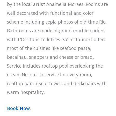
by the local artist Anamelia Moraes. Rooms are
well decorated with functional and color
scheme including sepia photos of old time Rio.
Bathrooms are made of grand marble packed
with L’Occitane toiletries. Sa’ restaurant offers
most of the cuisines like seafood pasta,
bacalhau, snappers and cheese or bread.
Service includes rooftop pool overlooking the
ocean, Nespresso service for every room,
rooftop bars, usual towels and deckchairs with
warm hospitality.
Book Now
.