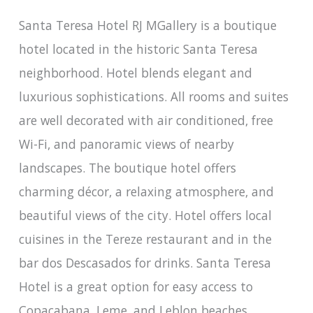
Santa Teresa Hotel RJ MGallery is a boutique
hotel located in the historic Santa Teresa
neighborhood. Hotel blends elegant and
luxurious sophistications. All rooms and suites
are well decorated with air conditioned, free
Wi-Fi, and panoramic views of nearby
landscapes. The boutique hotel offers
charming décor, a relaxing atmosphere, and
beautiful views of the city. Hotel offers local
cuisines in the Tereze restaurant and in the
bar dos Descasados for drinks. Santa Teresa
Hotel is a great option for easy access to
Copacabana, Leme, and Leblon beaches.