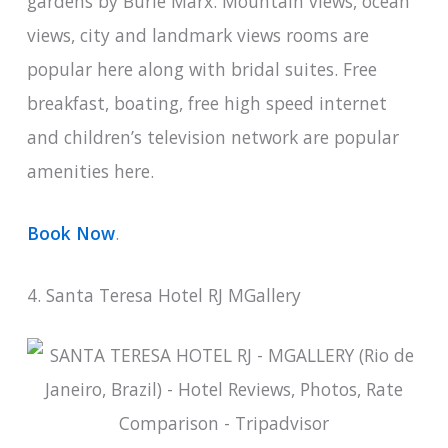
gardens by Burle Marx. Mountain views, ocean
views, city and landmark views rooms are
popular here along with bridal suites. Free
breakfast, boating, free high speed internet
and children’s television network are popular
amenities here.
Book Now
.
4. Santa Teresa Hotel RJ MGallery