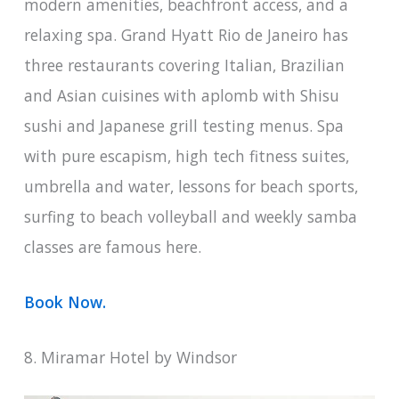
modern amenities, beachfront access, and a
relaxing spa. Grand Hyatt Rio de Janeiro has
three restaurants covering Italian, Brazilian
and Asian cuisines with aplomb with Shisu
sushi and Japanese grill testing menus. Spa
with pure escapism, high tech fitness suites,
umbrella and water, lessons for beach sports,
surfing to beach volleyball and weekly samba
classes are famous here.
Book Now.
8. Miramar Hotel by Windsor