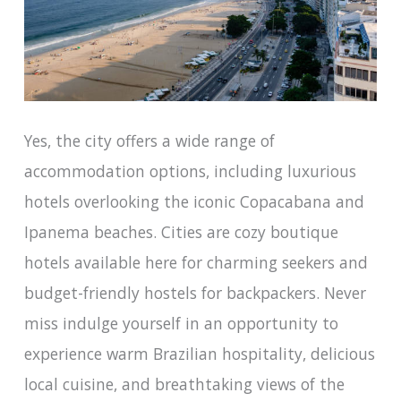
Yes, the city offers a wide range of
accommodation options, including luxurious
hotels overlooking the iconic Copacabana and
Ipanema beaches. Cities are cozy boutique
hotels available here for charming seekers and
budget-friendly hostels for backpackers. Never
miss indulge yourself in an opportunity to
experience warm Brazilian hospitality, delicious
local cuisine, and breathtaking views of the