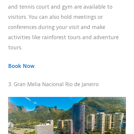
and tennis court and gym are available to
visitors. You can also hold meetings or
conferences during your visit and make
activities like rainforest tours and adventure
tours.
Book Now
.
3. Gran Melia Nacional Rio de Janeiro