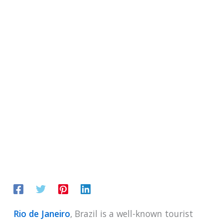
Rio de Janeiro
, Brazil is a well-known tourist