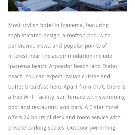
Most stylish hotel in Ipanema, featuring
sophisticated design, a rooftop pool with
panoramic views, and popular points of
interest near the accommodation include
Ipanema beach, Arpoador beach, and Diabo
beach. You can expect Italian cuisine and
buffet breakfast here. Apart from that, there is
a free Wi-Fi facility, sun terrace with swimming
pool and restaurant and bars. A 5 star hotel
offers 24 hours of desk and room service with
private parking spaces. Outdoor swimming