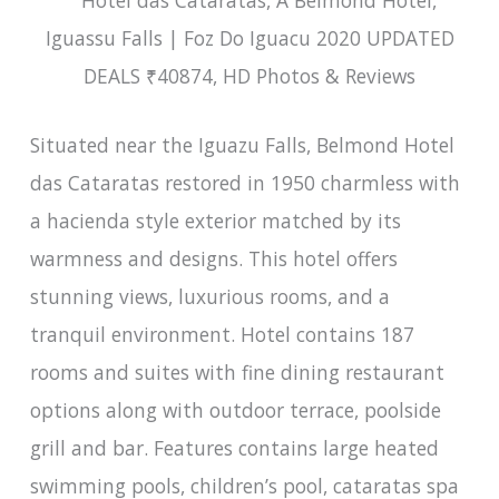
Situated near the Iguazu Falls, Belmond Hotel
das Cataratas restored in 1950 charmless with
a hacienda style exterior matched by its
warmness and designs. This hotel offers
stunning views, luxurious rooms, and a
tranquil environment. Hotel contains 187
rooms and suites with fine dining restaurant
options along with outdoor terrace, poolside
grill and bar. Features contains large heated
swimming pools, children’s pool, cataratas spa