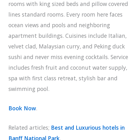
rooms with king sized beds and pillow covered
lines standard rooms. Every room here faces
ocean views and pools and neighboring
apartment buildings. Cuisines include Italian,
velvet clad, Malaysian curry, and Peking duck
sushi and never miss evening cocktails. Service
includes fresh fruit and coconut water supply,
spa with first class retreat, stylish bar and
swimming pool.
Book Now
.
Related articles;
Best and Luxurious hotels in
Banff National Park
.