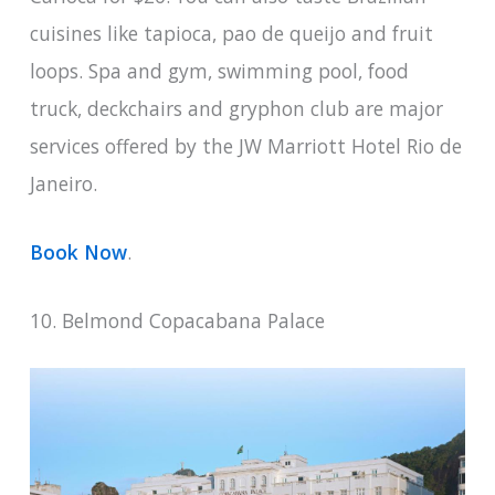
cuisines like tapioca, pao de queijo and fruit
loops. Spa and gym, swimming pool, food
truck, deckchairs and gryphon club are major
services offered by the JW Marriott Hotel Rio de
Janeiro.
Book Now
.
10. Belmond Copacabana Palace