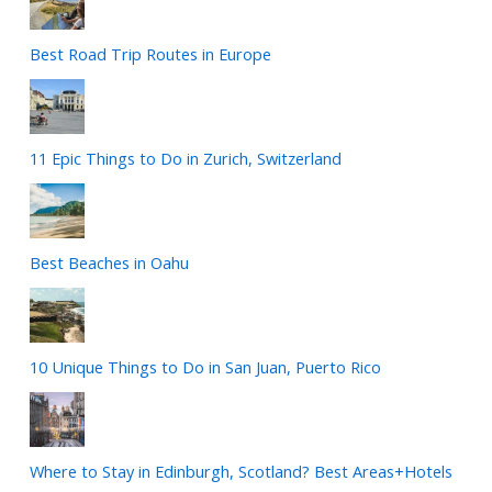
Best Road Trip Routes in Europe
11 Epic Things to Do in Zurich, Switzerland
Best Beaches in Oahu
10 Unique Things to Do in San Juan, Puerto Rico
Where to Stay in Edinburgh, Scotland? Best Areas+Hotels