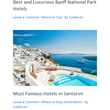
Best and Luxurious Banff National Park
Hotels
Leave a Comment
-
Where to Stay
- By
Santhosh
Most Famous Hotels in Santorini
Leave a Comment
-
Where to Stay
,
Destinations
- By
Santhosh