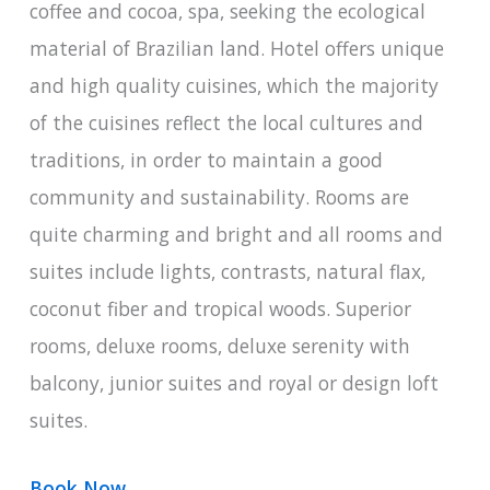
coffee and cocoa, spa, seeking the ecological
material of Brazilian land. Hotel offers unique
and high quality cuisines, which the majority
of the cuisines reflect the local cultures and
traditions, in order to maintain a good
community and sustainability. Rooms are
quite charming and bright and all rooms and
suites include lights, contrasts, natural flax,
coconut fiber and tropical woods. Superior
rooms, deluxe rooms, deluxe serenity with
balcony, junior suites and royal or design loft
suites.
Book Now
.