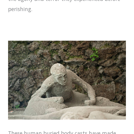
perishing.
These human buried body casts have made