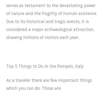
serves as testament to the devastating power
of nature and the fragility of human existence.
Due to its historical and tragic events, it is
considered a major archaeological attraction,
drawing millions of visitors each year.
Top 5 Things to Do in the Pompeii, Italy
As a traveler there are few important things
which you can do. Those are