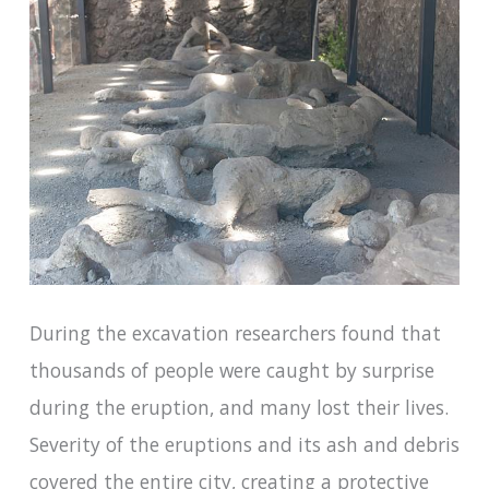
During the excavation researchers found that
thousands of people were caught by surprise
during the eruption, and many lost their lives.
Severity of the eruptions and its ash and debris
covered the entire city, creating a protective