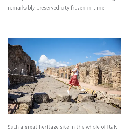
remarkably preserved city frozen in time.
Such a great heritage site in the whole of Italy