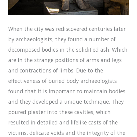
When the city was rediscovered centuries later
by archaeologists, they found a number of
decomposed bodies in the solidified ash. Which
are in the strange positions of arms and legs
and contractions of limbs. Due to the
effectiveness of buried body archaeologists
found that it is important to maintain bodies
and they developed a unique technique. They
poured plaster into these cavities, which
resulted in detailed and lifelike casts of the
victims, delicate voids and the integrity of the