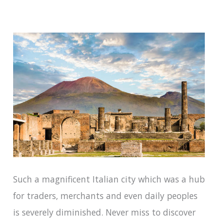
Such a magnificent Italian city which was a hub
for traders, merchants and even daily peoples
is severely diminished. Never miss to discover