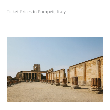
Ticket Prices in Pompeii, Italy