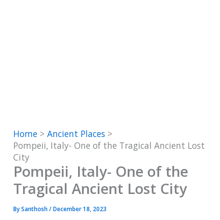
Home
Ancient Places
Pompeii, Italy- One of the Tragical Ancient Lost
City
Pompeii, Italy- One of the
Tragical Ancient Lost City
By
Santhosh
/
December 18, 2023