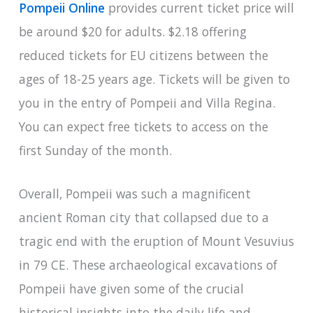
Pompeii Online
provides current ticket price will
be around $20 for adults. $2.18 offering
reduced tickets for EU citizens between the
ages of 18-25 years age. Tickets will be given to
you in the entry of Pompeii and Villa Regina.
You can expect free tickets to access on the
first Sunday of the month.
Overall, Pompeii was such a magnificent
ancient Roman city that collapsed due to a
tragic end with the eruption of Mount Vesuvius
in 79 CE. These archaeological excavations of
Pompeii have given some of the crucial
historical insights into the daily life and