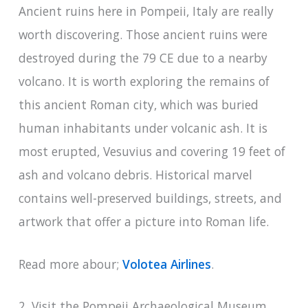
Ancient ruins here in Pompeii, Italy are really
worth discovering. Those ancient ruins were
destroyed during the 79 CE due to a nearby
volcano. It is worth exploring the remains of
this ancient Roman city, which was buried
human inhabitants under volcanic ash. It is
most erupted, Vesuvius and covering 19 feet of
ash and volcano debris. Historical marvel
contains well-preserved buildings, streets, and
artwork that offer a picture into Roman life.
Read more abour;
Volotea Airlines
.
2. Visit the Pompeii Archaeological Museum