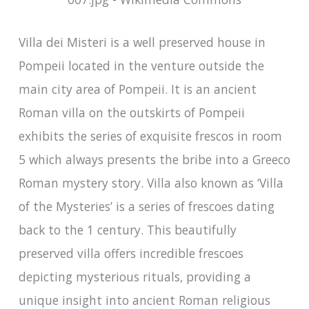
Villa dei Misteri is a well preserved house in
Pompeii located in the venture outside the
main city area of Pompeii. It is an ancient
Roman villa on the outskirts of Pompeii
exhibits the series of exquisite frescos in room
5 which always presents the bribe into a Greeco
Roman mystery story. Villa also known as ‘Villa
of the Mysteries’ is a series of frescoes dating
back to the 1 century. This beautifully
preserved villa offers incredible frescoes
depicting mysterious rituals, providing a
unique insight into ancient Roman religious