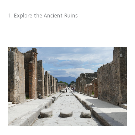
1. Explore the Ancient Ruins