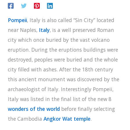
Pompeii
, Italy is also called “Sin City” located
near Naples,
Italy
, is a well preserved Roman
city which once buried by the vast volcano
eruption. During the eruptions buildings were
destroyed, peoples were buried and the whole
city filled with ashes. After the 18th century
this ancient monument was discovered by the
archaeologist of Italy. Interestingly Pompeii,
Italy was listed in the final list of the new 8
wonders of the world
before finally selecting
the Cambodia
Angkor Wat temple
.