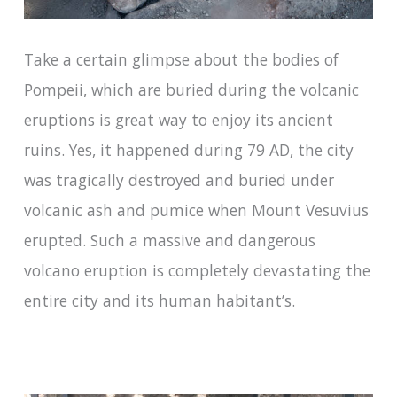
Take a certain glimpse about the bodies of
Pompeii, which are buried during the volcanic
eruptions is great way to enjoy its ancient
ruins. Yes, it happened during 79 AD, the city
was tragically destroyed and buried under
volcanic ash and pumice when Mount Vesuvius
erupted. Such a massive and dangerous
volcano eruption is completely devastating the
entire city and its human habitant’s.