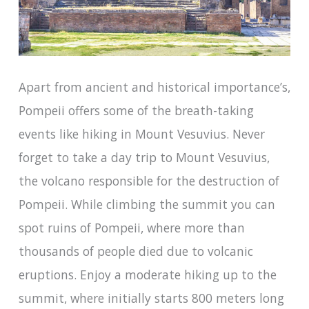
Apart from ancient and historical importance’s,
Pompeii offers some of the breath-taking
events like hiking in Mount Vesuvius. Never
forget to take a day trip to Mount Vesuvius,
the volcano responsible for the destruction of
Pompeii. While climbing the summit you can
spot ruins of Pompeii, where more than
thousands of people died due to volcanic
eruptions. Enjoy a moderate hiking up to the
summit, where initially starts 800 meters long