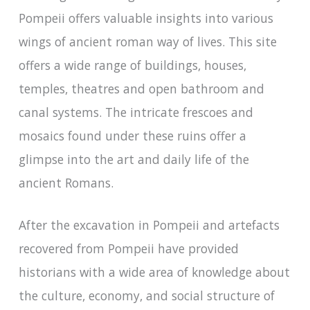
Pompeii offers valuable insights into various
wings of ancient roman way of lives. This site
offers a wide range of buildings, houses,
temples, theatres and open bathroom and
canal systems. The intricate frescoes and
mosaics found under these ruins offer a
glimpse into the art and daily life of the
ancient Romans.
After the excavation in Pompeii and artefacts
recovered from Pompeii have provided
historians with a wide area of knowledge about
the culture, economy, and social structure of