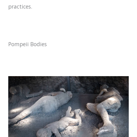
practices.
Pompeii Bodies