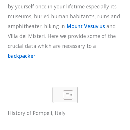
by yourself once in your lifetime especially its
museums, buried human habitant’s, ruins and
amphitheater, hiking in
Mount Vesuvius
and
Villa dei Misteri. Here we provide some of the
crucial data which are necessary to a
backpacker.
History of Pompeii, Italy