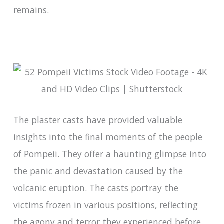
remains.
The plaster casts have provided valuable
insights into the final moments of the people
of Pompeii. They offer a haunting glimpse into
the panic and devastation caused by the
volcanic eruption. The casts portray the
victims frozen in various positions, reflecting
the agony and terror they experienced before