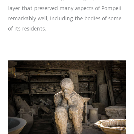
layer that preserved many aspects of Pompeii
remarkably well, including the bodies of some
of its residents.