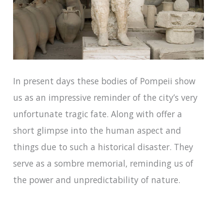
In present days these bodies of Pompeii show
us as an impressive reminder of the city’s very
unfortunate tragic fate. Along with offer a
short glimpse into the human aspect and
things due to such a historical disaster. They
serve as a sombre memorial, reminding us of
the power and unpredictability of nature.