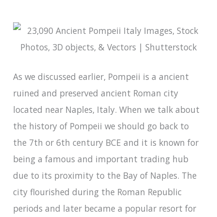
As we discussed earlier, Pompeii is a ancient
ruined and preserved ancient Roman city
located near Naples, Italy. When we talk about
the history of Pompeii we should go back to
the 7th or 6th century BCE and it is known for
being a famous and important trading hub
due to its proximity to the Bay of Naples. The
city flourished during the Roman Republic
periods and later became a popular resort for