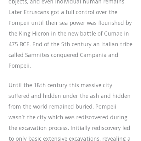
objects, and even individual human remains.
Later Etruscans got a full control over the
Pompeii until their sea power was flourished by
the King Hieron in the new battle of Cumae in
475 BCE. End of the 5th century an Italian tribe
called Samnites conquered Campania and
Pompeii.
Until the 18th century this massive city
suffered and hidden under the ash and hidden
from the world remained buried. Pompeii
wasn’t the city which was rediscovered during
the excavation process. Initially rediscovery led
to only basic extensive excavations, revealing a