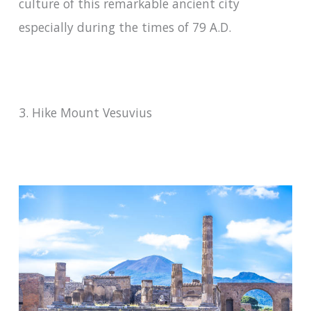
culture of this remarkable ancient city
especially during the times of 79 A.D.
3. Hike Mount Vesuvius