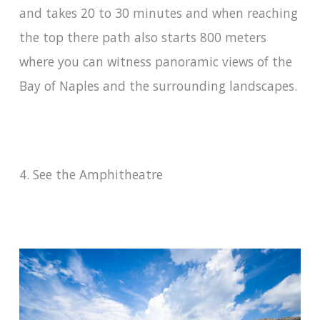
and takes 20 to 30 minutes and when reaching
the top there path also starts 800 meters
where you can witness panoramic views of the
Bay of Naples and the surrounding landscapes.
4. See the Amphitheatre