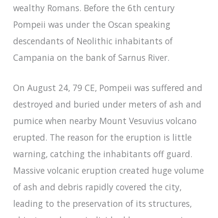
wealthy Romans. Before the 6th century
Pompeii was under the Oscan speaking
descendants of Neolithic inhabitants of
Campania on the bank of Sarnus River.
On August 24, 79 CE, Pompeii was suffered and
destroyed and buried under meters of ash and
pumice when nearby Mount Vesuvius volcano
erupted. The reason for the eruption is little
warning, catching the inhabitants off guard.
Massive volcanic eruption created huge volume
of ash and debris rapidly covered the city,
leading to the preservation of its structures,