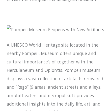
A UNESCO World Heritage site located in the
nearby Pompeii. Museum offers unique and
cultural importance’s of together with the
Herculaneum and Oplontis. Pompeii museum
displays a vast collection of artefacts recovered
and “Rego” (9 areas, ancient streets and alleys,
amphitheaters and necropolis). It provides
additional insights into the daily life, art, and