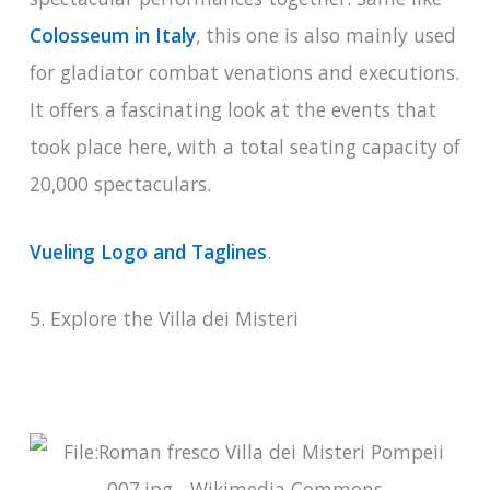
Colosseum in Italy
, this one is also mainly used
for gladiator combat venations and executions.
It offers a fascinating look at the events that
took place here, with a total seating capacity of
20,000 spectaculars.
Vueling Logo and Taglines
.
5. Explore the Villa dei Misteri