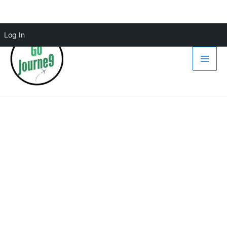
Skip
Log In
to
content