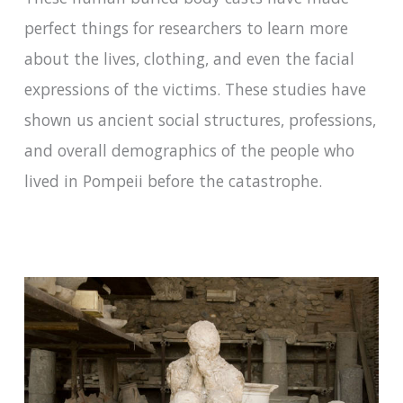
perfect things for researchers to learn more
about the lives, clothing, and even the facial
expressions of the victims. These studies have
shown us ancient social structures, professions,
and overall demographics of the people who
lived in Pompeii before the catastrophe.