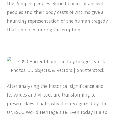
the Pompeii peoples. Buried bodies of ancient
peoples and their body casts of victims give a
haunting representation of the human tragedy
that unfolded during the eruption.
After analyzing the historical significance and
its values and virtues are transforming to
present days. That’s why it is recognized by the
UNESCO World Heritage site. Even today it also