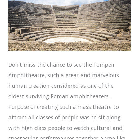
Don’t miss the chance to see the Pompeii
Amphitheatre, such a great and marvelous
human creation considered as one of the
oldest surviving Roman amphitheaters.
Purpose of creating such a mass theatre to
attract all classes of people was to sit along
with high class people to watch cultural and
spectacular performances together. Same like